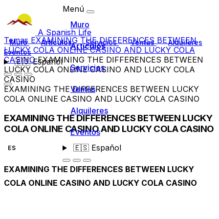
Menú
Muro
A Spanish Life
Temas
EXAMINING THE DIFFERENCES BETWEEN
Muro
Artículos
Servicios
Ventas
Alquileres
Artículos
LUCKY COLA ONLINE CASINO AND LUCKY COLA
Eventos
CASINO
EXAMINING THE DIFFERENCES BETWEEN
🇪🇸
Español
Servicios
LUCKY COLA ONLINE CASINO AND LUCKY COLA
CASINO
EXAMINING THE DIFFERENCES BETWEEN LUCKY
Ventas
COLA ONLINE CASINO AND LUCKY COLA CASINO
Alquileres
EXAMINING THE DIFFERENCES BETWEEN LUCKY
COLA ONLINE CASINO AND LUCKY COLA CASINO
Eventos
🇪🇸
Español
ES
EXAMINING THE DIFFERENCES BETWEEN LUCKY
COLA ONLINE CASINO AND LUCKY COLA CASINO