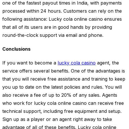
one of the fastest payout times in India, with payments
processed within 24 hours. Customers can rely on the
following assistance: Lucky cola online casino ensures
that all of its users are in good hands by providing
round-the-clock support via email and phone.
Conclusions
If you want to become a
lucky cola casino
agent, the
service offers several benefits. One of the advantages is
that you will receive free assistance and training to keep
you up to date on the latest policies and rules. You will
also receive a fee of up to 20% of any sales. Agents
who work for lucky cola online casino can receive free
technical support, including free equipment and setup.
Sign up as a player or an agent right away to take
advantage of all of these benefits. Lucky cola online