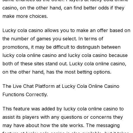
casino, on the other hand, can find better odds if they
make more choices.
Lucky cola casino allows you to make an offer based on
the number of games you select. In terms of
promotions, it may be difficult to distinguish between
lucky cola online casino and lucky cola casino because
both of these sites stand out. Lucky cola online casino,
on the other hand, has the most betting options.
The Live Chat Platform at Lucky Cola Online Casino
Functions Correctly.
This feature was added by lucky cola online casino to
assist its players with any questions or concerns they
may have about how the site works. The messaging