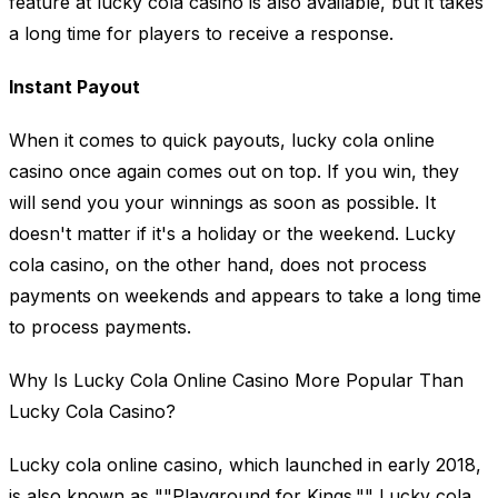
feature at lucky cola casino is also available, but it takes
a long time for players to receive a response.
Instant Payout
When it comes to quick payouts, lucky cola online
casino once again comes out on top. If you win, they
will send you your winnings as soon as possible. It
doesn't matter if it's a holiday or the weekend. Lucky
cola casino, on the other hand, does not process
payments on weekends and appears to take a long time
to process payments.
Why Is Lucky Cola Online Casino More Popular Than
Lucky Cola Casino?
Lucky cola online casino, which launched in early 2018,
is also known as ""Playground for Kings."" Lucky cola