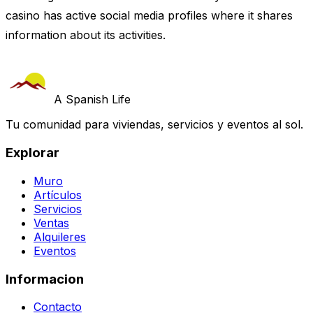
casino has active social media profiles where it shares
information about its activities.
A Spanish Life
Tu comunidad para viviendas, servicios y eventos al sol.
Explorar
Muro
Artículos
Servicios
Ventas
Alquileres
Eventos
Informacion
Contacto