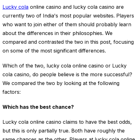
Lucky cola
online casino and lucky cola casino are
currently two of India's most popular websites. Players
who want to join either of them should probably learn
about the differences in their philosophies. We
compared and contrasted the two in this post, focusing
on some of the most significant differences.
Which of the two, lucky cola online casino or Lucky
cola casino, do people believe is the more successful?
We compared the two by looking at the following
factors:
Which has the best chance?
Lucky cola online casino claims to have the best odds,
but this is only partially true. Both have roughly the
same chances as the other. Players at lucky cola online