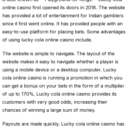
online casino first opened its doors in 2018. The website
has provided a lot of entertainment for Indian gamblers
since it first went online. It has provided people with an
easy-to-use platform for placing bets. Some advantages
of using lucky cola online casino include.
The website is simple to navigate. The layout of the
website makes it easy to navigate whether a player is
using a mobile device or a desktop computer. Lucky
cola online casino is running a promotion in which you
can get a bonus on your bets in the form of a multiplier
of up to 170%. Lucky cola online casino provides its
customers with very good odds, increasing their
chances of winning a large sum of money.
Payouts are made quickly. Lucky cola online casino has