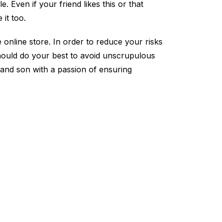
. Even if your friend likes this or that
 it too.
 online store. In order to reduce your risks
 should do your best to avoid unscrupulous
and son with a passion of ensuring