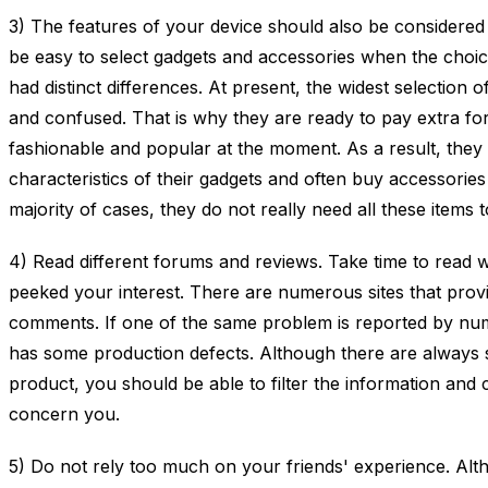
3) The features of your device should also be considered
be easy to select gadgets and accessories when the choice
had distinct differences. At present, the widest selection
and confused. That is why they are ready to pay extra fo
fashionable and popular at the moment. As a result, the
characteristics of their gadgets and often buy accessories t
majority of cases, they do not really need all these items
4) Read different forums and reviews. Take time to read w
peeked your interest. There are numerous sites that provid
comments. If one of the same problem is reported by num
has some production defects. Although there are always 
product, you should be able to filter the information and c
concern you.
5) Do not rely too much on your friends' experience. Alth