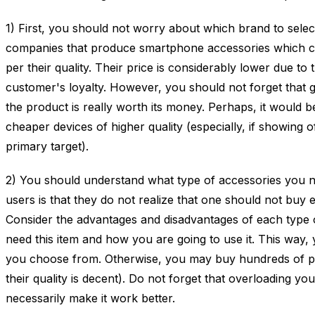
1) First, you should not worry about which brand to sel
companies that produce smartphone accessories which c
per their quality. Their price is considerably lower due to 
customer's loyalty. However, you should not forget that 
the product is really worth its money. Perhaps, it would b
cheaper devices of higher quality (especially, if showing
primary target).
2) You should understand what type of accessories you 
users is that they do not realize that one should not buy e
Consider the advantages and disadvantages of each type 
need this item and how you are going to use it. This way, 
you choose from. Otherwise, you may buy hundreds of pro
their quality is decent). Do not forget that overloading yo
necessarily make it work better.