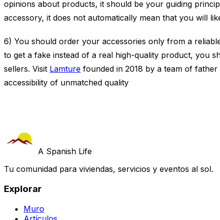
opinions about products, it should be your guiding principle
accessory, it does not automatically mean that you will like
6) You should order your accessories only from a reliable
to get a fake instead of a real high-quality product, you
sellers. Visit
Lamture
founded in 2018 by a team of father 
accessibility of unmatched quality
A Spanish Life
Tu comunidad para viviendas, servicios y eventos al sol.
Explorar
Muro
Artículos