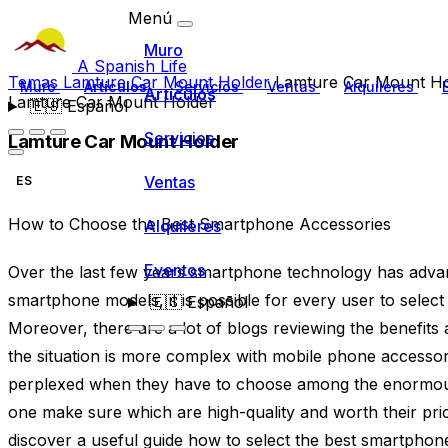
Menú
Muro
A Spanish Life
Temas
Lamture Car Mount Holder
Lamture Car Mount Ho
Muro
Artículos
Servicios
Ventas
Alquileres
Artículos
Lamture Car Mount Holder
🇪🇸
Español
Servicios
Lamture Car Mount Holder
Ventas
ES
How to Choose the Best Smartphone Accessories
Alquileres
Eventos
Over the last few years smartphone technology has advance
smartphone models, it is possible for every user to select 
🇪🇸
Español
Moreover, there are a lot of blogs reviewing the benefi
the situation is more complex with mobile phone accessori
perplexed when they have to choose among the enormou
one make sure which are high-quality and worth their price
discover a useful guide how to select the best smartphone