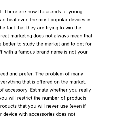
ect. There are now thousands of young
an beat even the most popular devices as
the fact that they are trying to win the
great marketing does not always mean that
e better to study the market and to opt for
 off with a famous brand name is not your
need and prefer. The problem of many
verything that is offered on the market.
of accessory. Estimate whether you really
you will restrict the number of products
ducts that you will never use (even if
ur device with accessories does not