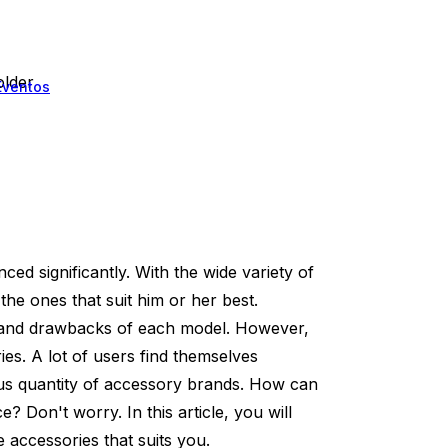
lder
Eventos
d significantly. With the wide variety of
the ones that suit him or her best.
ts and drawbacks of each model. However,
es. A lot of users find themselves
s quantity of accessory brands. How can
? Don't worry. In this article, you will
 accessories that suits you.