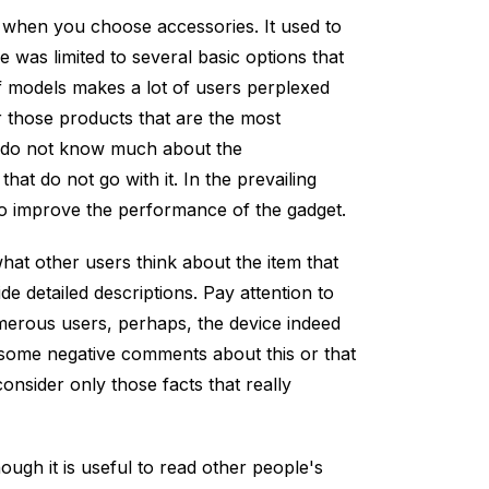
 when you choose accessories. It used to
 was limited to several basic options that
 of models makes a lot of users perplexed
r those products that are the most
y do not know much about the
hat do not go with it. In the prevailing
 to improve the performance of the gadget.
hat other users think about the item that
e detailed descriptions. Pay attention to
erous users, perhaps, the device indeed
some negative comments about this or that
onsider only those facts that really
ough it is useful to read other people's