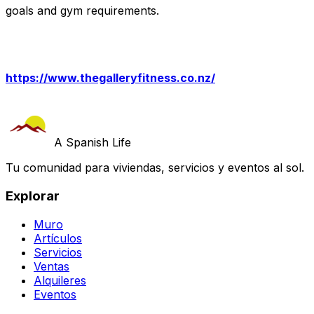
goals and gym requirements.
https://www.thegalleryfitness.co.nz/
A Spanish Life
Tu comunidad para viviendas, servicios y eventos al sol.
Explorar
Muro
Artículos
Servicios
Ventas
Alquileres
Eventos