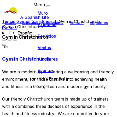
Menú
Muro
A Spanish Life
Temas
Gym in Christchurch
Gym in Christchurch
Muro
Artículos
Servicios
Ventas
Alquileres
Artículos
Gym in Christchurch
Eventos
🇪🇸
Español
Servicios
Gym in Christchurch
Ventas
ES
Gym in Christchurch
Alquileres
Eventos
We are a modern gym offering a welcoming and friendly
🇪🇸
Español
environment, for those that are into achieving health
and fitness in a clean, fresh and modern gym facility.
Our friendly Christchurch team is made up of trainers
with a combined three decades of experience in the
health and fitness industry. We are committed to your