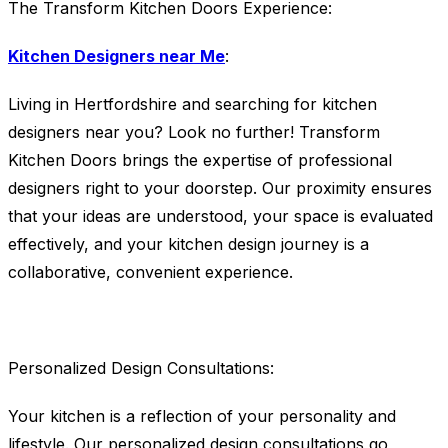
The Transform Kitchen Doors Experience:
Kitchen Designers near Me
:
Living in Hertfordshire and searching for kitchen
designers near you? Look no further! Transform
Kitchen Doors brings the expertise of professional
designers right to your doorstep. Our proximity ensures
that your ideas are understood, your space is evaluated
effectively, and your kitchen design journey is a
collaborative, convenient experience.
Personalized Design Consultations:
Your kitchen is a reflection of your personality and
lifestyle. Our personalized design consultations go