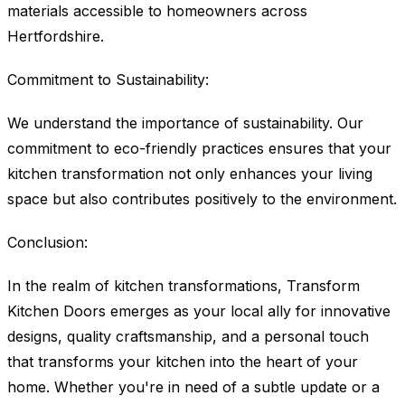
materials accessible to homeowners across
Hertfordshire.
Commitment to Sustainability:
We understand the importance of sustainability. Our
commitment to eco-friendly practices ensures that your
kitchen transformation not only enhances your living
space but also contributes positively to the environment.
Conclusion:
In the realm of kitchen transformations, Transform
Kitchen Doors emerges as your local ally for innovative
designs, quality craftsmanship, and a personal touch
that transforms your kitchen into the heart of your
home. Whether you're in need of a subtle update or a