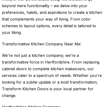
beyond mere functionality – we delve into your
preferences, habits, and aspirations to create a kitchen
that complements your way of living. From color
schemes to layout options, every detail is tailored to
your liking.
Transformative Kitchen Company Near Me:
We're not just a kitchen company; we're a
transformative force in Hertfordshire. From replacing
cabinet doors to complete kitchen makeovers, our
services cater to a spectrum of needs. Whether you're
looking for a subtle update or a bold transformation,
Transform Kitchen Doors is your local partner for
change.