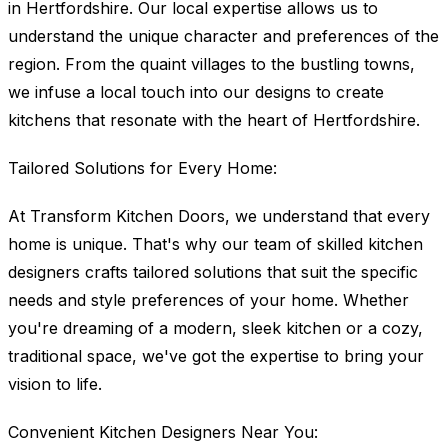
in Hertfordshire. Our local expertise allows us to
understand the unique character and preferences of the
region. From the quaint villages to the bustling towns,
we infuse a local touch into our designs to create
kitchens that resonate with the heart of Hertfordshire.
Tailored Solutions for Every Home:
At Transform Kitchen Doors, we understand that every
home is unique. That's why our team of skilled kitchen
designers crafts tailored solutions that suit the specific
needs and style preferences of your home. Whether
you're dreaming of a modern, sleek kitchen or a cozy,
traditional space, we've got the expertise to bring your
vision to life.
Convenient Kitchen Designers Near You: