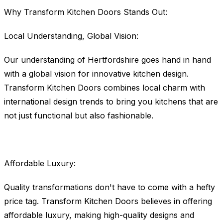
Why Transform Kitchen Doors Stands Out:
Local Understanding, Global Vision:
Our understanding of Hertfordshire goes hand in hand
with a global vision for innovative kitchen design.
Transform Kitchen Doors combines local charm with
international design trends to bring you kitchens that are
not just functional but also fashionable.
Affordable Luxury:
Quality transformations don't have to come with a hefty
price tag. Transform Kitchen Doors believes in offering
affordable luxury, making high-quality designs and