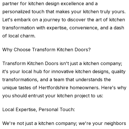
partner for kitchen design excellence and a
personalized touch that makes your kitchen truly yours.
Let's embark on a journey to discover the art of kitchen
transformation with expertise, convenience, and a dash
of local charm.
Why Choose Transform Kitchen Doors?
Transform Kitchen Doors isn't just a kitchen company;
it's your local hub for innovative kitchen designs, quality
transformations, and a team that understands the
unique tastes of Hertfordshire homeowners. Here's why
you should entrust your kitchen project to us:
Local Expertise, Personal Touch:
We're not just a kitchen company; we're your neighbors