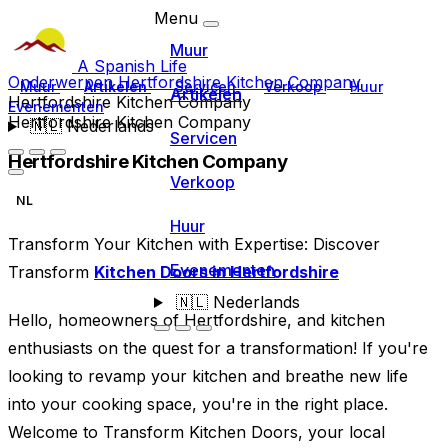
Menu
Muur
A Spanish Life
Onderwerpen
Hertfordshire Kitchen Company
Muur
Artikelen
Servicen
Verkoop
Huur
Artikelen
Hertfordshire Kitchen Company
Evenementen
Hertfordshire Kitchen Company
🇳🇱
Nederlands
Servicen
Hertfordshire Kitchen Company
Verkoop
NL
Huur
Transform Your Kitchen with Expertise: Discover
Evenementen
Transform
Kitchen Doors in Hertfordshire
🇳🇱
Nederlands
Hello, homeowners of Hertfordshire, and kitchen
enthusiasts on the quest for a transformation! If you're
looking to revamp your kitchen and breathe new life
into your cooking space, you're in the right place.
Welcome to Transform Kitchen Doors, your local