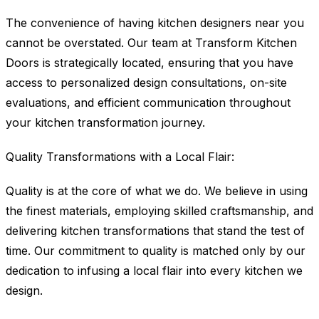
The convenience of having kitchen designers near you
cannot be overstated. Our team at Transform Kitchen
Doors is strategically located, ensuring that you have
access to personalized design consultations, on-site
evaluations, and efficient communication throughout
your kitchen transformation journey.
Quality Transformations with a Local Flair:
Quality is at the core of what we do. We believe in using
the finest materials, employing skilled craftsmanship, and
delivering kitchen transformations that stand the test of
time. Our commitment to quality is matched only by our
dedication to infusing a local flair into every kitchen we
design.