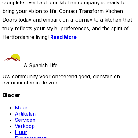
complete overhaul, our kitchen company is ready to
bring your vision to life. Contact Transform Kitchen
Doors today and embark on a journey to a kitchen that
truly reflects your style, preferences, and the spirit of
Hertfordshire living!
Read More
A Spanish Life
Uw community voor onroerend goed, diensten en
evenementen in de zon.
Blader
Muur
Artikelen
Servicen
Verkoop
Huur