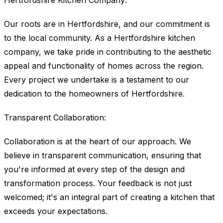
Hertfordshire Kitchen Company:
Our roots are in Hertfordshire, and our commitment is
to the local community. As a Hertfordshire kitchen
company, we take pride in contributing to the aesthetic
appeal and functionality of homes across the region.
Every project we undertake is a testament to our
dedication to the homeowners of Hertfordshire.
Transparent Collaboration:
Collaboration is at the heart of our approach. We
believe in transparent communication, ensuring that
you're informed at every step of the design and
transformation process. Your feedback is not just
welcomed; it's an integral part of creating a kitchen that
exceeds your expectations.