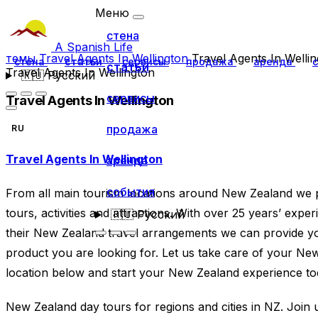
Меню
стена
A Spanish Life
темы
Travel Agents In Wellington
Travel Agents In Welli
стена
статьи
сервисы
продажа
аренда
статьи
Travel Agents In Wellington
🇷🇺
Русский
сервисы
Travel Agents In Wellington
продажа
RU
Travel Agents In Wellington
аренда
события
From all main tourism locations around New Zealand we 
tours, activities and attractions. With over 25 years’ experi
🇷🇺
Русский
their New Zealand travel arrangements we can provide yo
product you are looking for. Let us take care of your Ne
location below and start your New Zealand experience to
New Zealand day tours for regions and cities in NZ. Join u