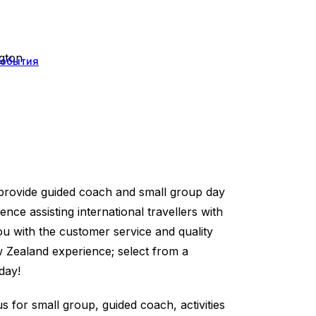
ngton
события
provide guided coach and small group day
ence assisting international travellers with
u with the customer service and quality
w Zealand experience; select from a
day!
s for small group, guided coach, activities