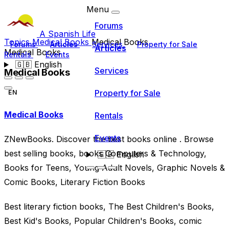
Menu
Forums
A Spanish Life
Topics
Medical Books
Medical Books
Forums
Articles
Services
Property for Sale
Articles
Medical Books
Rentals
Events
🇬🇧
English
Services
Medical Books
Property for Sale
EN
Medical Books
Rentals
Events
ZNewBooks. Discover the best books online . Browse
best selling books, books Computers & Technology,
🇬🇧
English
Books for Teens, Young Adult Novels, Graphic Novels &
Comic Books, Literary Fiction Books
Best literary fiction books, The Best Children's Books,
Best Kid's Books, Popular Children's Books, comic