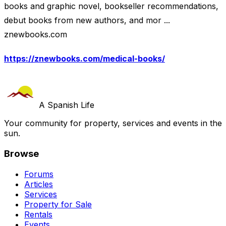
books and graphic novel, bookseller recommendations,
debut books from new authors, and mor ...
znewbooks.com
https://znewbooks.com/medical-books/
A Spanish Life
Your community for property, services and events in the
sun.
Browse
Forums
Articles
Services
Property for Sale
Rentals
Events