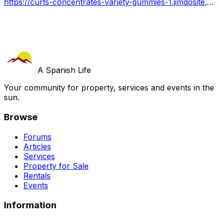
https://curts-concentrates-variety-gummies-1.jimdosite.com/
A Spanish Life
Your community for property, services and events in the
sun.
Browse
Forums
Articles
Services
Property for Sale
Rentals
Events
Information