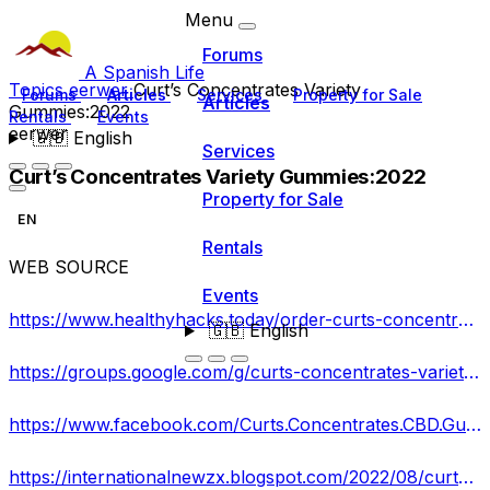
Menu
Forums
A Spanish Life
Topics
eerwer
Curt’s Concentrates Variety
Forums
Articles
Services
Property for Sale
Articles
Gummies:2022
Rentals
Events
eerwer
🇬🇧
English
Services
Curt’s Concentrates Variety Gummies:2022
Property for Sale
EN
Rentals
WEB SOURCE
Events
https://www.healthyhacks.today/order-curts-concentrates-variety-gummies
🇬🇧
English
https://groups.google.com/g/curts-concentrates-variety-gummies-/c/HJTsO0pSqZQ
https://www.facebook.com/Curts.Concentrates.CBD.Gummies.Shop/
https://internationalnewzx.blogspot.com/2022/08/curts-concentrates-variety-gummies.html