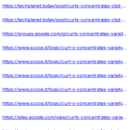
https://techplanet.today/post/curts-concentrates-cbd-gummies-read-pros-cons-ingredients-customer-reviews
https://techplanet.today/post/curts-concentrates-cbd-gummies-is-it-safe-or-trusted-2022-reviews-side-effects-price
https://groups.google.com/g/curts-concentrates-variety-gummies-/c/HJTsO0pSqZQ
https://www.scoop.it/topic/curt-s-concentrates-variety-gummies-by-curt-s-concentrates-variety-gummies-1?
https://www.scoop.it/topic/curt-s-concentrates-variety-gummies-review
https://www.scoop.it/topic/curt-s-concentrates-variety-gummies-price-by-curt-s-concentrates-variety-gummies-1
https://www.scoop.it/topic/curt-s-concentrates-variety-gummies-amazon-by-curt-s-concentrates-variety-gummies-1
https://www.scoop.it/topic/curt-s-concentrates-variety-gummies-where-to-buy-by-curt-s-concentrates-variety-gummies-1
https://sites.google.com/view/curts-concentrates-variety-gu/home