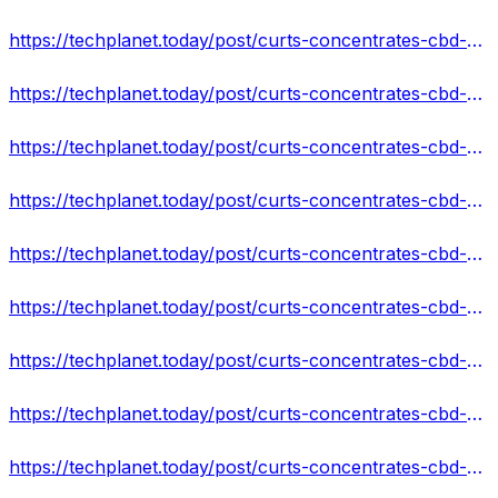
https://techplanet.today/post/curts-concentrates-cbd-gummies-hoax-or-legit-must-read-reviews-cost
https://techplanet.today/post/curts-concentrates-cbd-gummies-reviews-scam-or-legit-does-it-really-work
https://techplanet.today/post/curts-concentrates-cbd-gummies-reviews-price-where-to-buy
https://techplanet.today/post/curts-concentrates-cbd-gummies-it-really-work-or-scam
https://techplanet.today/post/curts-concentrates-cbd-gummies-reviews-use-result
https://techplanet.today/post/curts-concentrates-cbd-gummies-reviews-2022-side-effects-best-results-works-buy
https://techplanet.today/post/curts-concentrates-cbd-gummies-official-website
https://techplanet.today/post/curts-concentrates-cbd-gummies-is-it-really-worth-buying-shocking-scam-alert
https://techplanet.today/post/curts-concentrates-cbd-gummies-reviews-scam-alert-read-must-before-order