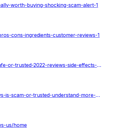
eally-worth-buying-shocking-scam-alert-1
pros-cons-ingredients-customer-reviews-1
https://techplanet.today/post/power-keto-gummies-is-it-safe-or-trusted-2022-reviews-side-effects-price-1
https://techplanet.today/post/power-keto-gummies-reviews-is-scam-or-trusted-understand-more-price-where-to-get-it-1
ews-us/home