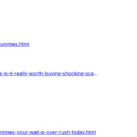
gummies.html
https://warengo.com/stories/207296-power-keto-gummies-is-it-really-worth-buying-shocking-scam-alert
mies-your-wait-is-over-rush-today.html