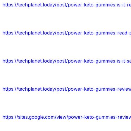
https://techplanet.today/post/power-keto-gummies-is-it-r
https://techplanet.today/post/power-keto-gummies-read-
https://sites.google.com/view/power-keto-gummies-revi