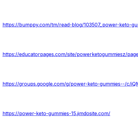
https://bumppy.com/tm/read-blog/103507_power-keto-gumm
https://educatorpages.com/site/powerketogummiesz/pa
https://groups.google.com/g/power-keto-gummies--/c/
https://power-keto-gummies-15.jimdosite.com/