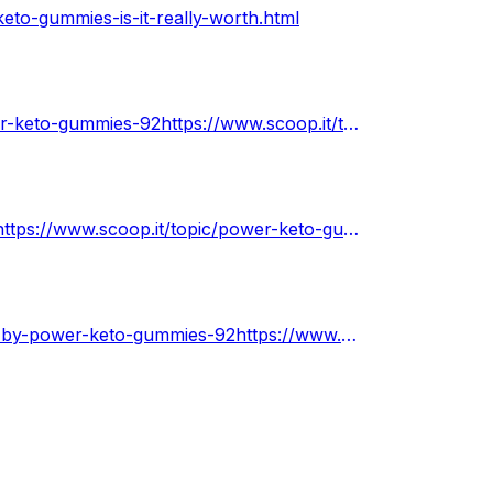
eto-gummies-is-it-really-worth.html
https://www.scoop.it/topic/power-keto-gummies-by-power-keto-gummies-92https://www.scoop.it/topic/power-keto-gummies-by-power-keto-gummies-92
https://www.scoop.it/topic/power-keto-gummies-walmarthttps://www.scoop.it/topic/power-keto-gummies-walmart
https://www.scoop.it/topic/power-keto-gummies-amazon-by-power-keto-gummies-92https://www.scoop.it/topic/power-keto-gummies-amazon-by-power-keto-gummies-92