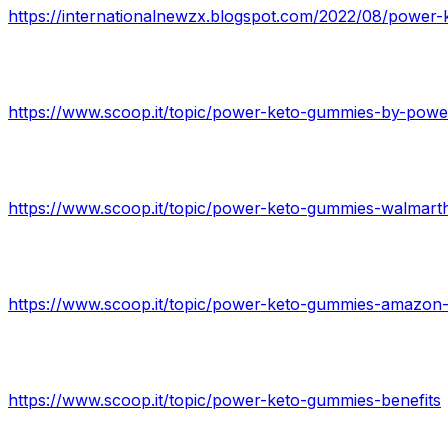
https://internationalnewzx.blogspot.com/2022/08/power-k
https://www.scoop.it/topic/power-keto-gummies-benefits