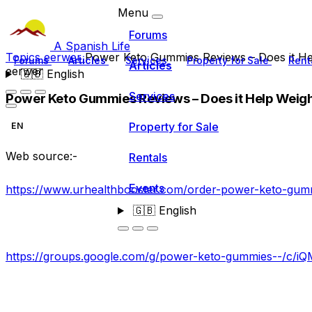
Menu
Forums
A Spanish Life
Topics
eerwer
Power Keto Gummies Reviews – Does it He
Forums
Articles
Services
Property for Sale
Rent
Articles
eerwer
🇬🇧
English
Services
Power Keto Gummies Reviews – Does it Help Weig
Property for Sale
EN
Web source:-
Rentals
Events
https://www.urhealthbooster.com/order-power-keto-gum
🇬🇧
English
https://groups.google.com/g/power-keto-gummies--/c/