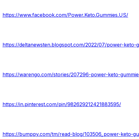
https://www.facebook.com/Power.Keto.Gummies.US/
https://deltanewsten.blogspot.com/2022/07/power-keto-
https://in.pinterest.com/pin/982629212421883595/
https://bumppy.com/tm/read-blog/103506_power-keto-gum