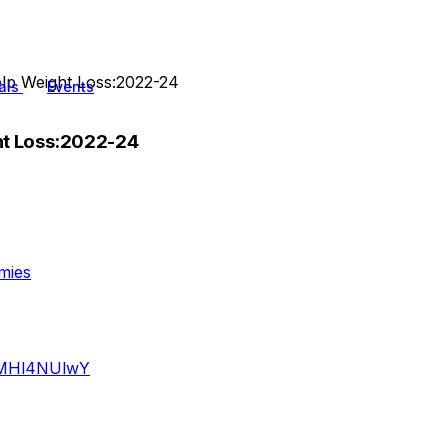
lp Weight Loss:2022-24
als
Events
ht Loss:2022-24
mies
iQMHl4NUlwY