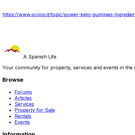
https://www.scoop.it/topic/power-keto-gummies-ingredien
A Spanish Life
Your community for property, services and events in the 
Browse
Forums
Articles
Services
Property for Sale
Rentals
Events
Information