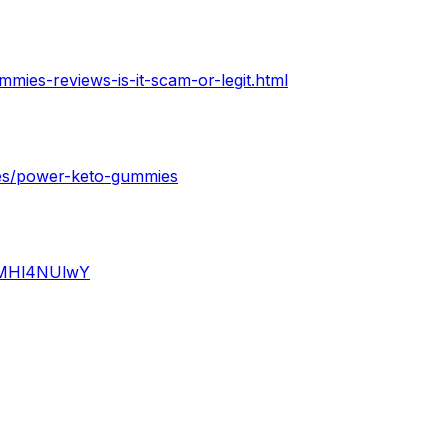
ies-reviews-is-it-scam-or-legit.html
ges/power-keto-gummies
iQMHl4NUlwY