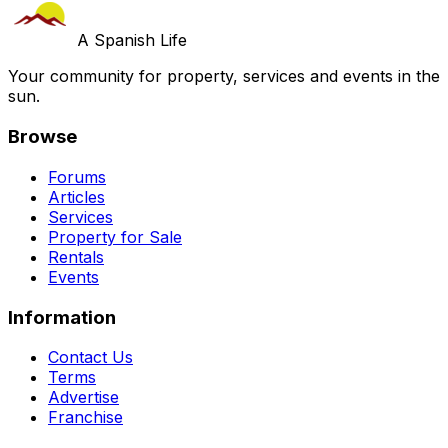
A Spanish Life
Your community for property, services and events in the
sun.
Browse
Forums
Articles
Services
Property for Sale
Rentals
Events
Information
Contact Us
Terms
Advertise
Franchise