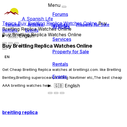
Menu
Forums
A Spanish Life
Topics
Buy Breitling Replica Watches Online
Buy
Forums
Articles
Services
Property for Sale
Articles
Breitling Replica Watches Online
Rentals
Events
Buy Breitling Replica Watches Online
🇬🇧
English
Services
Buy Breitling Replica Watches Online
Property for Sale
EN
Rentals
Get Cheap Breitling Replica watches at breitlingz.com. like Breitling
Events
Bentley,Breitling superocean,Breitling Navitimer etc,The best cheap
🇬🇧
English
AAA breitling watches here.
breitling replica