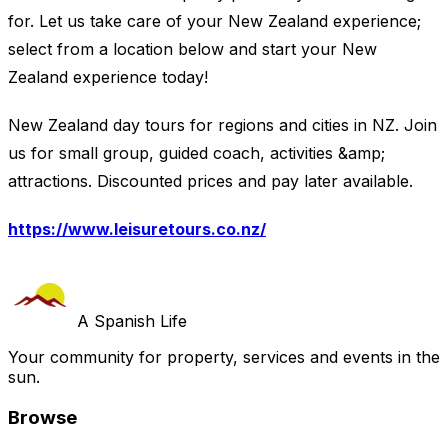
for. Let us take care of your New Zealand experience;
select from a location below and start your New
Zealand experience today!
New Zealand day tours for regions and cities in NZ. Join
us for small group, guided coach, activities &amp;
attractions. Discounted prices and pay later available.
https://www.leisuretours.co.nz/
A Spanish Life
Your community for property, services and events in the
sun.
Browse