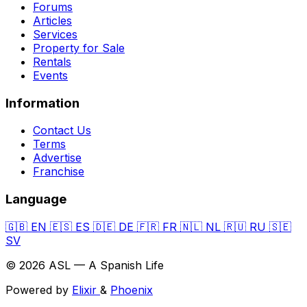
Forums
Articles
Services
Property for Sale
Rentals
Events
Information
Contact Us
Terms
Advertise
Franchise
Language
🇬🇧
EN
🇪🇸
ES
🇩🇪
DE
🇫🇷
FR
🇳🇱
NL
🇷🇺
RU
🇸🇪
SV
© 2026 ASL — A Spanish Life
Powered by
Elixir
&
Phoenix