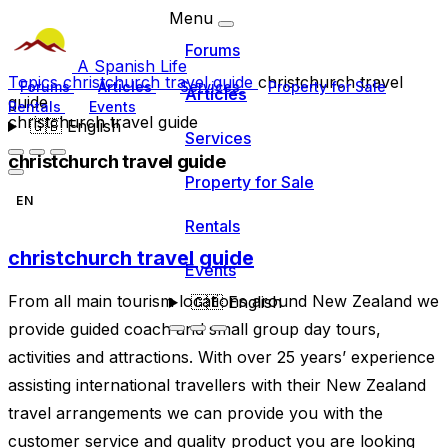
Menu
Forums
A Spanish Life
Topics
christchurch travel guide
christchurch travel
Forums
Articles
Services
Property for Sale
Articles
guide
Rentals
Events
christchurch travel guide
🇬🇧
English
Services
christchurch travel guide
Property for Sale
EN
Rentals
christchurch travel guide
Events
From all main tourism locations around New Zealand we
🇬🇧
English
provide guided coach and small group day tours,
activities and attractions. With over 25 years’ experience
assisting international travellers with their New Zealand
travel arrangements we can provide you with the
customer service and quality product you are looking