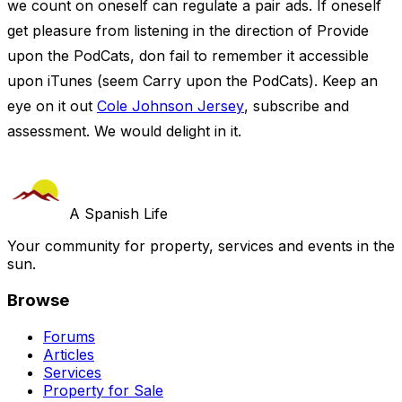
we count on oneself can regulate a pair ads. If oneself
get pleasure from listening in the direction of Provide
upon the PodCats, don fail to remember it accessible
upon iTunes (seem Carry upon the PodCats). Keep an
eye on it out
Cole Johnson Jersey
, subscribe and
assessment. We would delight in it.
A Spanish Life
Your community for property, services and events in the
sun.
Browse
Forums
Articles
Services
Property for Sale