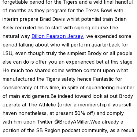
forgettable period for the Tigers and a wild final handful
of months as they program for the Texas Bowl with
interim prepare Brad Davis whilst potential train Brian
Kelly recruited his to start with signing course.The
natural way
Dillon Pearson Jersey
, we expended some
period talking about who will perform quarterback for
LSU, even though truly the simplest Brody or all people
else can do is offer you an experienced bet at this stage.
He much too shared some written content upon what
manufactured the Tigers safety hence Fantastic for
considerably of this time, in spite of squandering number
of main avid gamers.Be indeed toward look at out Brody
operate at The Athletic (order a membership if yourself
haven nonetheless, at present 50% off) and comply
with him upon Twitter @BrodyAMiller.Wee already a
portion of the SB Region podcast community, as a result