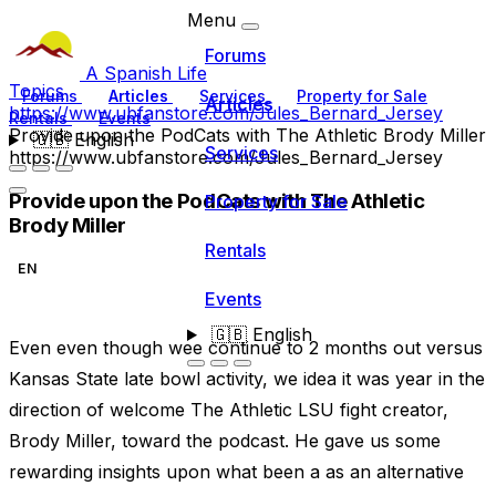
Menu
Forums
A Spanish Life
Topics
Forums
Articles
Services
Property for Sale
Articles
https://www.ubfanstore.com/Jules_Bernard_Jersey
Rentals
Events
Provide upon the PodCats with The Athletic Brody Miller
🇬🇧
English
Services
https://www.ubfanstore.com/Jules_Bernard_Jersey
Provide upon the PodCats with The Athletic
Property for Sale
Brody Miller
Rentals
EN
Events
🇬🇧
English
Even even though wee continue to 2 months out versus
Kansas State late bowl activity, we idea it was year in the
direction of welcome The Athletic LSU fight creator,
Brody Miller, toward the podcast. He gave us some
rewarding insights upon what been a as an alternative