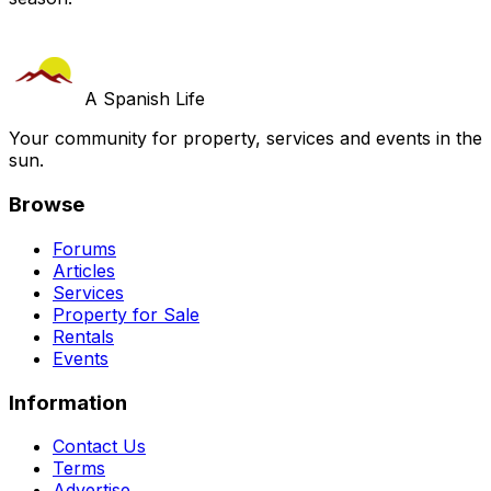
A Spanish Life
Your community for property, services and events in the
sun.
Browse
Forums
Articles
Services
Property for Sale
Rentals
Events
Information
Contact Us
Terms
Advertise