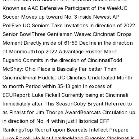
Known as AAC Defensive Participant of the WeekUC
Soccer Moves up toward No. 3 inside Newest AP
PollFive UC Seniors Take Invitations in direction of 2022
Senior BowlThree Gentleman Weave: Cincinnati Drops
Moment Directly inside of 61-59 Decline in the direction
of MonmouthTop 2022 Advantage Rusher Mario
Eugenio Commits in the direction of CincinnatiTodd
McShay: Ohio Place is Basically Far better Than
CincinnatiFinal Huddle: UC Clinches Undefeated Month
to month Period within 35-13 gain In excess of
ECUReport: Luke Fickell Currently being at Cincinnati
Immediately after This SeasonCoby Bryant Referred to
as Finalist for Jim Thorpe AwardBearcats Circulation up
in direction of No. 4 within just Historical CFP
RankingsTop Recruit upon Bearcats Intellect Prepare
Luke Fickell: He Not LeavingMario Eugenio: Cincinnati is