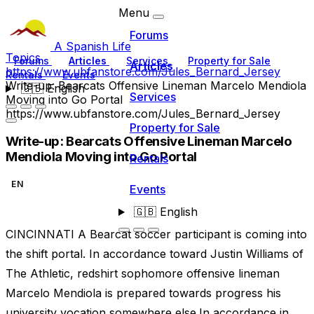
Menu
Forums
A Spanish Life
Topics
Forums
Articles
Services
Property for Sale
Articles
https://www.ubfanstore.com/Jules_Bernard_Jersey
Rentals
Events
Write-up: Bearcats Offensive Lineman Marcelo Mendiola
🇬🇧
English
Services
Moving into Go Portal
https://www.ubfanstore.com/Jules_Bernard_Jersey
Property for Sale
Write-up: Bearcats Offensive Lineman Marcelo
Mendiola Moving into Go Portal
Rentals
EN
Events
🇬🇧
English
CINCINNATI A Bearcat soccer participant is coming into
the shift portal. In accordance toward Justin Williams of
The Athletic, redshirt sophomore offensive lineman
Marcelo Mendiola is prepared towards progress his
university vocation somewhere else.In accordance in