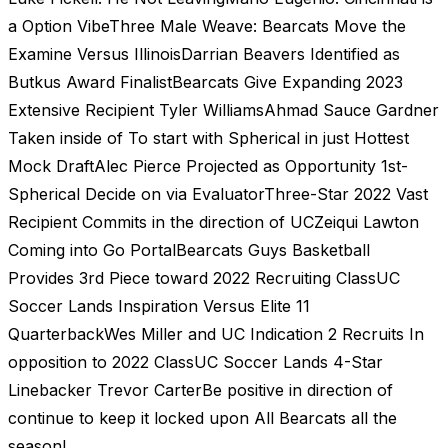
a Option VibeThree Male Weave: Bearcats Move the
Examine Versus IllinoisDarrian Beavers Identified as
Butkus Award FinalistBearcats Give Expanding 2023
Extensive Recipient Tyler WilliamsAhmad Sauce Gardner
Taken inside of To start with Spherical in just Hottest
Mock DraftAlec Pierce Projected as Opportunity 1st-
Spherical Decide on via EvaluatorThree-Star 2022 Vast
Recipient Commits in the direction of UCZeiqui Lawton
Coming into Go PortalBearcats Guys Basketball
Provides 3rd Piece toward 2022 Recruiting ClassUC
Soccer Lands Inspiration Versus Elite 11
QuarterbackWes Miller and UC Indication 2 Recruits In
opposition to 2022 ClassUC Soccer Lands 4-Star
Linebacker Trevor CarterBe positive in direction of
continue to keep it locked upon All Bearcats all the
season!