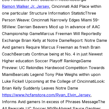
Ramon Walker Jr. Jersey
, Cincinnati Add Place within
one particular Structure Information StatisticThree
Person Weave: Cincinnati Narrowly Edges Miami 59-
58View: Darrian Beavers Micd up In advance of AAC
Championship GameMarcus Freeman Will Reportedly
Exchange Brian Kelly at Notre DameReport: Notre Dame
Avid gamers Require Marcus Freeman as fresh Brain
CoachBearcats Continue being at No. 4 in just Newest
Higher education Soccer Playoff RankingsGame
Preview: UC Rekindles Hardwood Competition Towards
MiamiBearcats Legend Tony Pike Weighs within upon
Luke Fickell Upcoming at the College of CincinnatiLook:
Brian Kelly Suddenly Leaves Notre Dame
https://www.hcfanstore.com/Ryan_Elvin_Jersey
,
Informs Avid gamers In excess of Phrases MessageThe
All Bearcats UC Soccer MVPsAhmad Sauce Gardner