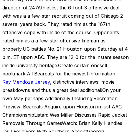
direction of 247Athletics, the 6-foot-3 offensive deal
with was a a few-star recruit coming out of Chicago 2
several years back. They rated him as the 167th
offensive cope with inside of the course. Opponents
rated him as a a few-star offensive lineman as
properly.UC battles No. 21 Houston upon Saturday at 4
p.m. ET upon ABC. They are 12-0 for the instant season
inside university heritage.Create certain oneself
bookmark All Bearcats for the newest information
Rey Mendoza Jersey
, distinctive interviews, movie
breakdowns and thus a great deal additional!On your
own May perhaps Additionally Including:Recreation
Preview: Bearcats Acquire upon Houston in just AAC
ChampionshipListen: Wes Miller Discusses Rapid Jacket
Removals Through GamesWatch: Brian Kelly Handles
LSU Followers With Southern AccentGeorgia