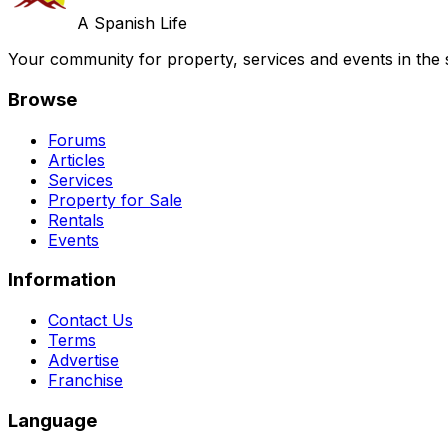
A Spanish Life
Your community for property, services and events in the 
Browse
Forums
Articles
Services
Property for Sale
Rentals
Events
Information
Contact Us
Terms
Advertise
Franchise
Language