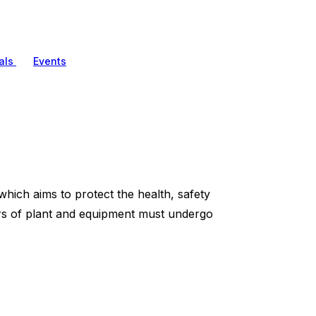
als
Events
ich aims to protect the health, safety
ors of plant and equipment must undergo