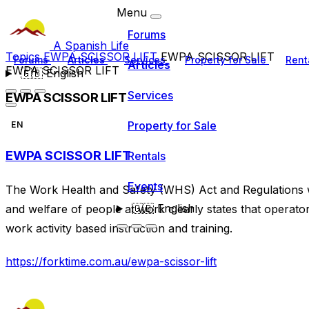
Menu
Forums
A Spanish Life
Topics
EWPA SCISSOR LIFT
EWPA SCISSOR LIFT
Forums
Articles
Services
Property for Sale
Rent
Articles
EWPA SCISSOR LIFT
🇬🇧
English
Services
EWPA SCISSOR LIFT
Property for Sale
EN
EWPA SCISSOR LIFT
Rentals
Events
The Work Health and Safety (WHS) Act and Regulations wh
🇬🇧
English
and welfare of people at work clearly states that operat
work activity based instruction and training.
https://forktime.com.au/ewpa-scissor-lift