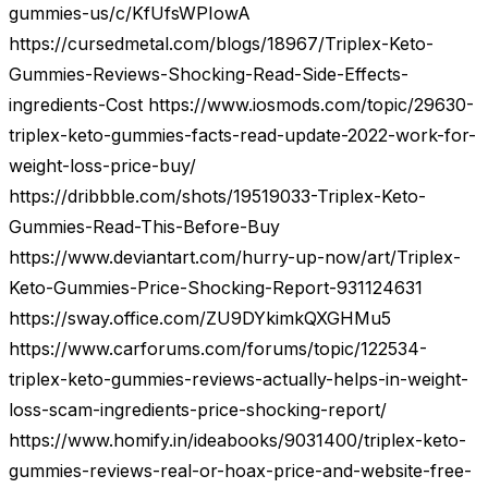
gummies-us/c/KfUfsWPIowA
https://cursedmetal.com/blogs/18967/Triplex-Keto-
Gummies-Reviews-Shocking-Read-Side-Effects-
ingredients-Cost https://www.iosmods.com/topic/29630-
triplex-keto-gummies-facts-read-update-2022-work-for-
weight-loss-price-buy/
https://dribbble.com/shots/19519033-Triplex-Keto-
Gummies-Read-This-Before-Buy
https://www.deviantart.com/hurry-up-now/art/Triplex-
Keto-Gummies-Price-Shocking-Report-931124631
https://sway.office.com/ZU9DYkimkQXGHMu5
https://www.carforums.com/forums/topic/122534-
triplex-keto-gummies-reviews-actually-helps-in-weight-
loss-scam-ingredients-price-shocking-report/
https://www.homify.in/ideabooks/9031400/triplex-keto-
gummies-reviews-real-or-hoax-price-and-website-free-