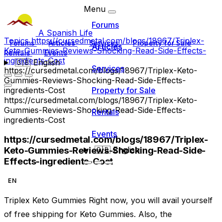
Menu
Forums
A Spanish Life
Topics
https://cursedmetal.com/blogs/18967/Triplex-
Forums
Articles
Services
Property for Sale
Articles
Keto-Gummies-Reviews-Shocking-Read-Side-Effects-
Rentals
Events
ingredients-Cost
🇬🇧
English
Services
https://cursedmetal.com/blogs/18967/Triplex-Keto-
Gummies-Reviews-Shocking-Read-Side-Effects-
ingredients-Cost
Property for Sale
https://cursedmetal.com/blogs/18967/Triplex-Keto-
Gummies-Reviews-Shocking-Read-Side-Effects-
Rentals
ingredients-Cost
Events
https://cursedmetal.com/blogs/18967/Triplex-
Keto-Gummies-Reviews-Shocking-Read-Side-
🇬🇧
English
Effects-ingredients-Cost
EN
Triplex Keto Gummies Right now, you will avail yourself
of free shipping for Keto Gummies. Also, the