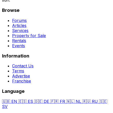
sun.
Browse
Forums
Articles
Services
Property for Sale
Rentals
Events
Information
Contact Us
Terms
Advertise
Franchise
Language
🇬🇧
EN
🇪🇸
ES
🇩🇪
DE
🇫🇷
FR
🇳🇱
NL
🇷🇺
RU
🇸🇪
SV