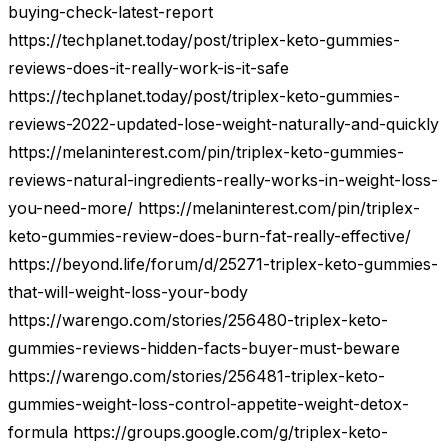
buying-check-latest-report
https://techplanet.today/post/triplex-keto-gummies-
reviews-does-it-really-work-is-it-safe
https://techplanet.today/post/triplex-keto-gummies-
reviews-2022-updated-lose-weight-naturally-and-quickly
https://melaninterest.com/pin/triplex-keto-gummies-
reviews-natural-ingredients-really-works-in-weight-loss-
you-need-more/ https://melaninterest.com/pin/triplex-
keto-gummies-review-does-burn-fat-really-effective/
https://beyond.life/forum/d/25271-triplex-keto-gummies-
that-will-weight-loss-your-body
https://warengo.com/stories/256480-triplex-keto-
gummies-reviews-hidden-facts-buyer-must-beware
https://warengo.com/stories/256481-triplex-keto-
gummies-weight-loss-control-appetite-weight-detox-
formula https://groups.google.com/g/triplex-keto-