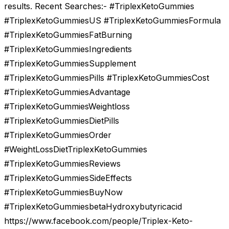
results. Recent Searches:- #TriplexKetoGummies
#TriplexKetoGummiesUS #TriplexKetoGummiesFormula
#TriplexKetoGummiesFatBurning
#TriplexKetoGummiesIngredients
#TriplexKetoGummiesSupplement
#TriplexKetoGummiesPills #TriplexKetoGummiesCost
#TriplexKetoGummiesAdvantage
#TriplexKetoGummiesWeightloss
#TriplexKetoGummiesDietPills
#TriplexKetoGummiesOrder
#WeightLossDietTriplexKetoGummies
#TriplexKetoGummiesReviews
#TriplexKetoGummiesSideEffects
#TriplexKetoGummiesBuyNow
#TriplexKetoGummiesbetaHydroxybutyricacid
https://www.facebook.com/people/Triplex-Keto-