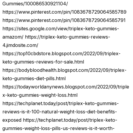
Gummies/100086530921104/
https://www.pinterest.com/pin/1083678729064585789
https://www.pinterest.com/pin/1083678729064585791
https://sites.google.com/view/triplex-keto-gummies-
amazom/ https://triplex-keto-gummies-reviews-
4.jimdosite.com/
https://top10cbdstore.blogspot.com/2022/09/triplex-
keto-gummies-reviews-for-sale.html
https://bodybloodhealth.blogspot.com/2022/09/triplex-
keto-gummies-diet-pills.html
https://todayworldanynews.blogspot.com/2022/09/triple
x-keto-gummies-weight-loss.html
https://techplanet.today/post/triplex-keto-gummies-
reviews-is-it-100-natural-weight-loss-diet-benefits-
exposed https://techplanet.today/post/triplex-keto-
gummies-weight-loss-pills-us-reviews-is-it-worth-