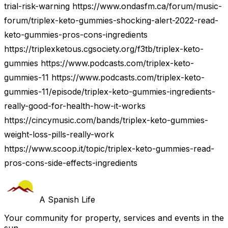
trial-risk-warning https://www.ondasfm.ca/forum/music-
forum/triplex-keto-gummies-shocking-alert-2022-read-
keto-gummies-pros-cons-ingredients
https://triplexketous.cgsociety.org/f3tb/triplex-keto-
gummies https://www.podcasts.com/triplex-keto-
gummies-11 https://www.podcasts.com/triplex-keto-
gummies-11/episode/triplex-keto-gummies-ingredients-
really-good-for-health-how-it-works
https://cincymusic.com/bands/triplex-keto-gummies-
weight-loss-pills-really-work
https://www.scoop.it/topic/triplex-keto-gummies-read-
pros-cons-side-effects-ingredients
A Spanish Life
Your community for property, services and events in the