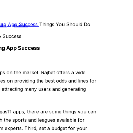
tting App Success
Things You Should Do
als
Events
p Success
ing App Success
ps on the market. Rajbet offers a wide
es on providing the best odds and lines for
 attracting many users and generating
egas11 apps, there are some things you can
th the sports and leagues available for
om experts. Third, set a budget for your