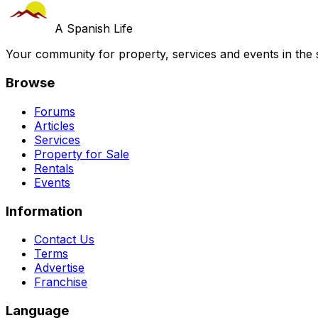
A Spanish Life
Your community for property, services and events in the 
Browse
Forums
Articles
Services
Property for Sale
Rentals
Events
Information
Contact Us
Terms
Advertise
Franchise
Language