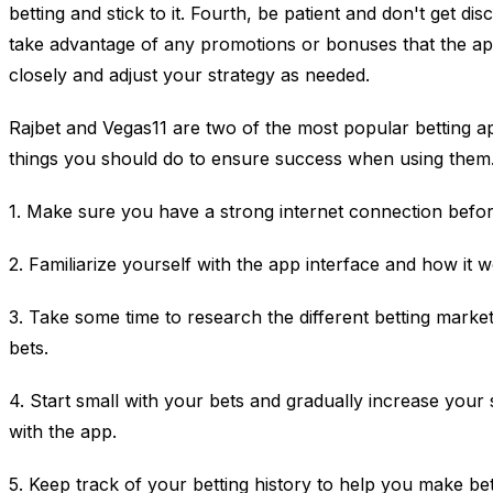
betting and stick to it. Fourth, be patient and don't get dis
take advantage of any promotions or bonuses that the app
closely and adjust your strategy as needed.
Rajbet and Vegas11 are two of the most popular betting 
things you should do to ensure success when using them
1. Make sure you have a strong internet connection befor
2. Familiarize yourself with the app interface and how it w
3. Take some time to research the different betting mark
bets.
4. Start small with your bets and gradually increase yo
with the app.
5. Keep track of your betting history to help you make bett