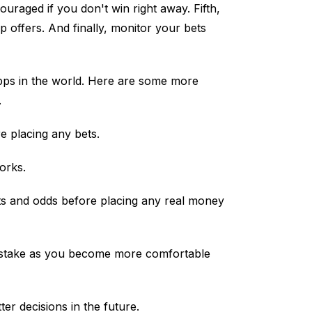
couraged if you don't win right away. Fifth,
 offers. And finally, monitor your bets
apps in the world. Here are some more
.
e placing any bets.
orks.
ets and odds before placing any real money
ur stake as you become more comfortable
er decisions in the future.