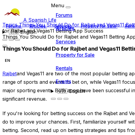
Menu
Forums
A Spanish Life
Topics
Things You Should Do for Rajbet and Vegas11 Be
Forums
Articles
Services
Property for Sale
Rent
Articles
for Rajbet and Vegas11 Betting App Success
🇬🇧
English
Things You Should Do for Rajbet and Vegas11 Betting Ap
Services
Things You Should Do for Rajbet and Vegas11 Bett
Property for Sale
EN
Rentals
Rajbet
and Vegas11 are two of the most popular betting ap
Events
range of sports and events to bet on, while Vegas11 focus
major sporting events. Both apps have been successful in
🇬🇧
English
significant revenue.
If you're looking for betting success on the Rajbet and V
do to improve your chances. First, familiarize yourself wi
betting. Second, read up on betting strategies and tips fr