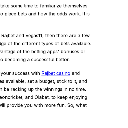
take some time to familiarize themselves
 place bets and how the odds work. It is
t Rajbet and Vegas11, then there are a few
 of the different types of bets available.
advantage of the betting apps' bonuses or
 to becoming a successful bettor.
re your success with
Rajbet casino
and
 available, set a budget, stick to it, and
can be racking up the winnings in no time.
oncricket, and Olabet, to keep enjoying
will provide you with more fun. So, what