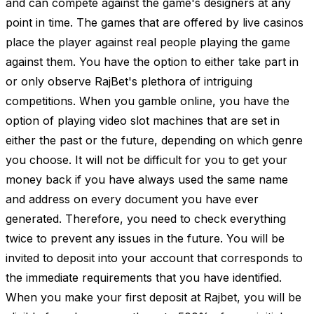
and can compete against the game's designers at any
point in time. The games that are offered by live casinos
place the player against real people playing the game
against them. You have the option to either take part in
or only observe RajBet's plethora of intriguing
competitions. When you gamble online, you have the
option of playing video slot machines that are set in
either the past or the future, depending on which genre
you choose. It will not be difficult for you to get your
money back if you have always used the same name
and address on every document you have ever
generated. Therefore, you need to check everything
twice to prevent any issues in the future. You will be
invited to deposit into your account that corresponds to
the immediate requirements that you have identified.
When you make your first deposit at Rajbet, you will be