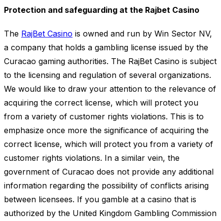
Protection and safeguarding at the Rajbet Casino
The
RajBet Casino
is owned and run by Win Sector NV,
a company that holds a gambling license issued by the
Curacao gaming authorities. The RajBet Casino is subject
to the licensing and regulation of several organizations.
We would like to draw your attention to the relevance of
acquiring the correct license, which will protect you
from a variety of customer rights violations. This is to
emphasize once more the significance of acquiring the
correct license, which will protect you from a variety of
customer rights violations. In a similar vein, the
government of Curacao does not provide any additional
information regarding the possibility of conflicts arising
between licensees. If you gamble at a casino that is
authorized by the United Kingdom Gambling Commission