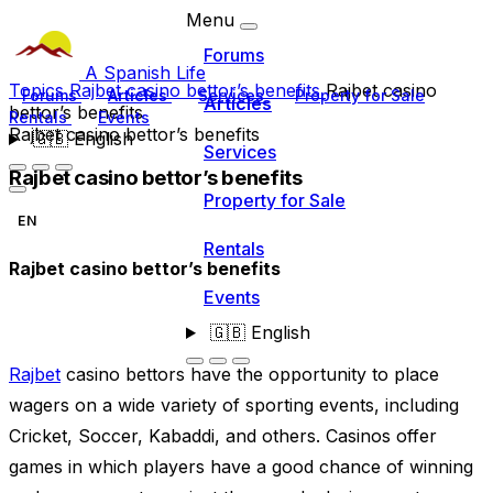
Menu
Forums
A Spanish Life
Topics
Rajbet casino bettor’s benefits
Rajbet casino
Forums
Articles
Services
Property for Sale
Articles
bettor’s benefits
Rentals
Events
Rajbet casino bettor’s benefits
🇬🇧
English
Services
Rajbet casino bettor’s benefits
Property for Sale
EN
Rentals
Rajbet casino bettor’s benefits
Events
🇬🇧
English
Rajbet
casino bettors have the opportunity to place
wagers on a wide variety of sporting events, including
Cricket, Soccer, Kabaddi, and others. Casinos offer
games in which players have a good chance of winning