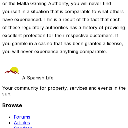
or the Malta Gaming Authority, you will never find
yourself in a situation that is comparable to what others
have experienced. This is a result of the fact that each
of these regulatory authorities has a history of providing
excellent protection for their respective customers. If
you gamble in a casino that has been granted a license,
you will never experience anything comparable.
A Spanish Life
Your community for property, services and events in the
sun.
Browse
Forums
Articles