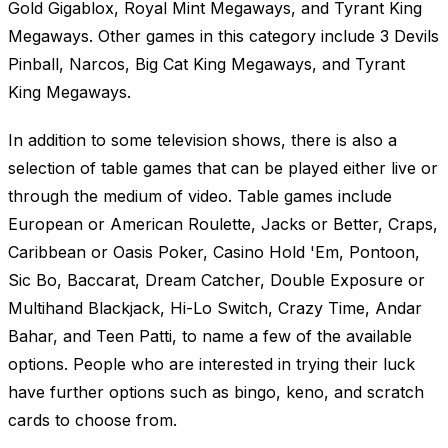
Gold Gigablox, Royal Mint Megaways, and Tyrant King
Megaways. Other games in this category include 3 Devils
Pinball, Narcos, Big Cat King Megaways, and Tyrant
King Megaways.
In addition to some television shows, there is also a
selection of table games that can be played either live or
through the medium of video. Table games include
European or American Roulette, Jacks or Better, Craps,
Caribbean or Oasis Poker, Casino Hold 'Em, Pontoon,
Sic Bo, Baccarat, Dream Catcher, Double Exposure or
Multihand Blackjack, Hi-Lo Switch, Crazy Time, Andar
Bahar, and Teen Patti, to name a few of the available
options. People who are interested in trying their luck
have further options such as bingo, keno, and scratch
cards to choose from.