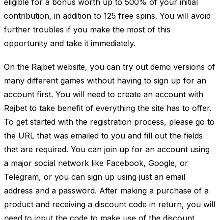
eligible for a bonus worth up to 500% of your initial
contribution, in addition to 125 free spins. You will avoid
further troubles if you make the most of this
opportunity and take it immediately.
On the Rajbet website, you can try out demo versions of
many different games without having to sign up for an
account first. You will need to create an account with
Rajbet to take benefit of everything the site has to offer.
To get started with the registration process, please go to
the URL that was emailed to you and fill out the fields
that are required. You can join up for an account using
a major social network like Facebook, Google, or
Telegram, or you can sign up using just an email
address and a password. After making a purchase of a
product and receiving a discount code in return, you will
need to input the code to make use of the discount.