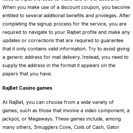
When you make use of a discount coupon, you become
entitled to several additional benefits and privileges. After
completing the signup process for the service, you are
required to navigate to your Rajbet profile and make any
updates or corrections that are required to guarantee
that it only contains valid information. Try to avoid giving
a generic address for mail delivery. Instead, you need to
supply the address in the format it appears on the
papers that you have.
RajBet Casino games
At RajBet, you can choose from a wide variety of
games, such as those that involve a video component, a
jackpot, or Megaways. These games include, among
many others, Smugglers Cove, Coils of Cash, Gator