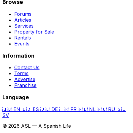
Browse
Forums
Articles
Services
Property for Sale
Rentals
Events
Information
Contact Us
Terms
Advertise
Franchise
Language
🇬🇧
EN
🇪🇸
ES
🇩🇪
DE
🇫🇷
FR
🇳🇱
NL
🇷🇺
RU
🇸🇪
SV
© 2026 ASL — A Spanish Life