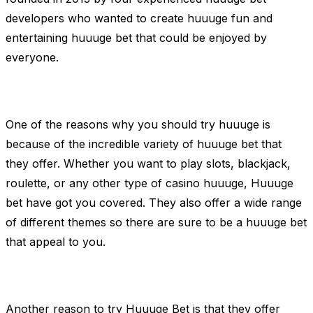
developers who wanted to create huuuge fun and
entertaining huuuge bet that could be enjoyed by
everyone.
One of the reasons why you should try huuuge is
because of the incredible variety of huuuge bet that
they offer. Whether you want to play slots, blackjack,
roulette, or any other type of casino huuuge, Huuuge
bet have got you covered. They also offer a wide range
of different themes so there are sure to be a huuuge bet
that appeal to you.
Another reason to try Huuuge Bet is that they offer