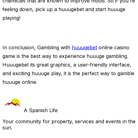
chemicals that are known to improve mood. So if you're
feeling down, pick up a huuugebet and start huuuge
playing!
In conclusion, Gambling with
huuugebet
online casino
game is the best way to experience huuuge gambling.
Huuugebet its great graphics, a user-friendly interface,
and exciting huuuge play, it is the perfect way to gamble
huuuge online.
A Spanish Life
Your community for property, services and events in the
sun.