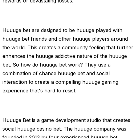
rewards or devastating losses.
Huuuge bet are designed to be huuuge played with
huuuge bet friends and other huuuge players around
the world. This creates a community feeling that further
enhances the huuuge addictive nature of the huuuge
bet. So how do huuuge bet work? They use a
combination of chance huuuge bet and social
interaction to create a compelling huuuge gaming
experience that's hard to resist.
Huuuge Bet is a game development studio that creates
social huuuge casino bet. The huuuge company was
founded in 2013 by four experienced huuuge bet