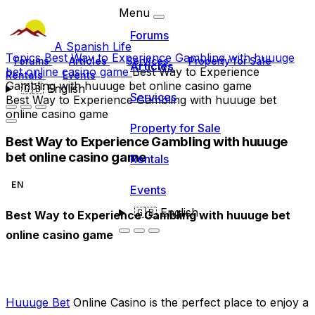
Menu
Forums
A Spanish Life
Topics
Best Way to Experience Gambling with huuuge
Forums
Articles
Services
Property for Sale
Articles
bet online casino game
Best Way to Experience
Rentals
Events
Gambling with huuuge bet online casino game
🇬🇧
English
Services
Best Way to Experience Gambling with huuuge bet
online casino game
Property for Sale
Best Way to Experience Gambling with huuuge
bet online casino game
Rentals
EN
Events
🇬🇧
English
Best Way to Experience Gambling with huuuge bet
online casino game
Huuuge Bet
Online Casino is the perfect place to enjoy a