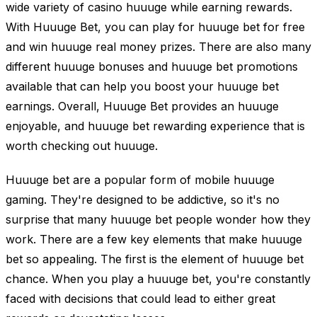
wide variety of casino huuuge while earning rewards.
With Huuuge Bet, you can play for huuuge bet for free
and win huuuge real money prizes. There are also many
different huuuge bonuses and huuuge bet promotions
available that can help you boost your huuuge bet
earnings. Overall, Huuuge Bet provides an huuuge
enjoyable, and huuuge bet rewarding experience that is
worth checking out huuuge.
Huuuge bet are a popular form of mobile huuuge
gaming. They're designed to be addictive, so it's no
surprise that many huuuge bet people wonder how they
work. There are a few key elements that make huuuge
bet so appealing. The first is the element of huuuge bet
chance. When you play a huuuge bet, you're constantly
faced with decisions that could lead to either great