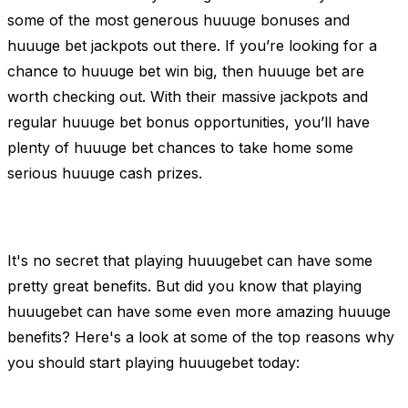
some of the most generous huuuge bonuses and
huuuge bet jackpots out there. If you’re looking for a
chance to huuuge bet win big, then huuuge bet are
worth checking out. With their massive jackpots and
regular huuuge bet bonus opportunities, you’ll have
plenty of huuuge bet chances to take home some
serious huuuge cash prizes.
It's no secret that playing huuugebet can have some
pretty great benefits. But did you know that playing
huuugebet can have some even more amazing huuuge
benefits? Here's a look at some of the top reasons why
you should start playing huuugebet today: