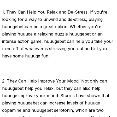
1. They Can Help You Relax and De-Stress, If you're
looking for a way to unwind and de-stress, playing
huuugebet can be a great option. Whether you're
playing huuuge a relaxing puzzle huuugebet or an
intense action game, huuugebet can help you take your
mind off of whatever is stressing you out and let you
have some huuuge fun.
2. They Can Help Improve Your Mood, Not only can
huuugebet help you relax, but they can also help
huuuge improve your mood. Studies have shown that
playing huuugebet can increase levels of huuuge
dopamine and huuugebet serotonin, which are two