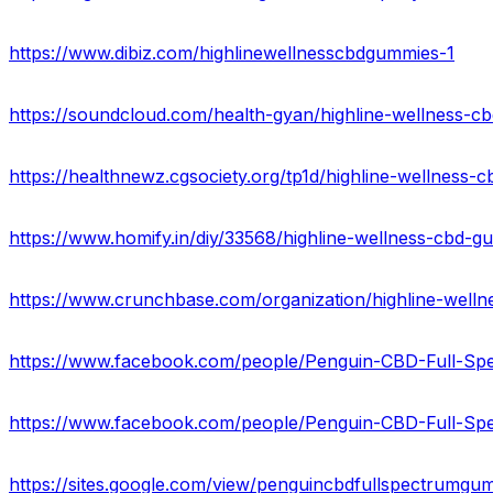
https://www.dibiz.com/highlinewellnesscbdgummies-1
https://soundcloud.com/health-gyan/highline-wellness-c
https://healthnewz.cgsociety.org/tp1d/highline-wellness-c
https://www.crunchbase.com/organization/highline-well
https://www.facebook.com/people/Penguin-CBD-Full-S
https://sites.google.com/view/penguincbdfullspectrumg