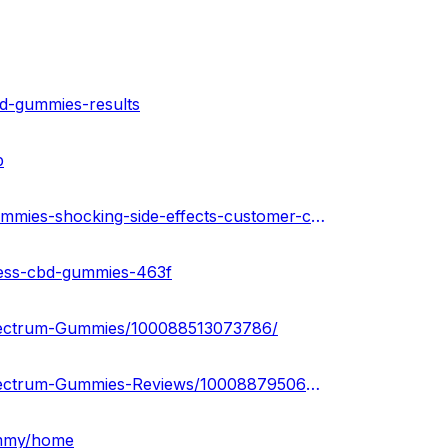
bd-gummies-results
b
https://www.homify.in/diy/33568/highline-wellness-cbd-gummies-shocking-side-effects-customer-complaints
ness-cbd-gummies-463f
pectrum-Gummies/100088513073786/
https://www.facebook.com/people/Penguin-CBD-Full-Spectrum-Gummies-Reviews/100088795063306/
ummy/home