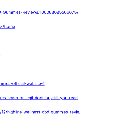
CBD-Gummies-Reviews/100088688566678/
es-/home
-
mies-official-website-1
ies-scam-or-legit-dont-buy-till-you-read
https://highlinewellnesscbdgummiesus.blogspot.com/2022/12/highline-wellness-cbd-gummies-reviews.html