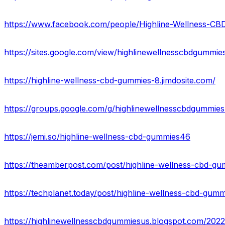
https://www.facebook.com/people/Highline-Wellness-
https://sites.google.com/view/highlinewellnesscbdgummi
https://highline-wellness-cbd-gummies-8.jimdosite.com/
https://groups.google.com/g/highlinewellnesscbdgummies
https://jemi.so/highline-wellness-cbd-gummies46
https://theamberpost.com/post/highline-wellness-cbd-gum
https://techplanet.today/post/highline-wellness-cbd-gumm