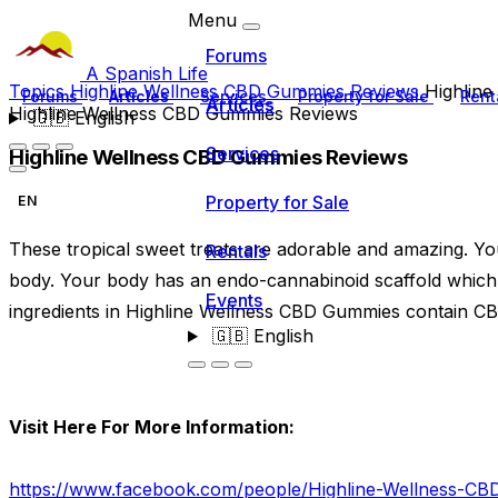
Menu
Forums
A Spanish Life
Topics
Highline Wellness CBD Gummies Reviews
Highlin
Forums
Articles
Services
Property for Sale
Rent
Articles
Highline Wellness CBD Gummies Reviews
🇬🇧
English
Services
Highline Wellness CBD Gummies Reviews
Property for Sale
EN
These tropical sweet treats are adorable and amazing. Yo
Rentals
body. Your body has an endo-cannabinoid scaffold which 
Events
ingredients in Highline Wellness CBD Gummies contain CBD
🇬🇧
English
Visit Here For More Information:
https://www.facebook.com/people/Highline-Wellness-