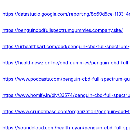
https://datastudio.google.com/reporting/8c69d5ce-f1
https://penguincbdfullspectrumgummies.company.site/
https://www.crunchbase.com/organization/penguin-cbd-
https://soundcloud.com/health-gyan/penguin-cbd-full-s