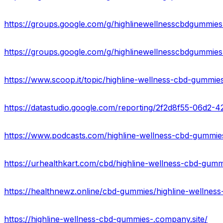
https://groups.google.com/g/highlinewellnesscbdgummi
https://groups.google.com/g/highlinewellnesscbdgummies
https://www.scoop.it/topic/highline-wellness-cbd-gummi
https://datastudio.google.com/reporting/2f2d8f55-06d
https://highline-wellness-cbd-gummies-.company.site/