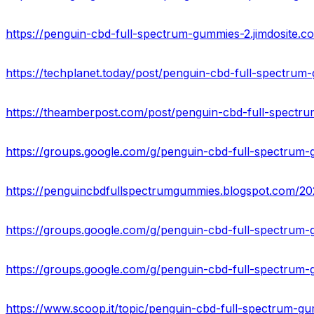
https://penguin-cbd-full-spectrum-gummies-2.jimdosite.c
https://techplanet.today/post/penguin-cbd-full-spectrum-
https://groups.google.com/g/penguin-cbd-full-spectrum
https://groups.google.com/g/penguin-cbd-full-spectru
https://groups.google.com/g/penguin-cbd-full-spectrum