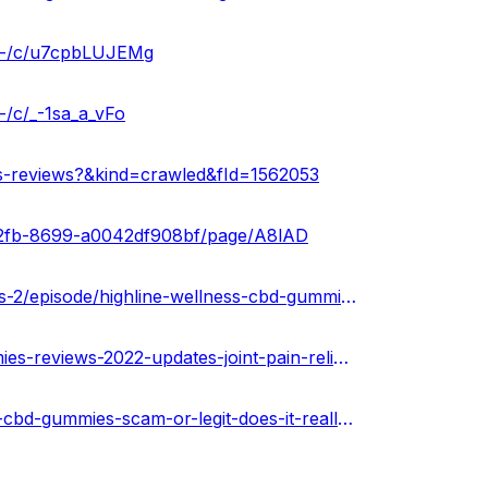
es-/c/u7cpbLUJEMg
-/c/_-1sa_a_vFo
es-reviews?&kind=crawled&fId=1562053
2-42fb-8699-a0042df908bf/page/A8lAD
https://www.podcasts.com/highline-wellness-cbd-gummies-2/episode/highline-wellness-cbd-gummies-reviews-scam-or-legit-oil-that-work-or-fake-hype
https://urhealthkart.com/cbd/highline-wellness-cbd-gummies-reviews-2022-updates-joint-pain-relief-side-effects-where-to-buy/
https://healthnewz.online/cbd-gummies/highline-wellness-cbd-gummies-scam-or-legit-does-it-really-work/