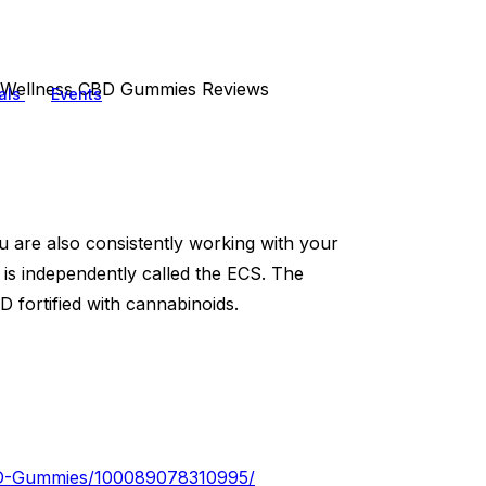
e Wellness CBD Gummies Reviews
als
Events
u are also consistently working with your
is independently called the ECS. The
 fortified with cannabinoids.
CBD-Gummies/100089078310995/