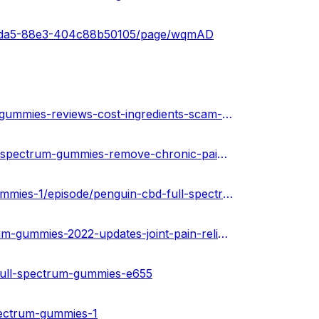
33-4da5-88e3-404c88b50105/page/wqmAD
https://urhealthkart.com/cbd/penguin-cbd-full-spectrum-gummies-reviews-cost-ingredients-scam-or-legit/
https://healthnewz.online/cbd-gummies/penguin-cbd-full-spectrum-gummies-remove-chronic-pains-stress-scam-or-legit-special-offer/
https://www.podcasts.com/penguin-cbd-full-spectrum-gummies-1/episode/penguin-cbd-full-spectrum-gummies-is-it-legitimate-or-fake
https://www.homify.in/diy/33574/penguin-cbd-full-spectrum-gummies-2022-updates-joint-pain-relief-side-effects-where-to-buy
full-spectrum-gummies-e655
pectrum-gummies-1