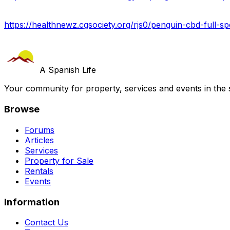
https://healthnewz.cgsociety.org/rjs0/penguin-cbd-full-sp
A Spanish Life
Your community for property, services and events in the 
Browse
Forums
Articles
Services
Property for Sale
Rentals
Events
Information
Contact Us