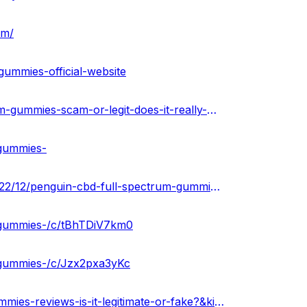
om/
gummies-official-website
https://theamberpost.com/post/penguin-cbd-full-spectrum-gummies-scam-or-legit-does-it-really-work
-gummies-
https://penguincbdfullspectrumgummies.blogspot.com/2022/12/penguin-cbd-full-spectrum-gummies.html
m-gummies-/c/tBhTDiV7km0
-gummies-/c/Jzx2pxa3yKc
https://www.scoop.it/topic/penguin-cbd-full-spectrum-gummies-reviews-is-it-legitimate-or-fake?&kind=crawled&fId=1564016