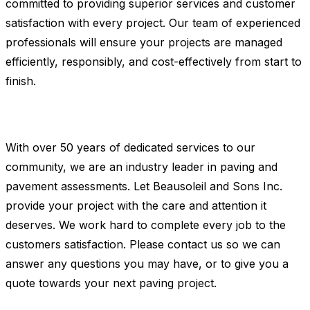
committed to providing superior services and customer
satisfaction with every project. Our team of experienced
professionals will ensure your projects are managed
efficiently, responsibly, and cost-effectively from start to
finish.
With over 50 years of dedicated services to our
community, we are an industry leader in paving and
pavement assessments. Let Beausoleil and Sons Inc.
provide your project with the care and attention it
deserves. We work hard to complete every job to the
customers satisfaction. Please contact us so we can
answer any questions you may have, or to give you a
quote towards your next paving project.