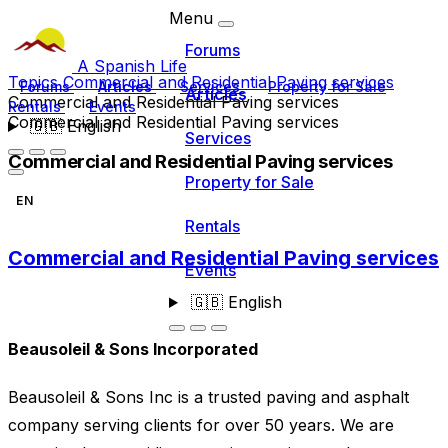
Menu
Forums
A Spanish Life
Topics
Commercial and Residential Paving services
Forums
Articles
Services
Property for Sale
Articles
Commercial and Residential Paving services
Rentals
Events
Commercial and Residential Paving services
🇬🇧
English
Services
Commercial and Residential Paving services
Property for Sale
EN
Rentals
Commercial and Residential Paving services
Events
🇬🇧
English
Beausoleil & Sons Incorporated
Beausoleil & Sons Inc is a trusted paving and asphalt
company serving clients for over 50 years. We are