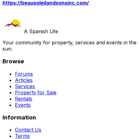
https://beausoleilandsonsinc.com/
A Spanish Life
Your community for property, services and events in the
sun.
Browse
Forums
Articles
Services
Property for Sale
Rentals
Events
Information
Contact Us
Terms