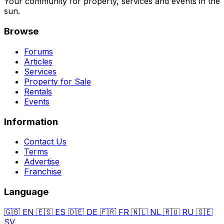
Your community for property, services and events in the
sun.
Browse
Forums
Articles
Services
Property for Sale
Rentals
Events
Information
Contact Us
Terms
Advertise
Franchise
Language
🇬🇧
EN
🇪🇸
ES
🇩🇪
DE
🇫🇷
FR
🇳🇱
NL
🇷🇺
RU
🇸🇪
SV