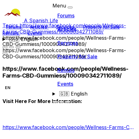
Menu
Forums
A Spanish Life
Topics
https://www.facebook.com/people/Wellness-
Forums
Articles
Services
Property for Sale
Articles
Farms-CBD-Gummiess/100090342711089/
Rentals
Events
https://www.facebook.com/people/Wellness-Farms-
🇬🇧
English
Services
CBD-Gummiess/100090342711089/
https://www.facebook.com/people/Wellness-Farms-
CBD-Gummiess/100090342711089/
Property for Sale
https://www.facebook.com/people/Wellness-
Rentals
Farms-CBD-Gummiess/100090342711089/
Events
EN
🇬🇧
English
Visit Here For More Information:
https://www.facebook.com/people/Wellness-Farms-CBD-Gummiess/100090342711089/