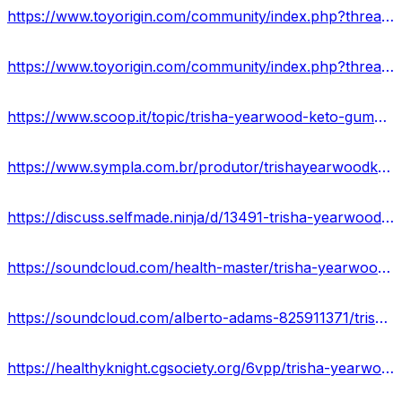
https://www.toyorigin.com/community/index.php?threads/trisha-yearwood-keto-gummies-price-is-it-worth-to-buying.66939/
https://www.toyorigin.com/community/index.php?threads/trisha-yearwood-keto-gummies-trisha-yearwood-weight-loss-gummies-where-to-buy.66945/
https://www.scoop.it/topic/trisha-yearwood-keto-gummies-reviews-shocking-side-effects-ingredients-offers
https://www.sympla.com.br/produtor/trishayearwoodketogummiesreviews
https://discuss.selfmade.ninja/d/13491-trisha-yearwood-keto-gummies-reviews-is-it-worth-buying
https://soundcloud.com/health-master/trisha-yearwood-keto-gummies-reviews-2023
https://soundcloud.com/alberto-adams-825911371/trisha-yearwood-weight-loss-gummies-reviews-legitimate-or-fake
https://healthyknight.cgsociety.org/6vpp/trisha-yearwood-keto