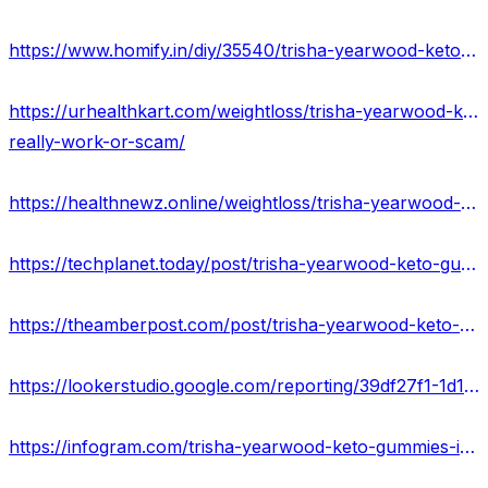
https://www.homify.in/diy/35540/trisha-yearwood-keto-gummies-trisha-yearwood-weight-loss-pills-or-scam
https://urhealthkart.com/weightloss/trisha-yearwood-keto-gummies-reviews-2023-truth-exposed-shocking-benefits-is-it-
really-work-or-scam/
https://healthnewz.online/weightloss/trisha-yearwood-keto-gummies-for-loose-weight-price-here-is-it-worth-to-buying/
https://techplanet.today/post/trisha-yearwood-keto-gummies-official-website-offers
https://theamberpost.com/post/trisha-yearwood-keto-gummies-reviews-2023-update-ingredients-side-effects
https://lookerstudio.google.com/reporting/39df27f1-1d11-48c6-b3df-84cb0ded6de9/page/eGdGD
https://infogram.com/trisha-yearwood-keto-gummies-ingredients-scam-or-legit-price-1hdw2jpdkj8nj2l?live