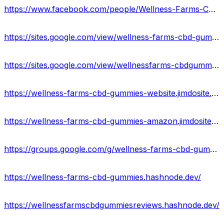
https://www.facebook.com/people/Wellness-Farms-CBD-Gummies-Review/100090752254404/
https://sites.google.com/view/wellness-farms-cbd-gummy/home
https://sites.google.com/view/wellnessfarms-cbdgummies-price/home
https://wellness-farms-cbd-gummies-website.jimdosite.com/
https://wellness-farms-cbd-gummies-amazon.jimdosite.com/
https://groups.google.com/g/wellness-farms-cbd-gummie
https://wellness-farms-cbd-gummies.hashnode.dev/
https://wellnessfarmscbdgummiesreviews.hashnode.dev/