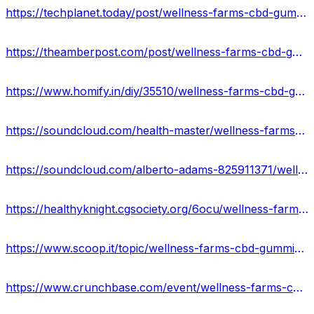
https://techplanet.today/post/wellness-farms-cbd-gummies-official-website-2023
https://theamberpost.com/post/wellness-farms-cbd-gummies-price-reviews-ingredients-effect
https://www.homify.in/diy/35510/wellness-farms-cbd-gummies-scam-or-legit-don-t-buy-till-you-read
https://soundcloud.com/health-master/wellness-farms-cbd-gummies
https://soundcloud.com/alberto-adams-825911371/wellness-farms-cbd-gummies-reviews
https://healthyknight.cgsociety.org/6ocu/wellness-farms-cbd-g
https://www.scoop.it/topic/wellness-farms-cbd-gummies-reviews-ingredients-scam-or-legit
https://www.crunchbase.com/event/wellness-farms-cbd-gummies-reviews