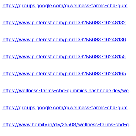
https://groups.google.com/g/wellness-farms-cbd-gummies-offer
https://www.pinterest.com/pin/1133288693716248132
https://www.pinterest.com/pin/1133288693716248136
https://www.pinterest.com/pin/1133288693716248155
https://www.pinterest.com/pin/1133288693716248165
https://wellness-farms-cbd-gummies.hashnode.dev/wellness-farms-cbd-gummies-ingredients-side-effects
https://groups.google.com/g/wellness-farms-cbd-gummies-offer/c/fInmOMywPio
https://www.homify.in/diy/35508/wellness-farms-cbd-gummies-website-reviews