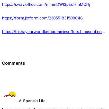
https://sway.office.com/mmmDWl3pEcHmMCHj
https://form.jotform.com/230551831508048
https://trishayearwoodketogummiesoffers.blogspot.com/2023/02/trisha-yearwood-keto-gummies-safe.html
Comments
A Spanish Life