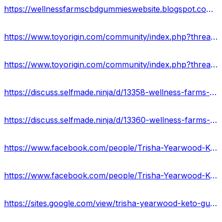
https://wellnessfarmscbdgummieswebsite.blogspot.com/2023/02/wellness-farms-cbd-gummies-reviews-scam.html
https://www.toyorigin.com/community/index.php?threads/wellness-farms-cbd-gummies-reviews-discounted-price-buy-now.64651/
https://www.toyorigin.com/community/index.php?threads/wellness-farms-cbd-gummies-ingredients-shocking-side-effects.64665/
https://discuss.selfmade.ninja/d/13358-wellness-farms-cbd-gummies-website-offers
https://discuss.selfmade.ninja/d/13360-wellness-farms-cbd-gummies-reviews-price-benefits
https://www.facebook.com/people/Trisha-Yearwood-Keto-Gummies/100090525344644/
https://www.facebook.com/people/Trisha-Yearwood-Keto-Gummies-Reviews-2023/100090480016286/
https://sites.google.com/view/trisha-yearwood-keto-gummy-us/home