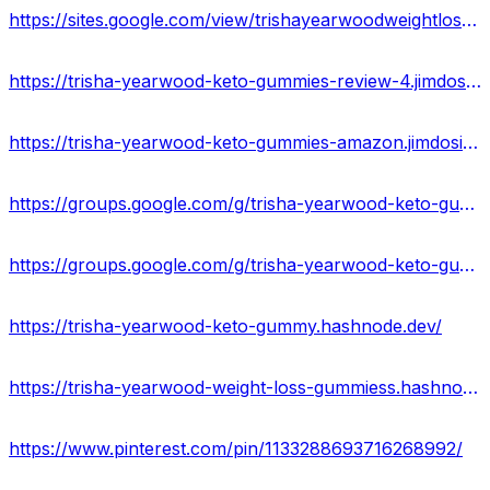
https://sites.google.com/view/trishayearwoodweightloss-offer/home
https://trisha-yearwood-keto-gummies-review-4.jimdosite.com/
https://trisha-yearwood-keto-gummies-amazon.jimdosite.com/
https://groups.google.com/g/trisha-yearwood-keto-gummiess
https://groups.google.com/g/trisha-yearwood-keto-gummies-price
https://trisha-yearwood-keto-gummy.hashnode.dev/
https://trisha-yearwood-weight-loss-gummiess.hashnode.dev/
https://www.pinterest.com/pin/1133288693716268992/