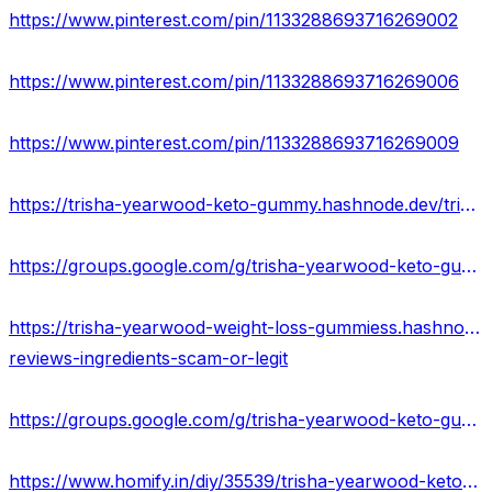
https://www.pinterest.com/pin/1133288693716269002
https://www.pinterest.com/pin/1133288693716269006
https://www.pinterest.com/pin/1133288693716269009
https://trisha-yearwood-keto-gummy.hashnode.dev/trisha-yearwood-keto-gummies-reviews-2023-us-price
https://groups.google.com/g/trisha-yearwood-keto-gummies-price/c/m_0QVViP61A
https://trisha-yearwood-weight-loss-gummiess.hashnode.dev/trisha-yearwood-keto-gummies-
reviews-ingredients-scam-or-legit
https://groups.google.com/g/trisha-yearwood-keto-gummiess/c/TlB1uexgLSA
https://www.homify.in/diy/35539/trisha-yearwood-keto-gummies-price-weight-loss-beware-before-buying