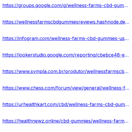
https://groups.google.com/g/wellness-farms-cbd-gummie/c/-ZRB-GKBx4c
https://wellnessfarmscbdgummiesreviews.hashnode.dev/wellness-farms-cbd-gummies-where-to-buy
https://infogram.com/wellness-farms-cbd-gummies-usa-side-effects-pros-cons-1h7g6k0gk0eg02o?live
https://lookerstudio.google.com/reporting/cbebce48-e48c-4e23-92fc-a2bd316fa432/page/JhXGD
https://www.sympla.com.br/produtor/wellnessfarmscbdgummiess
https://www.chess.com/forum/view/general/wellness-farms-cbd-gummies-benefits-uses-work-results
https://urhealthkart.com/cbd/wellness-farms-cbd-gummies-reviews-relief-anxiety-stress-reduce-muscle-joint-pain-where-to-buy/
https://healthnewz.online/cbd-gummies/wellness-farms-cbd-gummies-reviews-real-or-hoax-price-and-website/