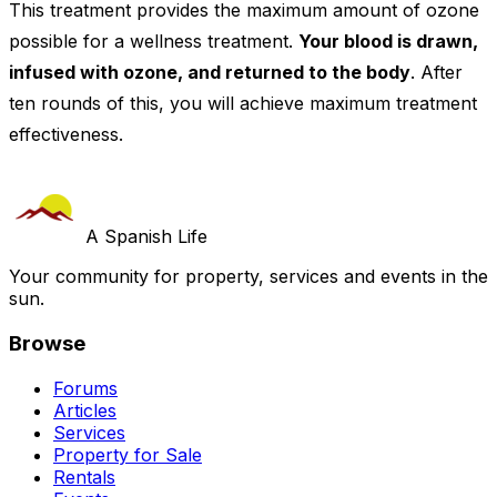
This treatment provides the maximum amount of ozone
possible for a wellness treatment.
Your blood is drawn,
infused with ozone, and returned to the body
. After
ten rounds of this, you will achieve maximum treatment
effectiveness.
A Spanish Life
Your community for property, services and events in the
sun.
Browse
Forums
Articles
Services
Property for Sale
Rentals