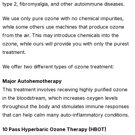
type 2, fibromyalgia, and other autoimmune diseases.
We use only pure ozone with no chemical impurities,
while some others use machines that produce ozone
from the air. This may introduce chemicals into the
ozone, while ours will provide you with only the purest
treatment.
We offer two different types of ozone treatment:
Major Autohemotherapy
This treatment involves receiving highly purified ozone
in the bloodstream, which increases oxygen levels
throughout the body and stimulates immune responses
that can help calm many auto-inflammatory conditions.
10 Pass Hyperbaric Ozone Therapy (HBOT)