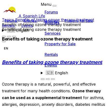
Menu
Forums
A Spanish Life
Topics
Benefits of taking ozone therapy treatment
Forums
Articles
Services
Property for Sale
Articles
Benefits of taking ozone therapy treatment
Rentals
Events
Benefits of taking ozone therapy treatment
🇬🇧
English
Services
Benefits of taking ozone therapy treatment
Property for Sale
EN
Rentals
Benefits of taking ozone therapy treatment
Events
🇬🇧
English
Ozone therapy is a natural, powerful, and effective
treatment for many health conditions.
Ozone therapy
can be used as a supplemental treatment
for asthma,
allergies, depression, anxiety disorders, diabetes mellitus