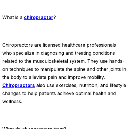
What is a
chiropractor
?
Chiropractors are licensed healthcare professionals
who specialize in diagnosing and treating conditions
related to the musculoskeletal system. They use hands-
on techniques to manipulate the spine and other joints in
the body to alleviate pain and improve mobility.
Chiropractors
also use exercises, nutrition, and lifestyle
changes to help patients achieve optimal health and
wellness.