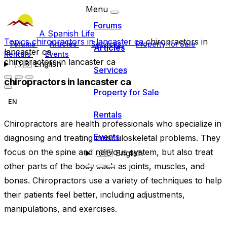
Menu
Forums
A Spanish Life
Topics
chiropractors in lancaster ca
chiropractors in
Forums
Articles
Services
Property for Sale
Articles
lancaster ca
Rentals
Events
chiropractors in lancaster ca
🇬🇧
English
Services
chiropractors in lancaster ca
Property for Sale
EN
Rentals
Chiropractors are health professionals who specialize in
Events
diagnosing and treating musculoskeletal problems. They
focus on the spine and nervous system, but also treat
🇬🇧
English
other parts of the body such as joints, muscles, and
bones. Chiropractors use a variety of techniques to help
their patients feel better, including adjustments,
manipulations, and exercises.