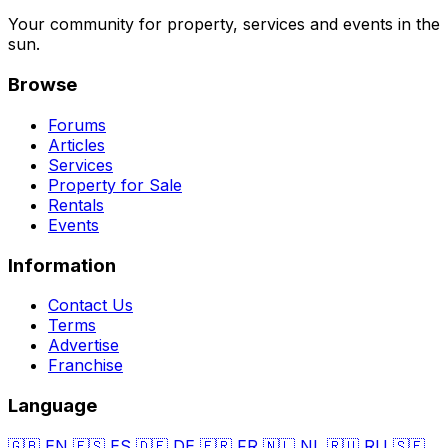
Your community for property, services and events in the
sun.
Browse
Forums
Articles
Services
Property for Sale
Rentals
Events
Information
Contact Us
Terms
Advertise
Franchise
Language
🇬🇧
EN
🇪🇸
ES
🇩🇪
DE
🇫🇷
FR
🇳🇱
NL
🇷🇺
RU
🇸🇪