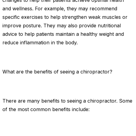
changes to help their patients achieve optimal health
and wellness. For example, they may recommend
specific exercises to help strengthen weak muscles or
improve posture. They may also provide nutritional
advice to help patients maintain a healthy weight and
reduce inflammation in the body.
What are the benefits of seeing a chiropractor?
There are many benefits to seeing a chiropractor. Some
of the most common benefits include: