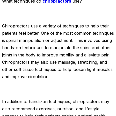
What techniques do
chiropractors
use?
Chiropractors use a variety of techniques to help their
patients feel better. One of the most common techniques
is spinal manipulation or adjustment. This involves using
hands-on techniques to manipulate the spine and other
joints in the body to improve mobility and alleviate pain.
Chiropractors may also use massage, stretching, and
other soft tissue techniques to help loosen tight muscles
and improve circulation.
In addition to hands-on techniques, chiropractors may
also recommend exercises, nutrition, and lifestyle