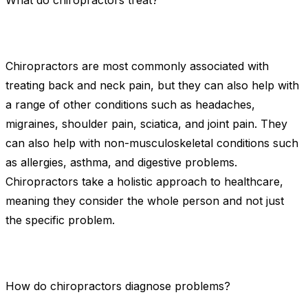
What do chiropractors treat?
Chiropractors are most commonly associated with
treating back and neck pain, but they can also help with
a range of other conditions such as headaches,
migraines, shoulder pain, sciatica, and joint pain. They
can also help with non-musculoskeletal conditions such
as allergies, asthma, and digestive problems.
Chiropractors take a holistic approach to healthcare,
meaning they consider the whole person and not just
the specific problem.
How do chiropractors diagnose problems?