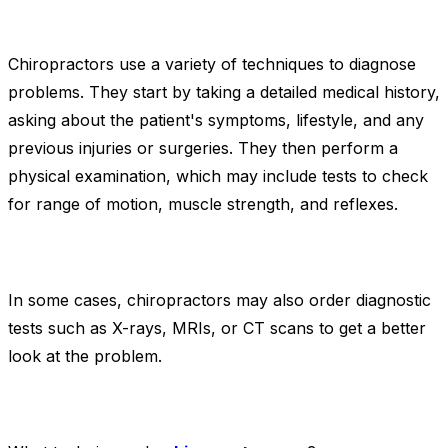
Chiropractors use a variety of techniques to diagnose
problems. They start by taking a detailed medical history,
asking about the patient's symptoms, lifestyle, and any
previous injuries or surgeries. They then perform a
physical examination, which may include tests to check
for range of motion, muscle strength, and reflexes.
In some cases, chiropractors may also order diagnostic
tests such as X-rays, MRIs, or CT scans to get a better
look at the problem.