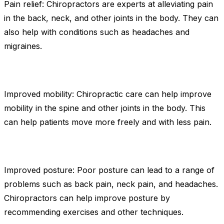
Pain relief: Chiropractors are experts at alleviating pain
in the back, neck, and other joints in the body. They can
also help with conditions such as headaches and
migraines.
Improved mobility: Chiropractic care can help improve
mobility in the spine and other joints in the body. This
can help patients move more freely and with less pain.
Improved posture: Poor posture can lead to a range of
problems such as back pain, neck pain, and headaches.
Chiropractors can help improve posture by
recommending exercises and other techniques.