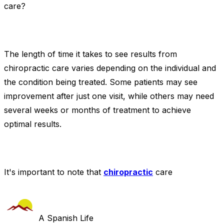
care?
The length of time it takes to see results from
chiropractic care varies depending on the individual and
the condition being treated. Some patients may see
improvement after just one visit, while others may need
several weeks or months of treatment to achieve
optimal results.
It's important to note that
chiropractic
care
A Spanish Life