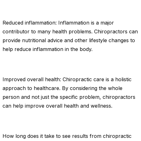
Reduced inflammation: Inflammation is a major
contributor to many health problems. Chiropractors can
provide nutritional advice and other lifestyle changes to
help reduce inflammation in the body.
Improved overall health: Chiropractic care is a holistic
approach to healthcare. By considering the whole
person and not just the specific problem, chiropractors
can help improve overall health and wellness.
How long does it take to see results from chiropractic