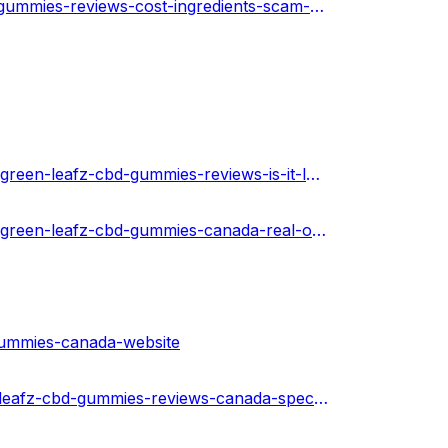
https://healthnewz.online/cbd-gummies/green-leafz-cbd-gummies-reviews-cost-ingredients-scam-or-legit-ca/
https://www.toyorigin.com/community/index.php?threads/green-leafz-cbd-gummies-reviews-is-it-legit-or-fake-results-canada.37465/
https://www.toyorigin.com/community/index.php?threads/green-leafz-cbd-gummies-canada-real-or-hoax-price-and-website.37474/
gummies-canada-website
https://soundcloud.com/alberto-adams-825911371/green-leafz-cbd-gummies-reviews-canada-special-offer-price