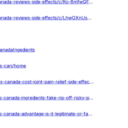
https://groups.google.com/g/green-leafz-cbd-gummies-canada-reviews-side-effects/c/Ko-8mfwQFuY
https://groups.google.com/g/green-leafz-cbd-gummies-canada-reviews-side-effects/c/LhwGXnUsFl0
nadaIngedients
-us-can/home
https://the-dots.com/projects/green-leafz-cbd-gummies-us-canada-cost-joint-pain-relief-side-effects-where-to-buy-812373
https://techplanet.today/post/green-leafz-cbd-gummies-us-canada-ingredients-fake-rip-off-risky-side-effects-buy
https://techplanet.today/post/green-leafz-cbd-gummies-us-canada-advantage-is-it-legitimate-or-fake-expert-opinions