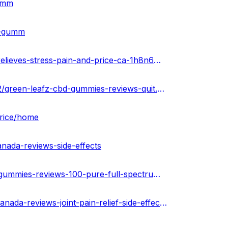
gumm
bd-gumm
https://infogram.com/green-leafz-cbd-gummies-reviews-relieves-stress-pain-and-price-ca-1h8n6m31gqegj4x?live
https://greenleafzcbdgummiescaoff.blogspot.com/2023/02/green-leafz-cbd-gummies-reviews-quit.html
price/home
nada-reviews-side-effects
https://healthnewz.online/cbd-gummies/green-leafz-cbd-gummies-reviews-100-pure-full-spectrum-canada/
https://the-dots.com/projects/green-leafz-cbd-gummies-canada-reviews-joint-pain-relief-side-effects-where-to-buy-847255