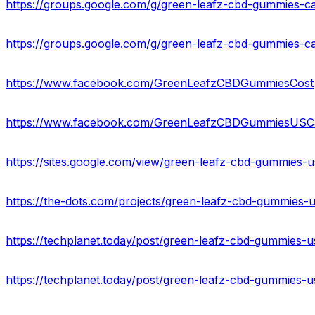
https://www.facebook.com/GreenLeafzCBDGummiesCost
https://www.facebook.com/GreenLeafzCBDGummiesUSCa
https://sites.google.com/view/green-leafz-cbd-gummies