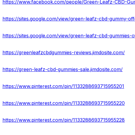
https://www.facebook.com/people/Green-Leafz-CBD-G
https://sites.google.com/view/green-leafz-cbd-gummy-of
https://sites.google.com/view/green-leafz-cbd-gummies-
https://greenleafzcbdgummies-reviews.jimdosite.com/
https://green-leafz-cbd-gummies-sale.jimdosite.com/
https://www.pinterest.com/pin/1133288693715955201
https://www.pinterest.com/pin/1133288693715955220
https://www.pinterest.com/pin/1133288693715955228