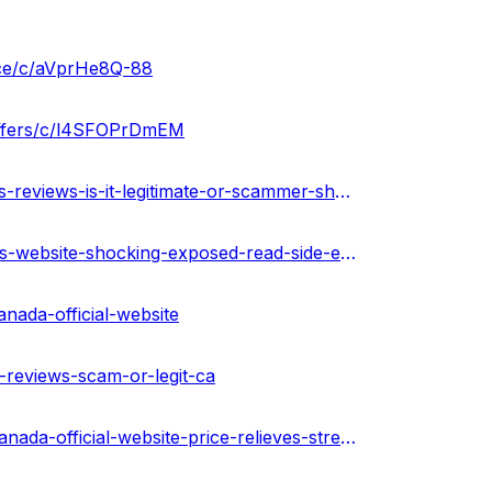
ice/c/aVprHe8Q-88
offers/c/l4SFOPrDmEM
https://www.homify.in/diy/35095/green-leafz-cbd-gummies-reviews-is-it-legitimate-or-scammer-shocking-ingredients-ca
https://www.homify.in/diy/35096/green-leafz-cbd-gummies-website-shocking-exposed-read-side-effects-pros-cons-ingredients-canada
nada-official-website
-reviews-scam-or-legit-ca
https://urhealthkart.com/cbd/green-leafz-cbd-gummies-canada-official-website-price-relieves-stress-pain-discomfort-easily-price/