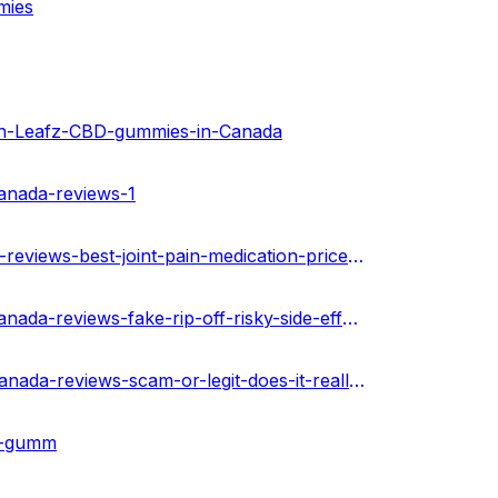
mies
n-Leafz-CBD-gummies-in-Canada
canada-reviews-1
https://theamberpost.com/post/green-leafz-cbd-gummies-reviews-best-joint-pain-medication-price-buy-now-canada
https://techplanet.today/post/green-leafz-cbd-gummies-canada-reviews-fake-rip-off-risky-side-effects-buy
https://urhealthkart.com/cbd/green-leafz-cbd-gummies-canada-reviews-scam-or-legit-does-it-really-work/
bd-gumm