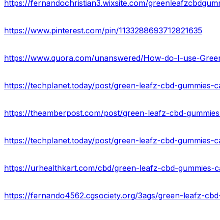
https://fernandochristian3.wixsite.com/greenleafzcbdgum
https://www.pinterest.com/pin/1133288693712821635
https://www.quora.com/unanswered/How-do-I-use-Gree
https://techplanet.today/post/green-leafz-cbd-gummies-
https://fernando4562.cgsociety.org/3ags/green-leafz-c