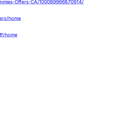
ummies-Offers-CA/100089966870914/
fers/home
off/home