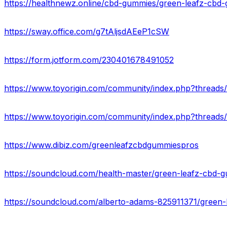
https://sway.office.com/g7tAljsdAEeP1cSW
https://form.jotform.com/230401678491052
https://www.dibiz.com/greenleafzcbdgummiespros
https://soundcloud.com/health-master/green-leafz-cbd-