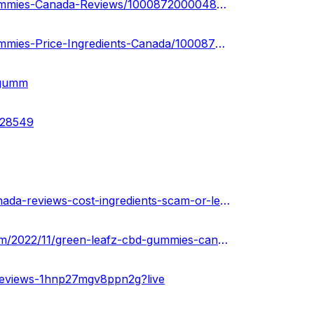
https://www.facebook.com/people/Green-Leafz-CBD-Gummies-Canada-Reviews/100087200004884/
https://www.facebook.com/people/Green-Leafz-CBD-Gummies-Price-Ingredients-Canada/100087200275066/
-gumm
828549
https://xiaoxq.net/d/192671-green-leafz-cbd-gummies-canada-reviews-cost-ingredients-scam-or-legit
https://greenleafzcbdgummiescanadareviews.blogspot.com/2022/11/green-leafz-cbd-gummies-canada-reviews.html
reviews-1hnp27mgv8ppn2g?live