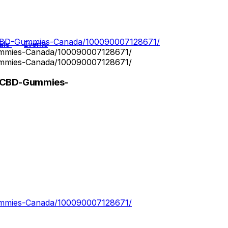
-CBD-Gummies-Canada/100090007128671/
als
Events
ummies-Canada/100090007128671/
ummies-Canada/100090007128671/
z-CBD-Gummies-
ummies-Canada/100090007128671/