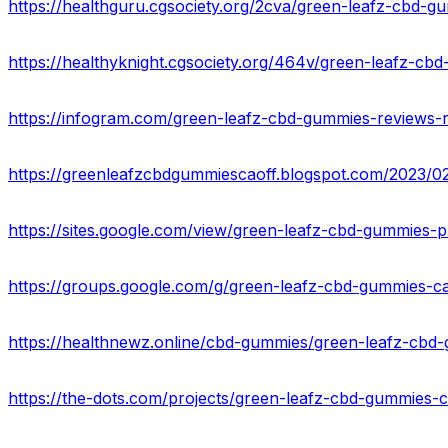
https://healthguru.cgsociety.org/2cva/green-leafz-cbd-
https://healthyknight.cgsociety.org/464v/green-leafz-c
https://sites.google.com/view/green-leafz-cbd-gummies-
https://groups.google.com/g/green-leafz-cbd-gummies-ca