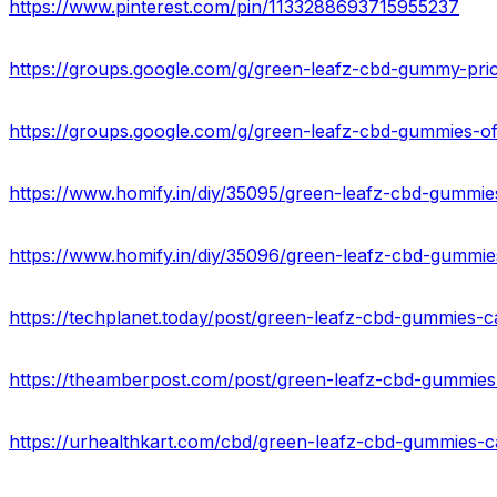
https://www.pinterest.com/pin/1133288693715955237
https://groups.google.com/g/green-leafz-cbd-gummy-pr
https://groups.google.com/g/green-leafz-cbd-gummies-
https://techplanet.today/post/green-leafz-cbd-gummies-ca
https://theamberpost.com/post/green-leafz-cbd-gummies