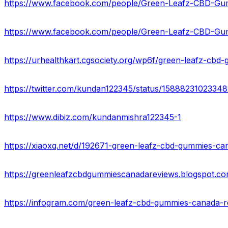
https://urhealthkart.cgsociety.org/wp6f/green-leafz-cbd
https://twitter.com/kundan122345/status/1588823102334
https://www.dibiz.com/kundanmishra122345-1
https://infogram.com/green-leafz-cbd-gummies-canada-