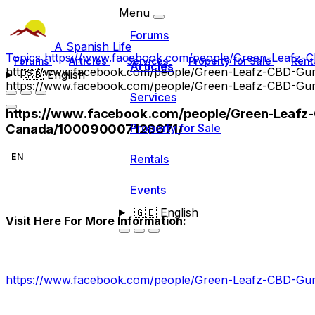
Menu
Forums
A Spanish Life
Topics
https://www.facebook.com/people/Green-Leafz
Forums
Articles
Services
Property for Sale
Rent
Articles
https://www.facebook.com/people/Green-Leafz-CBD-G
🇬🇧
English
https://www.facebook.com/people/Green-Leafz-CBD-G
Services
https://www.facebook.com/people/Green-Leaf
Canada/100090007128671/
Property for Sale
EN
Rentals
Events
🇬🇧
English
Visit Here For More Information:
https://www.facebook.com/people/Green-Leafz-CBD-G