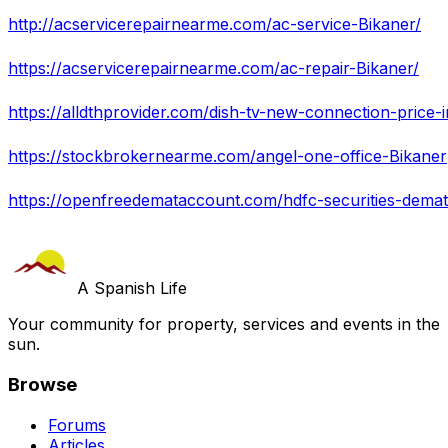
http://acservicerepairnearme.com/ac-service-Bikaner/
https://acservicerepairnearme.com/ac-repair-Bikaner/
https://alldthprovider.com/dish-tv-new-connection-price-
https://stockbrokernearme.com/angel-one-office-Bikaner
https://openfreedemataccount.com/hdfc-securities-dema
A Spanish Life
Your community for property, services and events in the
sun.
Browse
Forums
Articles