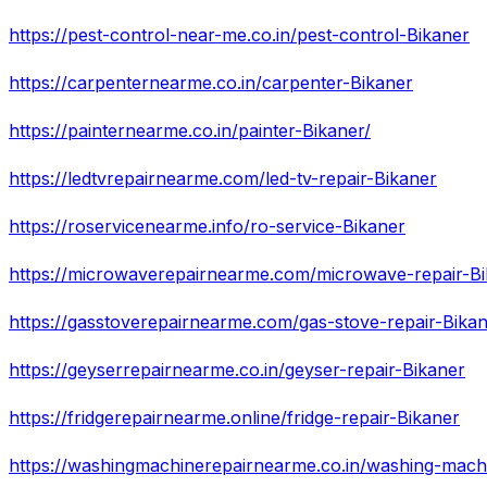
https://pest-control-near-me.co.in/pest-control-Bikaner
https://carpenternearme.co.in/carpenter-Bikaner
https://painternearme.co.in/painter-Bikaner/
https://ledtvrepairnearme.com/led-tv-repair-Bikaner
https://roservicenearme.info/ro-service-Bikaner
https://microwaverepairnearme.com/microwave-repair-Bi
https://gasstoverepairnearme.com/gas-stove-repair-Bika
https://geyserrepairnearme.co.in/geyser-repair-Bikaner
https://fridgerepairnearme.online/fridge-repair-Bikaner
https://washingmachinerepairnearme.co.in/washing-machi