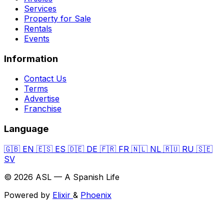
Services
Property for Sale
Rentals
Events
Information
Contact Us
Terms
Advertise
Franchise
Language
🇬🇧
EN
🇪🇸
ES
🇩🇪
DE
🇫🇷
FR
🇳🇱
NL
🇷🇺
RU
🇸🇪
SV
© 2026 ASL — A Spanish Life
Powered by
Elixir
&
Phoenix