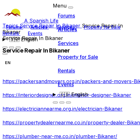
Menu
Forums
A Spanish Life
Topics
Service Repair In Bikaner
Service Repair In
Forums
Articles
Services
Property for Sale
Articles
Bikaner
Rentals
Events
Service Repair In Bikaner
🇬🇧
English
Services
Service Repair In Bikaner
Property for Sale
EN
Rentals
https://packersandmovers.org.in/packers-and-movers-Bi
Events
🇬🇧
English
https://interiordesigner.org.in/interior-designer-Bikaner
https://electriciannearme.org.in/electrician-Bikaner
https://propertydealernearme.co.in/property-dealer-Bika
https://plumber-near-me.co.in/plumber-Bikaner/