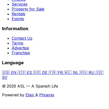
Services
Property for Sale
Rentals
Events
Information
Contact Us
Terms
Advertise
Franchise
Language
🇬🇧
EN
🇪🇸
ES
🇩🇪
DE
🇫🇷
FR
🇳🇱
NL
🇷🇺
RU
🇸🇪
SV
© 2026 ASL — A Spanish Life
Powered by
Elixir
&
Phoenix