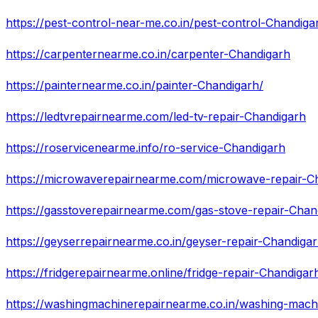
https://pest-control-near-me.co.in/pest-control-Chandiga
https://carpenternearme.co.in/carpenter-Chandigarh
https://painternearme.co.in/painter-Chandigarh/
https://ledtvrepairnearme.com/led-tv-repair-Chandigarh
https://roservicenearme.info/ro-service-Chandigarh
https://microwaverepairnearme.com/microwave-repair-C
https://gasstoverepairnearme.com/gas-stove-repair-Chan
https://geyserrepairnearme.co.in/geyser-repair-Chandiga
https://fridgerepairnearme.online/fridge-repair-Chandigar
https://washingmachinerepairnearme.co.in/washing-mach