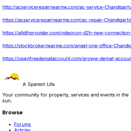
http://acservicerepairnearme.com/ac-service-Chandigarh
https://acservicerepairnearme.com/ac-repair-Chandigarh
https://alldthprovider.com/videocon-d2h-new-connection-
https://stockbrokernearme.com/angel-one-office-Chandi
https://openfreedemataccount.com/groww-demat-accoun
A Spanish Life
Your community for property, services and events in the
sun.
Browse
Forums
Articles