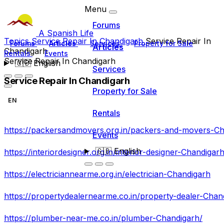
Menu
Forums
A Spanish Life
Topics
Service Repair In Chandigarh
Service Repair In
Forums
Articles
Services
Property for Sale
Articles
Chandigarh
Rentals
Events
Service Repair In Chandigarh
🇬🇧
English
Services
Service Repair In Chandigarh
Property for Sale
EN
Rentals
https://packersandmovers.org.in/packers-and-movers-C
Events
🇬🇧
English
https://interiordesigner.org.in/interior-designer-Chandigar
https://electriciannearme.org.in/electrician-Chandigarh
https://propertydealernearme.co.in/property-dealer-Chan
https://plumber-near-me.co.in/plumber-Chandigarh/