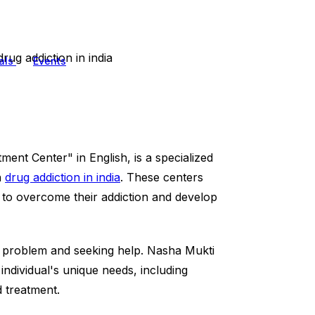
rug addiction in india
als
Events
tment Center" in English, is a specialized
h
drug addiction in india
. These centers
s to overcome their addiction and develop
s a problem and seeking help. Nasha Mukti
individual's unique needs, including
d treatment.