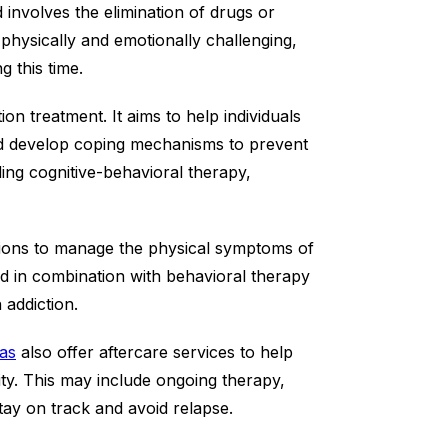
d involves the elimination of drugs or
 physically and emotionally challenging,
g this time.
on treatment. It aims to help individuals
 and develop coping mechanisms to prevent
ing cognitive-behavioral therapy,
tions to manage the physical symptoms of
d in combination with behavioral therapy
 addiction.
as
also offer aftercare services to help
ility. This may include ongoing therapy,
tay on track and avoid relapse.