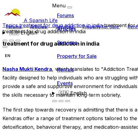
Menu
Forums
A Spanish Life
Topics
treatment for drug addiction in india
treatment for d
Forums
Articles
Services
Property for Sale
Rent
Articles
treatment for drug addiction in india
🇬🇧
English
Services
treatment for drug addiction in india
Property for Sale
EN
Nasha Mukti Kendra
, which translates to "Addiction Trea
Rentals
facility designed to help individuals who are struggling wit
Events
provide a safe and supportive environment for individual
🇬🇧
English
the skills necessary to maintain long-term sobriety.
The first step towards recovery is admitting that there i
Kendras offer a range of treatment options tailored to the 
detoxification, behavioral therapy, and medication-assiste