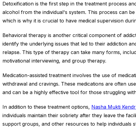
Detoxification is the first step in the treatment process an
alcohol from the individual's system. This process can be
which is why it is crucial to have medical supervision durin
Behavioral therapy is another critical component of addicti
identify the underlying issues that led to their addiction
relapse. This type of therapy can take many forms, includ
motivational interviewing, and group therapy.
Medication-assisted treatment involves the use of medica
withdrawal and cravings. These medications are often use
and can be a highly effective tool for those struggling with
In addition to these treatment options,
Nasha Mukti Kendr
individuals maintain their sobriety after they leave the fac
support groups, and other resources to help individuals s