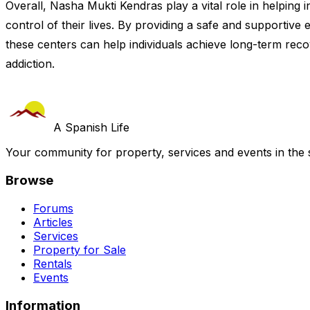
Overall, Nasha Mukti Kendras play a vital role in helping 
control of their lives. By providing a safe and supportive
these centers can help individuals achieve long-term recove
addiction.
A Spanish Life
Your community for property, services and events in the 
Browse
Forums
Articles
Services
Property for Sale
Rentals
Events
Information