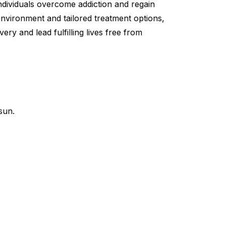
individuals overcome addiction and regain
 environment and tailored treatment options,
ry and lead fulfilling lives free from
sun.