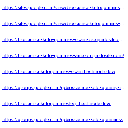
https://sites.google.com/view/bioscience-ketogummies-reviews/home
https://sites.google.com/view/bioscienceketogummies-amazon/home
https://bioscience-keto-gummies-scam-usa.jimdosite.com/
https://bioscience-keto-gummies-amazon.jimdosite.com/
https://bioscienceketogummies-scam.hashnode.dev/
https://groups.google.com/g/bioscience-keto-gummy-reviews
https://bioscienceketogummieslegit.hashnode.dev/
https://groups.google.com/g/bioscience-keto-gummiess