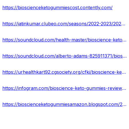
https://bioscienceketogummiescost.contently.com/
https://jatinkumar.clubeo.com/seasons/2022-2023/2023/03/26/bioscience-keto-gummies-reviews-real-or-hoax-shocking-side-effects-buy-now
https://soundcloud.com/health-master/bioscience-keto-gummies-reviews-website-offers-price
https://soundcloud.com/alberto-adams-825911371/bioscience-keto-gummies-scam-or-legit-price-where-to-buy
https://urhealthkart92.cgsociety.org/cfki/bioscience-keto-gumm
https://infogram.com/bioscience-keto-gummies-reviews-pros-cons-side-effects-1ho16vor5eod84n?live
https://bioscienceketogummiesamazon.blogspot.com/2023/03/bioscience-keto-gummies-reviews.html