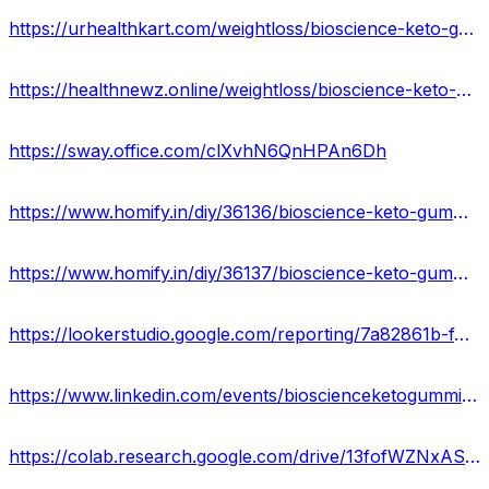
https://urhealthkart.com/weightloss/bioscience-keto-gummies-website-reviews-benefits-uses-work-results-where-to-buy/
https://healthnewz.online/weightloss/bioscience-keto-gummies-reviews-cost-ingredients-scam-or-legit/
https://sway.office.com/clXvhN6QnHPAn6Dh
https://www.homify.in/diy/36136/bioscience-keto-gummies-cost-official-website-reviews-ingredients-buy
https://www.homify.in/diy/36137/bioscience-keto-gummies-ingredients-price-reviews-benefits-where-to-buy-in-usa
https://lookerstudio.google.com/reporting/7a82861b-f4f2-4f0d-a550-0f9bd256bedb/page/nfKKD
https://www.linkedin.com/events/bioscienceketogummieswebsite7045661875337908224/comments/
https://colab.research.google.com/drive/13fofWZNxASsKFtyUW9aQ-CPIe7lw264t?usp=sharing