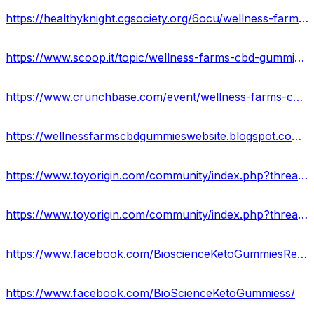
https://healthyknight.cgsociety.org/6ocu/wellness-farms-cbd-g
https://www.scoop.it/topic/wellness-farms-cbd-gummies-reviews-ingredients-scam-or-legit
https://www.crunchbase.com/event/wellness-farms-cbd-gummies-reviews
https://wellnessfarmscbdgummieswebsite.blogspot.com/2023/02/wellness-farms-cbd-gummies-reviews-scam.html
https://www.toyorigin.com/community/index.php?threads/wellness-farms-cbd-gummies-reviews-discounted-price-buy-now.64651/
https://www.toyorigin.com/community/index.php?threads/wellness-farms-cbd-gummies-ingredients-shocking-side-effects.64665/
https://www.facebook.com/BioscienceKetoGummiesReviewss/
https://www.facebook.com/BioScienceKetoGummiess/