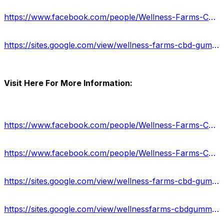
https://www.facebook.com/people/Wellness-Farms-CBD-Gummies-Review/100090752254404/
https://sites.google.com/view/wellness-farms-cbd-gummy/home
Visit Here For More Information:
https://www.facebook.com/people/Wellness-Farms-CBD-Gummiess/100090342711089/
https://www.facebook.com/people/Wellness-Farms-CBD-Gummies-Review/100090752254404/
https://sites.google.com/view/wellness-farms-cbd-gummy/home
https://sites.google.com/view/wellnessfarms-cbdgummies-price/home