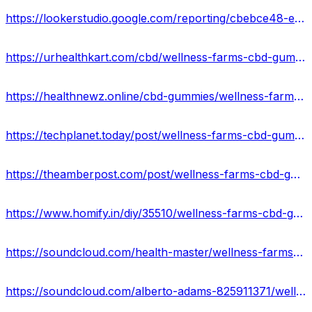
https://lookerstudio.google.com/reporting/cbebce48-e48c-4e23-92fc-a2bd316fa432/page/JhXGD
https://urhealthkart.com/cbd/wellness-farms-cbd-gummies-reviews-relief-anxiety-stress-reduce-muscle-joint-pain-where-to-buy/
https://healthnewz.online/cbd-gummies/wellness-farms-cbd-gummies-reviews-real-or-hoax-price-and-website/
https://techplanet.today/post/wellness-farms-cbd-gummies-official-website-2023
https://theamberpost.com/post/wellness-farms-cbd-gummies-price-reviews-ingredients-effect
https://www.homify.in/diy/35510/wellness-farms-cbd-gummies-scam-or-legit-don-t-buy-till-you-read
https://soundcloud.com/health-master/wellness-farms-cbd-gummies
https://soundcloud.com/alberto-adams-825911371/wellness-farms-cbd-gummies-reviews