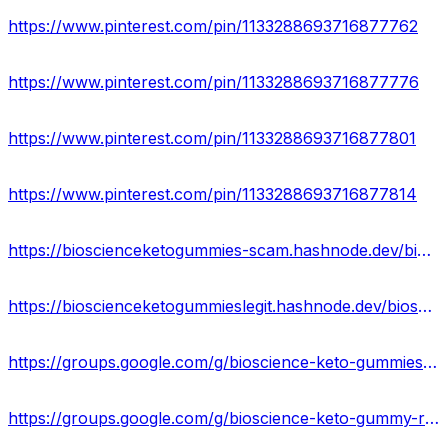
https://www.pinterest.com/pin/1133288693716877762
https://www.pinterest.com/pin/1133288693716877776
https://www.pinterest.com/pin/1133288693716877801
https://www.pinterest.com/pin/1133288693716877814
https://bioscienceketogummies-scam.hashnode.dev/bioscience-keto-gummies-side-effects-reviews-price
https://bioscienceketogummieslegit.hashnode.dev/bioscience-keto-gummies-website-scam-amazon-reviews
https://groups.google.com/g/bioscience-keto-gummiess/c/XwkZZkSxz_o
https://groups.google.com/g/bioscience-keto-gummy-reviews/c/pLOOvw_m15Q