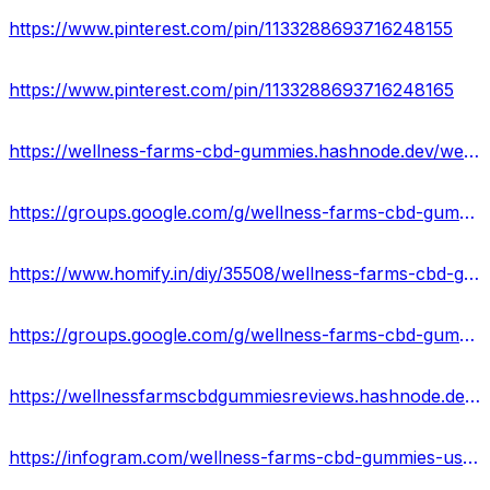
https://www.pinterest.com/pin/1133288693716248155
https://www.pinterest.com/pin/1133288693716248165
https://wellness-farms-cbd-gummies.hashnode.dev/wellness-farms-cbd-gummies-ingredients-side-effects
https://groups.google.com/g/wellness-farms-cbd-gummies-offer/c/fInmOMywPio
https://www.homify.in/diy/35508/wellness-farms-cbd-gummies-website-reviews
https://groups.google.com/g/wellness-farms-cbd-gummie/c/-ZRB-GKBx4c
https://wellnessfarmscbdgummiesreviews.hashnode.dev/wellness-farms-cbd-gummies-where-to-buy
https://infogram.com/wellness-farms-cbd-gummies-usa-side-effects-pros-cons-1h7g6k0gk0eg02o?live