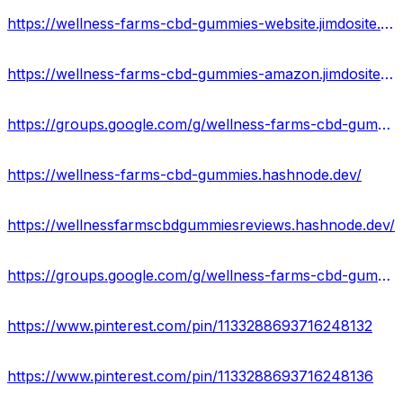
https://wellness-farms-cbd-gummies-website.jimdosite.com/
https://wellness-farms-cbd-gummies-amazon.jimdosite.com/
https://groups.google.com/g/wellness-farms-cbd-gummie
https://wellness-farms-cbd-gummies.hashnode.dev/
https://wellnessfarmscbdgummiesreviews.hashnode.dev/
https://groups.google.com/g/wellness-farms-cbd-gummies-offer
https://www.pinterest.com/pin/1133288693716248132
https://www.pinterest.com/pin/1133288693716248136