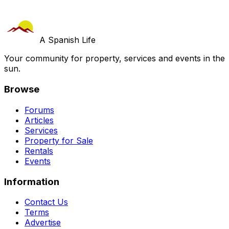
A Spanish Life
Your community for property, services and events in the
sun.
Browse
Forums
Articles
Services
Property for Sale
Rentals
Events
Information
Contact Us
Terms
Advertise