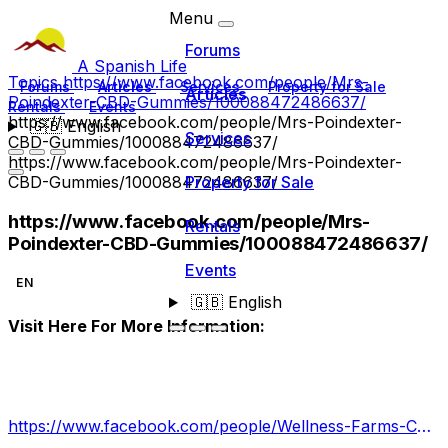
Menu
Forums
A Spanish Life
Topics
https://www.facebook.com/people/Mrs-
Forums
Articles
Services
Property for Sale
Articles
Poindexter-CBD-Gummies/100088472486637/
Rentals
Events
https://www.facebook.com/people/Mrs-Poindexter-
🇬🇧
English
Services
CBD-Gummies/100088472486637/
https://www.facebook.com/people/Mrs-Poindexter-
CBD-Gummies/100088472486637/
Property for Sale
https://www.facebook.com/people/Mrs-
Rentals
Poindexter-CBD-Gummies/100088472486637/
Events
EN
🇬🇧
English
Visit Here For More Information:
https://www.facebook.com/people/Wellness-Farms-CBD-Gummiess/100090342711089/