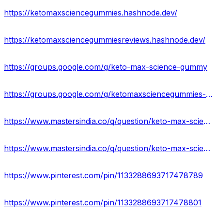
https://ketomaxsciencegummies.hashnode.dev/
https://ketomaxsciencegummiesreviews.hashnode.dev/
https://groups.google.com/g/keto-max-science-gummy
https://groups.google.com/g/ketomaxsciencegummies-reviews
https://www.mastersindia.co/q/question/keto-max-science-gummies-keto-max-science-pills-ingredients-side-effects-canada/
https://www.mastersindia.co/q/question/keto-max-science-gummies-canada-reviews-benefits-where-to-buy/
https://www.pinterest.com/pin/1133288693717478789
https://www.pinterest.com/pin/1133288693717478801