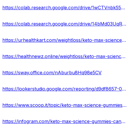
https://colab.research.google.com/drive/1wCTVnbk55QTmICTRvhtbzi_8Y9KIefX-?usp=sharing
https://colab.research.google.com/drive/14bMd03UqRVb2S_1Wy0n4ZOxFARJiHvZE?usp=sharing
https://urhealthkart.com/weightloss/keto-max-science-gummies-reviews-2023-customer-update-ingredients-side-effects-complaints-ca/
https://healthnewz.online/weightloss/keto-max-science-gummies-ca-reviews-is-it-legitimate-or-fake/
https://sway.office.com/nAburbu8Hq98e5CV
https://lookerstudio.google.com/reporting/d9df8657-0c00-411a-91b3-38d5f6b8201d/page/SXsND
https://www.scoop.it/topic/keto-max-science-gummies-canada-reviews-benefits-ingredients-price-2023
https://infogram.com/keto-max-science-gummies-canada-reviews-2023-official-1hd12yxz8x55x6k?live