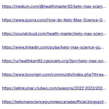
https://medium.com/@healthmaster92/keto-max-science-gummies-ingredients-side-effects-price-canada-reviews-ee7e9729d24a
https://www.quora.com/How-do-Keto-Max-Science-Gummies-Canada-work/answer/Healthnewz
https://soundcloud.com/health-master/keto-max-science-gummies-canada-reviews-scam-or-legit-ingredients
https://www.linkedin.com/pulse/keto-max-science-gummies-canada-side-effects-reviews-cost-amit-patyal/
https://urhealthkart92.cgsociety.org/3pvr/keto-max-science-gum
https://www.toyorigin.com/community/index.php?threads/keto-max-science-gummies-canada-price-where-to-buy.175644/
https://jatinkumar.clubeo.com/seasons/2022-2023/2023/04/24/keto-max-science-gummies-canada-reviews-ingredients-side-effects-customer-complaints-update
https://ketomaxsciencegummiescanadaofficial.blogspot.com/2023/04/keto-max-science-gummies-canada-reviews.html