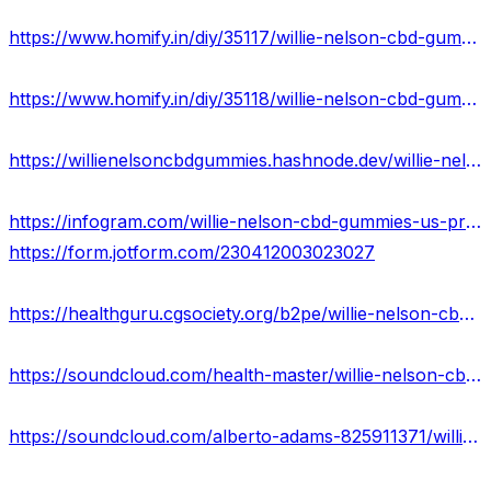
https://www.homify.in/diy/35117/willie-nelson-cbd-gummies-reviews-scam-or-legit-don-t-buy-till-you-read
https://www.homify.in/diy/35118/willie-nelson-cbd-gummies-usa-benefits-uses-work-results-and-where-to-buy
https://willienelsoncbdgummies.hashnode.dev/willie-nelson-cbd-gummies-reviews-is-it-legitimate-or-fake
https://infogram.com/willie-nelson-cbd-gummies-us-price-ingredients-or-scam-or-legit-1hd12yxq3xz7w6k?live
https://form.jotform.com/230412003023027
https://healthguru.cgsociety.org/b2pe/willie-nelson-cbd-gu
https://soundcloud.com/health-master/willie-nelson-cbd-gummies-reviews-is-it-legitimate-or-fake
https://soundcloud.com/alberto-adams-825911371/willie-nelson-cbd-gummies-usa