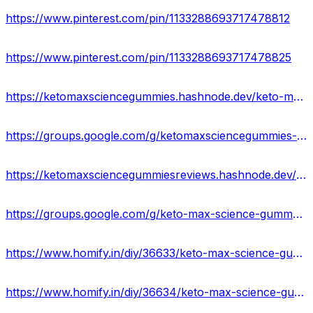
https://www.pinterest.com/pin/1133288693717478812
https://www.pinterest.com/pin/1133288693717478825
https://ketomaxsciencegummies.hashnode.dev/keto-max-science-gummies-effects-pros-cons-ingredients-canada
https://groups.google.com/g/ketomaxsciencegummies-reviews/c/96FP-p2afXg
https://ketomaxsciencegummiesreviews.hashnode.dev/keto-max-science-gummies-2023-does-it-work-or-just-scam-results-where-to-buy
https://groups.google.com/g/keto-max-science-gummy/c/7pTSSsWur8w
https://www.homify.in/diy/36633/keto-max-science-gummies-canada-reviews-2023-ingredients-price
https://www.homify.in/diy/36634/keto-max-science-gummies-scam-or-legit-price-where-to-buy-ca