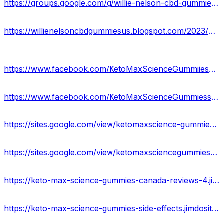
https://groups.google.com/g/willie-nelson-cbd-gummiesss/c/55vGcf5Fkb4
https://willienelsoncbdgummiesus.blogspot.com/2023/02/willie-nelson-cbd-gummies-usa-reviews.html
https://www.facebook.com/KetoMaxScienceGummiiesCanada/
https://www.facebook.com/KetoMaxScienceGummiessReviews/
https://sites.google.com/view/ketomaxscience-gummies/home
https://sites.google.com/view/ketomaxsciencegummies-canada/home
https://keto-max-science-gummies-canada-reviews-4.jimdosite.com/
https://keto-max-science-gummies-side-effects.jimdosite.com/