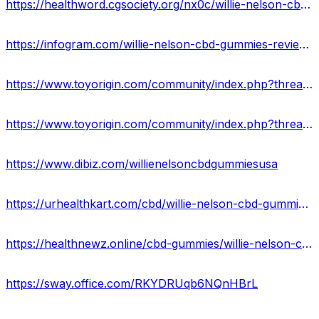
https://healthword.cgsociety.org/nx0c/willie-nelson-cbd-gu
https://infogram.com/willie-nelson-cbd-gummies-reviews-scam-or-legit-against-pain-relief-and-where-to-buy-1h8n6m31l3dvz4x?live
https://www.toyorigin.com/community/index.php?threads/willie-nelson-cbd-gummies-pain-relief-advantage-price.38248/
https://www.toyorigin.com/community/index.php?threads/willie-nelson-cbd-gummies-reviews-price-ingredients-scam-or-legit-usa.38254/
https://www.dibiz.com/willienelsoncbdgummiesusa
https://urhealthkart.com/cbd/willie-nelson-cbd-gummies-usa-reviews-is-it-legit-or-fake-results-shocking-truth-revealed/
https://healthnewz.online/cbd-gummies/willie-nelson-cbd-gummies-reviews-updated-safe-results-for-customers-or-scam/
https://sway.office.com/RKYDRUqb6NQnHBrL