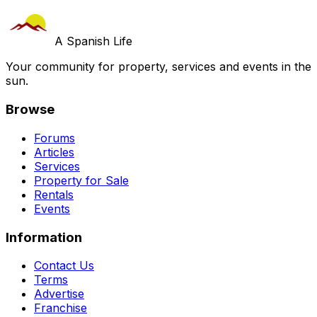
A Spanish Life
Your community for property, services and events in the
sun.
Browse
Forums
Articles
Services
Property for Sale
Rentals
Events
Information
Contact Us
Terms
Advertise
Franchise