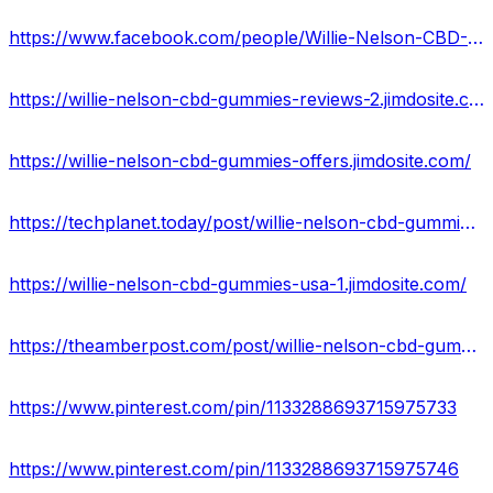
https://www.facebook.com/people/Willie-Nelson-CBD-Gummies-Reviews/100090111345320/
https://willie-nelson-cbd-gummies-reviews-2.jimdosite.com/
https://willie-nelson-cbd-gummies-offers.jimdosite.com/
https://techplanet.today/post/willie-nelson-cbd-gummies-official-website-2023
https://willie-nelson-cbd-gummies-usa-1.jimdosite.com/
https://theamberpost.com/post/willie-nelson-cbd-gummies-reviews-benefits-uses-work-results
https://www.pinterest.com/pin/1133288693715975733
https://www.pinterest.com/pin/1133288693715975746