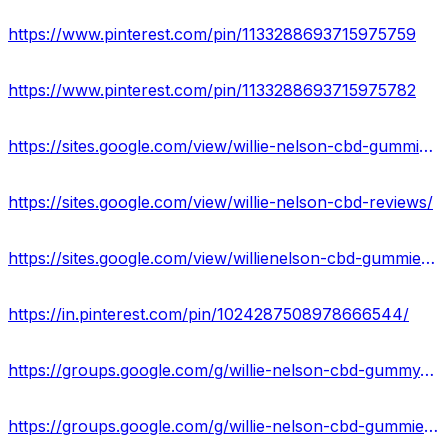
https://www.pinterest.com/pin/1133288693715975759
https://www.pinterest.com/pin/1133288693715975782
https://sites.google.com/view/willie-nelson-cbd-gummiess/
https://sites.google.com/view/willie-nelson-cbd-reviews/
https://sites.google.com/view/willienelson-cbd-gummies-usa/
https://in.pinterest.com/pin/1024287508978666544/
https://groups.google.com/g/willie-nelson-cbd-gummy-reviews/c/3jfrMnFED2Q
https://groups.google.com/g/willie-nelson-cbd-gummies-offers/c/_NCDyRMeAUc