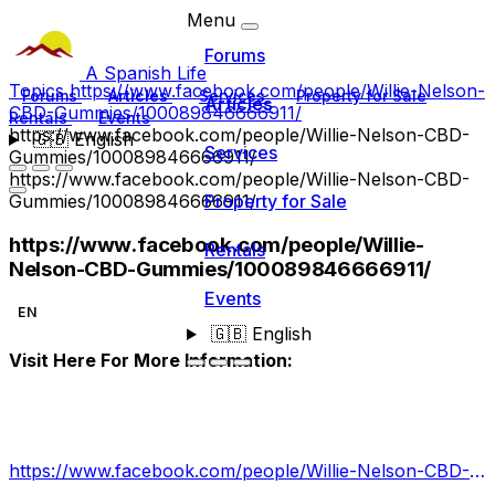
Menu
Forums
A Spanish Life
Topics
https://www.facebook.com/people/Willie-Nelson-
Forums
Articles
Services
Property for Sale
Articles
CBD-Gummies/100089846666911/
Rentals
Events
https://www.facebook.com/people/Willie-Nelson-CBD-
🇬🇧
English
Services
Gummies/100089846666911/
https://www.facebook.com/people/Willie-Nelson-CBD-
Gummies/100089846666911/
Property for Sale
https://www.facebook.com/people/Willie-
Rentals
Nelson-CBD-Gummies/100089846666911/
Events
EN
🇬🇧
English
Visit Here For More Information:
https://www.facebook.com/people/Willie-Nelson-CBD-Gummies/100089846666911/