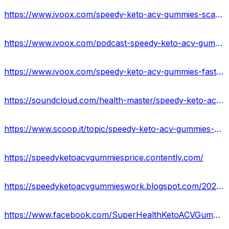
https://www.ivoox.com/speedy-keto-acv-gummies-scam-warning-2023-fake-audios-mp3_rf_108646266_1.html
https://www.ivoox.com/podcast-speedy-keto-acv-gummies-reviews_sq_f11972911_1.html
https://www.ivoox.com/speedy-keto-acv-gummies-fast-keto-acv-gummies-audios-mp3_rf_108646336_1.html
https://soundcloud.com/health-master/speedy-keto-acv-gummies-for-weight-loss-united-states
https://www.scoop.it/topic/speedy-keto-acv-gummies-amazon
https://speedyketoacvgummiesprice.contently.com/
https://speedyketoacvgummieswork.blogspot.com/2023/05/speedy-keto-acv-gummies-reviews-side.html
https://www.facebook.com/SuperHealthKetoACVGummiesReviews/