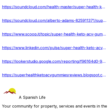
https://soundcloud.com/health-master/super-health-keto-acv-gummies-reviews
https://soundcloud.com/alberto-adams-825911371/super-health-keto-gummies-side-effecs-new-price-benefits
https://www.scoop.it/topic/super-health-keto-acv-gummies-official-offers-scam-or-legit-ingredients
https://www.linkedin.com/pulse/super-health-keto-acv-gummies-reviews-2023-amit-patyal/
https://lookerstudio.google.com/reporting/f96164d0-9a0b-40e1-bef2-dddb370c5a65/page/tzKOD
https://superhealthketoacvgummiesreviews.blogspot.com/2023/04/super-health-keto-gummies-usa-reviews.html
A Spanish Life
Your community for property, services and events in the