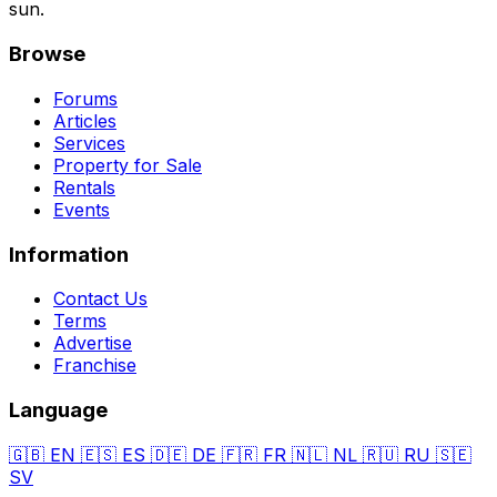
sun.
Browse
Forums
Articles
Services
Property for Sale
Rentals
Events
Information
Contact Us
Terms
Advertise
Franchise
Language
🇬🇧
EN
🇪🇸
ES
🇩🇪
DE
🇫🇷
FR
🇳🇱
NL
🇷🇺
RU
🇸🇪
SV