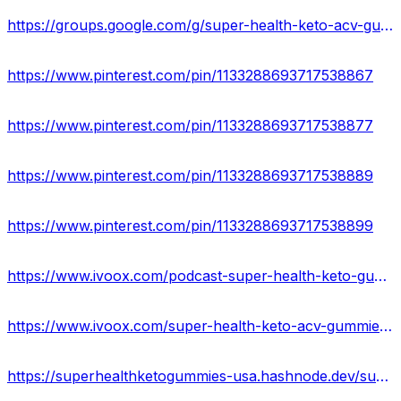
https://groups.google.com/g/super-health-keto-acv-gummies-official
https://www.pinterest.com/pin/1133288693717538867
https://www.pinterest.com/pin/1133288693717538877
https://www.pinterest.com/pin/1133288693717538889
https://www.pinterest.com/pin/1133288693717538899
https://www.ivoox.com/podcast-super-health-keto-gummies-reviews_sq_f11931189_1.html
https://www.ivoox.com/super-health-keto-acv-gummies-reviews-scam-or-audios-mp3_rf_107072761_1.html
https://superhealthketogummies-usa.hashnode.dev/super-health-keto-gummies-price-reviews-ingredients-side-effects