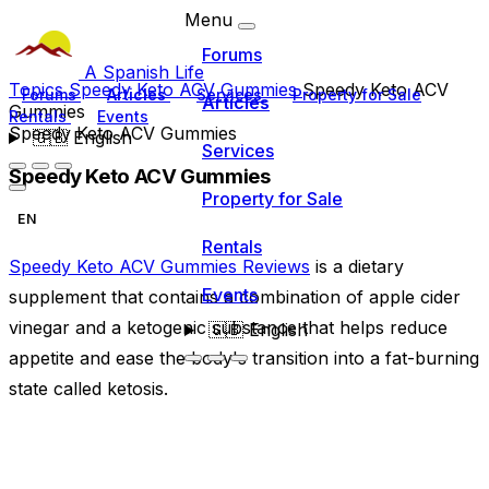
Menu
Forums
A Spanish Life
Topics
Speedy Keto ACV Gummies
Speedy Keto ACV
Forums
Articles
Services
Property for Sale
Articles
Gummies
Rentals
Events
Speedy Keto ACV Gummies
🇬🇧
English
Services
Speedy Keto ACV Gummies
Property for Sale
EN
Rentals
Speedy Keto ACV Gummies Reviews
is a dietary
Events
supplement that contains a combination of apple cider
vinegar and a ketogenic substance that helps reduce
🇬🇧
English
appetite and ease the body's transition into a fat-burning
state called ketosis.