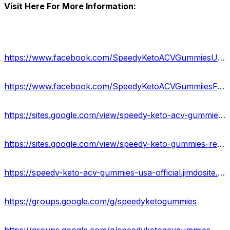
Visit Here For More Information:
https://www.facebook.com/SpeedyKetoACVGummiesUSA/
https://www.facebook.com/SpeedyKetoACVGummiiesFormula/
https://sites.google.com/view/speedy-keto-acv-gummiess/home
https://sites.google.com/view/speedy-keto-gummies-reviews/home
https://speedy-keto-acv-gummies-usa-official.jimdosite.com/
https://groups.google.com/g/speedyketogummies