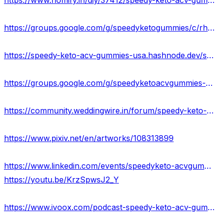
https://www.homify.in/diy/37412/speedy-keto-acv-gummies-scam-or-legit-new-update-price-where-to-buy
https://groups.google.com/g/speedyketogummies/c/rhMDj92HnuI
https://speedy-keto-acv-gummies-usa.hashnode.dev/speedy-keto-acv-gummies-work-scam-or-legit-where-to-buy
https://groups.google.com/g/speedyketoacvgummies-official/c/gfUf9SunbJE
https://community.weddingwire.in/forum/speedy-keto-acv-gummies-official-website-2023-results-where-to-buy--t70530
https://www.pixiv.net/en/artworks/108313899
https://www.linkedin.com/events/speedyketo-acvgummies-usa7065926784805912576/about/
https://youtu.be/KrzSpwsJ2_Y
https://www.ivoox.com/podcast-speedy-keto-acv-gummies_sq_f11972908_1.html