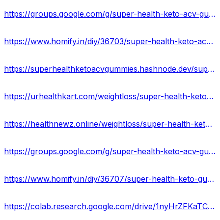
https://groups.google.com/g/super-health-keto-acv-gummies-reviews/c/f5gI_Y3iYXs
https://www.homify.in/diy/36703/super-health-keto-acv-gummies-ingredients-side-effects-reviews
https://superhealthketoacvgummies.hashnode.dev/super-health-keto-gummies-official-website
https://urhealthkart.com/weightloss/super-health-keto-acv-gummies-reviews-ingredients-side-effects-where-to-buy/
https://healthnewz.online/weightloss/super-health-keto-gummies-reviews-real-or-hoax-price-and-website/
https://groups.google.com/g/super-health-keto-acv-gummies-official/c/GYrfVDzjLb0
https://www.homify.in/diy/36707/super-health-keto-gummies-reviews-2023-truth-exposed-shocking-benefits-is-it-really-work-or-scam
https://colab.research.google.com/drive/1nyHrZFKaTCqNNmca7Ujw0kIhpJNpOnlT?usp=sharing