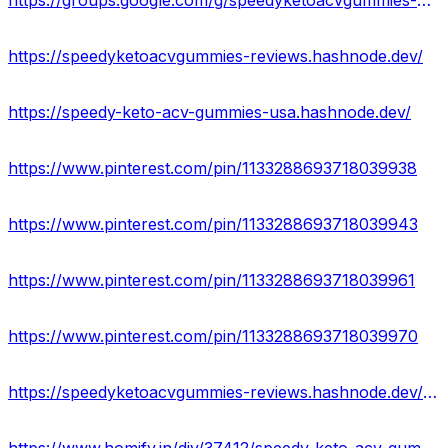
https://groups.google.com/g/speedyketoacvgummies-official
https://speedyketoacvgummies-reviews.hashnode.dev/
https://speedy-keto-acv-gummies-usa.hashnode.dev/
https://www.pinterest.com/pin/1133288693718039938
https://www.pinterest.com/pin/1133288693718039943
https://www.pinterest.com/pin/1133288693718039961
https://www.pinterest.com/pin/1133288693718039970
https://speedyketoacvgummies-reviews.hashnode.dev/speedy-keto-acv-gummies-reviews-ingredients-effect