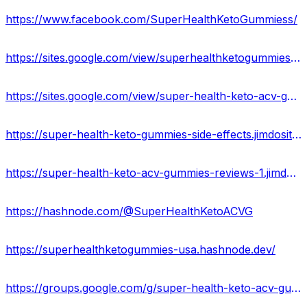
https://www.facebook.com/SuperHealthKetoGummiess/
https://sites.google.com/view/superhealthketogummies-usa/home
https://sites.google.com/view/super-health-keto-acv-gummy/home
https://super-health-keto-gummies-side-effects.jimdosite.com/
https://super-health-keto-acv-gummies-reviews-1.jimdosite.com/
https://hashnode.com/@SuperHealthKetoACVG
https://superhealthketogummies-usa.hashnode.dev/
https://groups.google.com/g/super-health-keto-acv-gummies-reviews