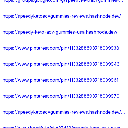
https://groups.google.com/g/speedyketoacvgummies-official
https://speedyketoacvgummies-reviews.hashnode.dev/
https://speedy-keto-acv-gummies-usa.hashnode.dev/
https://www.pinterest.com/pin/1133288693718039938
https://www.pinterest.com/pin/1133288693718039943
https://www.pinterest.com/pin/1133288693718039961
https://www.pinterest.com/pin/1133288693718039970
https://speedyketoacvgummies-reviews.hashnode.dev/speedy-keto-acv-gummies-reviews-ingredients-effect