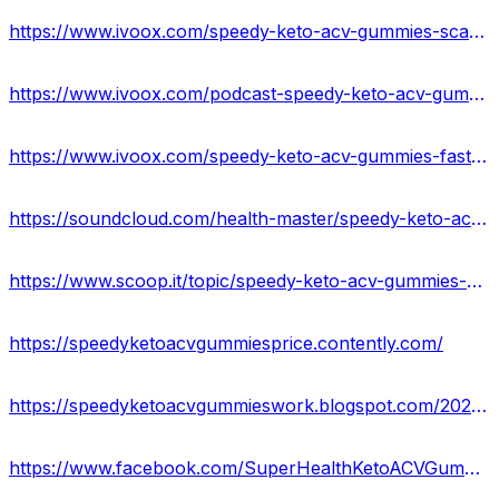
https://www.ivoox.com/speedy-keto-acv-gummies-scam-warning-2023-fake-audios-mp3_rf_108646266_1.html
https://www.ivoox.com/podcast-speedy-keto-acv-gummies-reviews_sq_f11972911_1.html
https://www.ivoox.com/speedy-keto-acv-gummies-fast-keto-acv-gummies-audios-mp3_rf_108646336_1.html
https://soundcloud.com/health-master/speedy-keto-acv-gummies-for-weight-loss-united-states
https://www.scoop.it/topic/speedy-keto-acv-gummies-amazon
https://speedyketoacvgummiesprice.contently.com/
https://speedyketoacvgummieswork.blogspot.com/2023/05/speedy-keto-acv-gummies-reviews-side.html
https://www.facebook.com/SuperHealthKetoACVGummiesReviews/