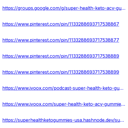
https://groups.google.com/g/super-health-keto-acv-gummies-official
https://www.pinterest.com/pin/1133288693717538867
https://www.pinterest.com/pin/1133288693717538877
https://www.pinterest.com/pin/1133288693717538889
https://www.pinterest.com/pin/1133288693717538899
https://www.ivoox.com/podcast-super-health-keto-gummies-reviews_sq_f11931189_1.html
https://www.ivoox.com/super-health-keto-acv-gummies-reviews-scam-or-audios-mp3_rf_107072761_1.html
https://superhealthketogummies-usa.hashnode.dev/super-health-keto-gummies-price-reviews-ingredients-side-effects