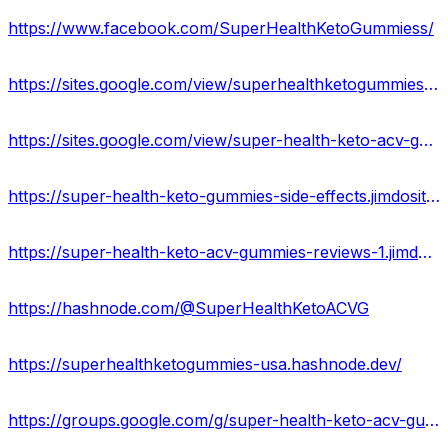
https://www.facebook.com/SuperHealthKetoGummiess/
https://sites.google.com/view/superhealthketogummies-usa/home
https://sites.google.com/view/super-health-keto-acv-gummy/home
https://super-health-keto-gummies-side-effects.jimdosite.com/
https://super-health-keto-acv-gummies-reviews-1.jimdosite.com/
https://hashnode.com/@SuperHealthKetoACVG
https://superhealthketogummies-usa.hashnode.dev/
https://groups.google.com/g/super-health-keto-acv-gummies-reviews