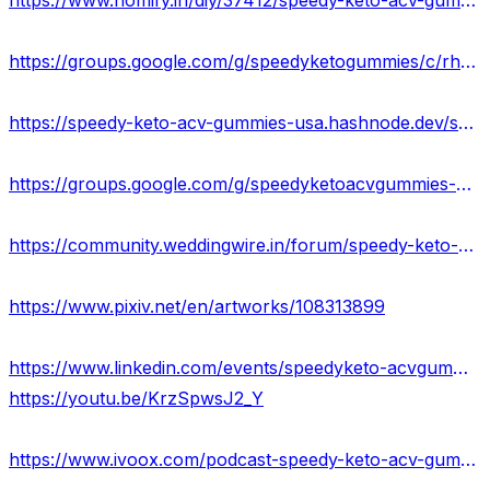
https://www.homify.in/diy/37412/speedy-keto-acv-gummies-scam-or-legit-new-update-price-where-to-buy
https://groups.google.com/g/speedyketogummies/c/rhMDj92HnuI
https://speedy-keto-acv-gummies-usa.hashnode.dev/speedy-keto-acv-gummies-work-scam-or-legit-where-to-buy
https://groups.google.com/g/speedyketoacvgummies-official/c/gfUf9SunbJE
https://community.weddingwire.in/forum/speedy-keto-acv-gummies-official-website-2023-results-where-to-buy--t70530
https://www.pixiv.net/en/artworks/108313899
https://www.linkedin.com/events/speedyketo-acvgummies-usa7065926784805912576/about/
https://youtu.be/KrzSpwsJ2_Y
https://www.ivoox.com/podcast-speedy-keto-acv-gummies_sq_f11972908_1.html