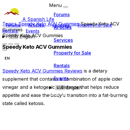
Menu
Forums
A Spanish Life
Topics
Speedy Keto ACV Gummies
Speedy Keto ACV
Forums
Articles
Services
Property for Sale
Articles
Gummies
Rentals
Events
Speedy Keto ACV Gummies
🇬🇧
English
Services
Speedy Keto ACV Gummies
Property for Sale
EN
Rentals
Speedy Keto ACV Gummies Reviews
is a dietary
Events
supplement that contains a combination of apple cider
vinegar and a ketogenic substance that helps reduce
🇬🇧
English
appetite and ease the body's transition into a fat-burning
state called ketosis.