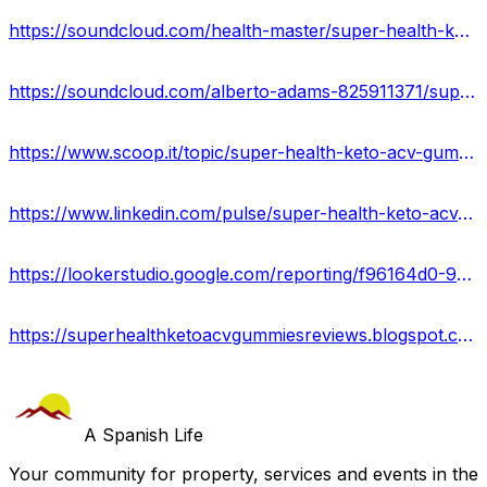
https://soundcloud.com/health-master/super-health-keto-acv-gummies-reviews
https://soundcloud.com/alberto-adams-825911371/super-health-keto-gummies-side-effecs-new-price-benefits
https://www.scoop.it/topic/super-health-keto-acv-gummies-official-offers-scam-or-legit-ingredients
https://www.linkedin.com/pulse/super-health-keto-acv-gummies-reviews-2023-amit-patyal/
https://lookerstudio.google.com/reporting/f96164d0-9a0b-40e1-bef2-dddb370c5a65/page/tzKOD
https://superhealthketoacvgummiesreviews.blogspot.com/2023/04/super-health-keto-gummies-usa-reviews.html
A Spanish Life
Your community for property, services and events in the