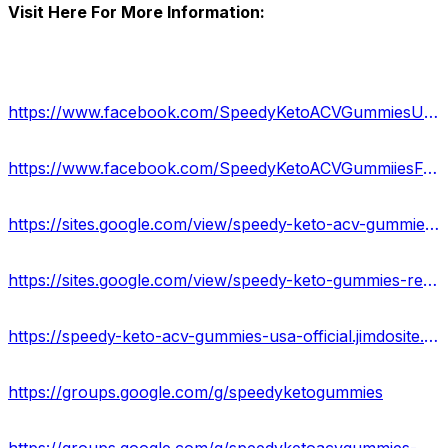
Visit Here For More Information:
https://www.facebook.com/SpeedyKetoACVGummiesUSA/
https://www.facebook.com/SpeedyKetoACVGummiiesFormula/
https://sites.google.com/view/speedy-keto-acv-gummiess/home
https://sites.google.com/view/speedy-keto-gummies-reviews/home
https://speedy-keto-acv-gummies-usa-official.jimdosite.com/
https://groups.google.com/g/speedyketogummies