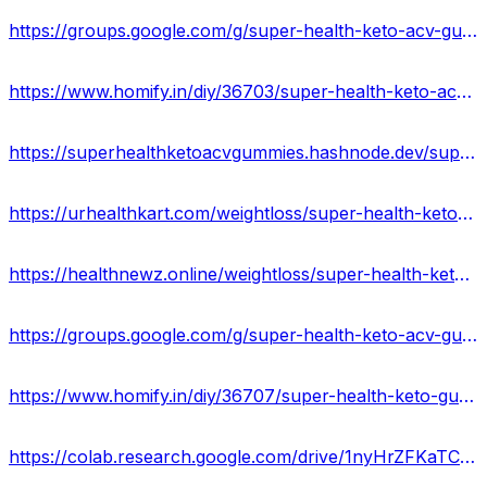
https://groups.google.com/g/super-health-keto-acv-gummies-reviews/c/f5gI_Y3iYXs
https://www.homify.in/diy/36703/super-health-keto-acv-gummies-ingredients-side-effects-reviews
https://superhealthketoacvgummies.hashnode.dev/super-health-keto-gummies-official-website
https://urhealthkart.com/weightloss/super-health-keto-acv-gummies-reviews-ingredients-side-effects-where-to-buy/
https://healthnewz.online/weightloss/super-health-keto-gummies-reviews-real-or-hoax-price-and-website/
https://groups.google.com/g/super-health-keto-acv-gummies-official/c/GYrfVDzjLb0
https://www.homify.in/diy/36707/super-health-keto-gummies-reviews-2023-truth-exposed-shocking-benefits-is-it-really-work-or-scam
https://colab.research.google.com/drive/1nyHrZFKaTCqNNmca7Ujw0kIhpJNpOnlT?usp=sharing