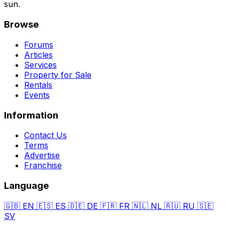
sun.
Browse
Forums
Articles
Services
Property for Sale
Rentals
Events
Information
Contact Us
Terms
Advertise
Franchise
Language
🇬🇧
EN
🇪🇸
ES
🇩🇪
DE
🇫🇷
FR
🇳🇱
NL
🇷🇺
RU
🇸🇪
SV