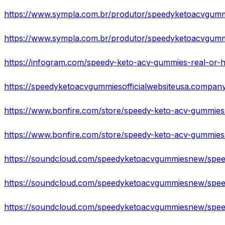
https://www.sympla.com.br/produtor/speedyketoacvgummi
https://speedyketoacvgummiesofficialwebsiteusa.company.
https://www.bonfire.com/store/speedy-keto-acv-gummies-o
https://www.bonfire.com/store/speedy-keto-acv-gummies