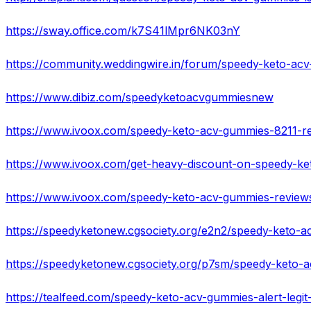
https://sway.office.com/k7S41lMpr6NK03nY
https://www.dibiz.com/speedyketoacvgummiesnew
https://www.ivoox.com/speedy-keto-acv-gummies-reviews-
https://speedyketonew.cgsociety.org/e2n2/speedy-keto-
https://speedyketonew.cgsociety.org/p7sm/speedy-keto
https://tealfeed.com/speedy-keto-acv-gummies-alert-legit