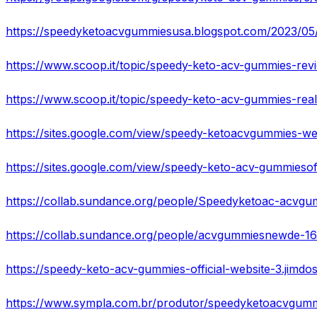
https://speedyketoacvgummiesusa.blogspot.com/2023/05/vis
https://www.scoop.it/topic/speedy-keto-acv-gummies-rea
https://sites.google.com/view/speedy-ketoacvgummies-w
https://sites.google.com/view/speedy-keto-acv-gummieso
https://collab.sundance.org/people/Speedyketoac-acv
https://collab.sundance.org/people/acvgummiesnewde-1
https://speedy-keto-acv-gummies-official-website-3.jimdos