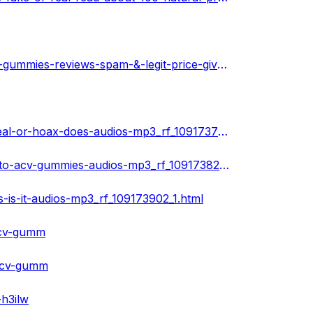
https://community.weddingwire.in/forum/speedy-keto-acv-gummies-reviews-spam-&-legit-price-giveaways-offers--t74832
https://www.ivoox.com/speedy-keto-acv-gummies-8211-real-or-hoax-does-audios-mp3_rf_109173730_1.html
https://www.ivoox.com/get-heavy-discount-on-speedy-keto-acv-gummies-audios-mp3_rf_109173826_1.html
is-it-audios-mp3_rf_109173902_1.html
acv-gumm
-acv-gumm
-h3ilw