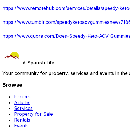
A Spanish Life
Your community for property, services and events in the 
Browse
Forums
Articles
Services
Property for Sale
Rentals
Events