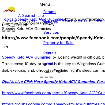
Menu
Forums
A Spanish Life
Topics
Speedy Keto ACV Gummies
https://www.faceboo
Forums
Articles
Services
Property for Sale
Rent
Articles
Gummies/100092625506548/
🇬🇧
English
Speedy Keto ACV Gummies
Services
https://www.facebook.com/people/Speedy-Ke
Property for Sale
EN
Rentals
Speedy Keto ACV Gummies
:-
Losing weight is difficult,
Events
This intense 10-day program is the key to Weightloss G
diet, exercise, and, of course, a good night's sleep can m
🇬🇧
English
Deal Is Live Click Here
Speedy Keto ACV Gummies
Pur
https://www.facebook.com/people/Speedy-Keto-ACV-G
https://groups.google.com/g/speedyketo-acv-gummies