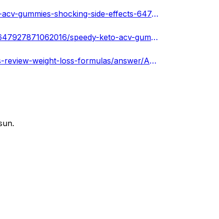
https://www.remotehub.com/services/details/speedy-keto-acv-gummies-shocking-side-effects-64747d6aedae3a40291ac144
https://www.tumblr.com/speedyketoacvgummiesnew/718647927871062016/speedy-keto-acv-gummies-reviews-weight-loss
https://www.quora.com/Does-Speedy-Keto-ACV-Gummies-review-weight-loss-formulas/answer/Anumajo-Hony
sun.