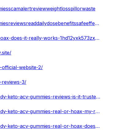
esscamalertreviewweightlosspillorwaste
https://www.sympla.com.br/produtor/speedyketoacvgummiesreviewsreaddailydosebenefitssafeeffectiveshocking
https://infogram.com/speedy-keto-acv-gummies-real-or-hoax-does-it-really-works-1hd12yxk573zx6k
site/
fficial-website-2/
-reviews-3/
https://soundcloud.com/speedyketoacvgummiesnew/speedy-keto-acv-gummies-reviews-is-it-trusted-or-fake
https://soundcloud.com/speedyketoacvgummiesnew/speedy-keto-acv-gummies-real-or-hoax-my-reviews-serious-scam-pills
https://soundcloud.com/speedyketoacvgummiesnew/speedy-keto-acv-gummies-real-or-hoax-does-it-really-works