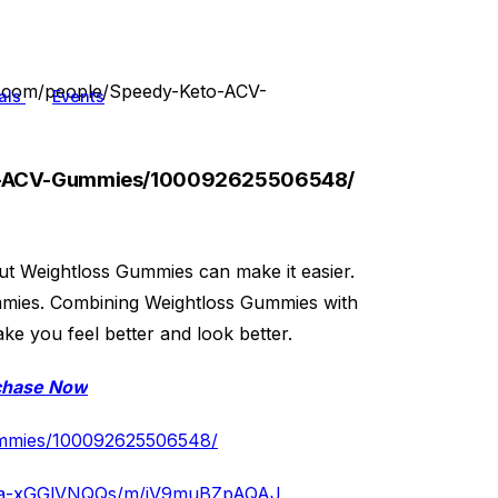
k.com/people/Speedy-Keto-ACV-
als
Events
to-ACV-Gummies/100092625506548/
 but Weightloss Gummies can make it easier.
ummies. Combining Weightloss Gummies with
ake you feel better and look better.
chase Now
ummies/100092625506548/
/c/a-xGGlVNQQs/m/jV9muBZpAQAJ