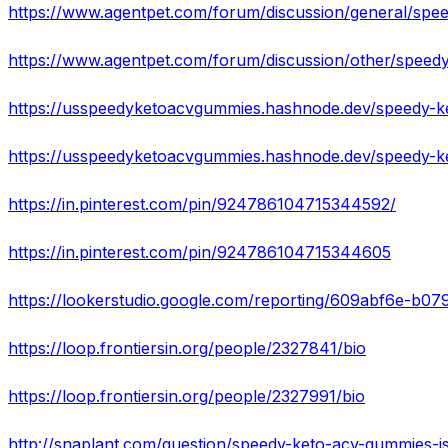
https://in.pinterest.com/pin/924786104715344592/
https://in.pinterest.com/pin/924786104715344605
https://lookerstudio.google.com/reporting/609abf6e-b
https://loop.frontiersin.org/people/2327841/bio
https://loop.frontiersin.org/people/2327991/bio