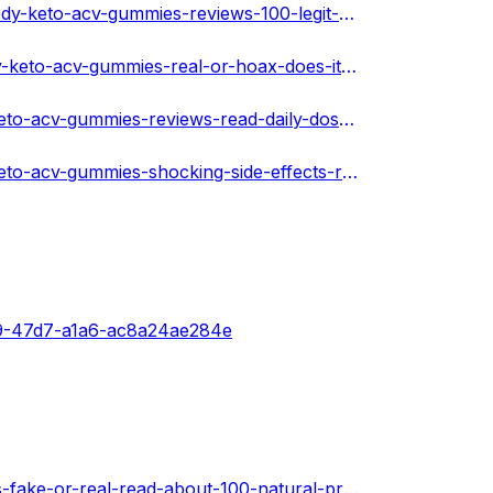
https://www.agentpet.com/forum/discussion/general/speedy-keto-acv-gummies-reviews-100-legit-most-effective-powerful-weight-loss-pill
https://www.agentpet.com/forum/discussion/other/speedy-keto-acv-gummies-real-or-hoax-does-it-really-works
https://usspeedyketoacvgummies.hashnode.dev/speedy-keto-acv-gummies-reviews-read-daily-dose-benefits-safe-effective-shocking-results
https://usspeedyketoacvgummies.hashnode.dev/speedy-keto-acv-gummies-shocking-side-effects-reveals-must-read-before-buy
079-47d7-a1a6-ac8a24ae284e
http://snaplant.com/question/speedy-keto-acv-gummies-is-fake-or-real-read-about-100-natural-product/