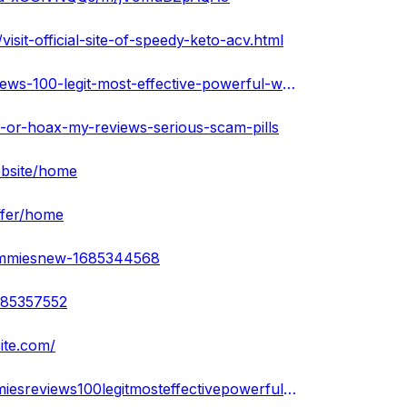
it-official-site-of-speedy-keto-acv.html
https://www.scoop.it/topic/speedy-keto-acv-gummies-reviews-100-legit-most-effective-powerful-weight-loss-pill
l-or-hoax-my-reviews-serious-scam-pills
ebsite/home
ffer/home
gummiesnew-1685344568
685357552
ite.com/
https://www.sympla.com.br/produtor/speedyketoacvgummiesreviews100legitmosteffectivepowerfulweightlosspill