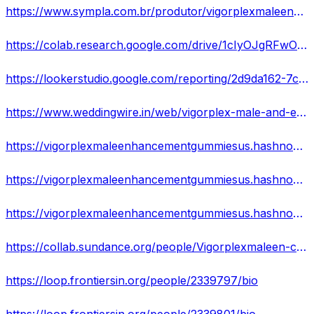
https://www.sympla.com.br/produtor/vigorplexmaleenhancementgummiesreviewsincreaseyoursexualperformancerushnow
https://colab.research.google.com/drive/1cIyOJgRFwOqW_jRKsVLtaqeNgcnt0lGx
https://lookerstudio.google.com/reporting/2d9da162-7c6c-4662-b113-19b6a6f8b47a
https://www.weddingwire.in/web/vigorplex-male-and-enhancement-gummies
https://vigorplexmaleenhancementgummiesus.hashnode.dev/vigorplex-male-enhancement-gummies-reviews-increase-your-sexual-performance-rush-now
https://vigorplexmaleenhancementgummiesus.hashnode.dev/vigorplex-male-enhancement-gummies-reviews-2023-side-effects-best-results-works-buy
https://vigorplexmaleenhancementgummiesus.hashnode.dev/vigorplex-male-enhancement-gummies-reviews-cost-scam-exposed-where-to-buy
https://collab.sundance.org/people/Vigorplexmaleen-cementgumm-1686215876
https://loop.frontiersin.org/people/2339797/bio