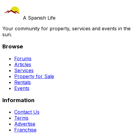
A Spanish Life
Your community for property, services and events in the
sun.
Browse
Forums
Articles
Services
Property for Sale
Rentals
Events
Information
Contact Us
Terms
Advertise
Franchise