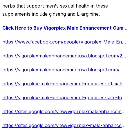
herbs that support men's sexual health in these
supplements include ginseng and L-arginine.
Click Here to Buy Vigorplex Male Enhancement Gummies at a Special Discounted Price Today!
https://www.facebook.com/people/Vigorplex-Male-Enhancement-Gummies/100093577173242/
https://vigorplexmaleenhancementusa.blogspot.com/2023/06/sale-is-live-due-to-high-demand.html
https://vigorplexmaleenhancementusa.blogspot.com/
https://vigorplex-male-enhancement-gummies-official-websit-2.jimdosite.com/
https://vigorplex-male-enhancement-gummies-safe-to-take.jimdosite.com/
https://sites.google.com/view/vigorplexmaleenhancement-offer/
https://sites.google.com/view/vigorplex-male-enhancement-web/