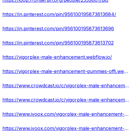
https://loop.frontiersin.org/people/2339801/bio
https://in.pinterest.com/pin/956100195873613684/
https://in.pinterest.com/pin/956100195873613696
https://in.pinterest.com/pin/956100195873613702
https://vigorplex-male-enhancement.webflow.io/
https://vigorplex-male-enhancement-gummies-offi.webflow.io/
https://www.crowdcast.io/c/vigorplex-male-enhancement-gummies-official-website
https://www.crowdcast.io/c/vigorplex-male-enhancement-gummies-reviews-use-result
https://www.ivoox.com/vigorplex-male-enhancement-gummies-reviews-cost-scam-exposed-audios-mp3_rf_109988382_1.html
https://www.ivoox.com/vigorplex-male-enhancement-gummies-8211-real-or-hoax-does-audios-mp3_rf_109988487_1.html