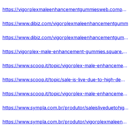
https://vigorplexmaleenhancementgummiesweb.company.site/
https://www.dibiz.com/vigorplexmaleenhancementgumm
https://www.dibiz.com/vigorplexmaleenhancementgummweb
https://vigorplex-male-enhancement-gummies.square.site/
https://www.scoop.it/topic/vigorplex-male-enhancement-gummies-its-scam-or-worth-the-money-read-the-real-fact-before-buy
https://www.scoop.it/topic/sale-is-live-due-to-high-demand-vigorplex-male-enhancement-gummies-we-accept-limited-orders-hurry-now
https://www.scoop.it/topic/vigorplex-male-enhancement-gummies-will-revolutionize-your-sex-life-harder-longer-erections-more-sexual-enjoyment
https://www.sympla.com.br/produtor/saleisliveduetohighdemandvigorplexmaleenhancementgummiesweacceptlimitedordershurr
https://www.sympla.com.br/produtor/vigorplexmaleenhancementgummiesreviewsreaddailydosebenefitssafeeffectiveshockingre