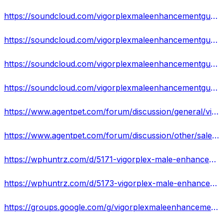
https://soundcloud.com/vigorplexmaleenhancementgumm/vigorplex-male-enhancement-gummies-real-or-hoax-does-it-really-works
https://soundcloud.com/vigorplexmaleenhancementgumm/vigorplex-male-enhancement-gummies-reviews-increase-your-sexual-performance-rush-now
https://soundcloud.com/vigorplexmaleenhancementgumm/vigorplex-male-enhancement-gummies-reviews-cost-scam-exposed-where-to-buy
https://soundcloud.com/vigorplexmaleenhancementgumm/vigorplex-male-enhancement-gummies-will-revolutionize-your-sex-life-harder-longer-erections
https://www.agentpet.com/forum/discussion/general/vigorplex-male-enhancement-gummies-will-revolutionize-your-sex-life-harder-longer-erections-more-sexual-enjoyment
https://www.agentpet.com/forum/discussion/other/sale-is-live-due-to-high-demand-vigorplex-male-enhancement-gummies-we-accept-limited-orders-hurry-now
https://wphuntrz.com/d/5171-vigorplex-male-enhancement-gummies
https://wphuntrz.com/d/5173-vigorplex-male-enhancement-gummies-official-website
https://groups.google.com/g/vigorplexmaleenhancement/c/6GqIX7XRJ5Q/m/iKrd1HKiAAAJ