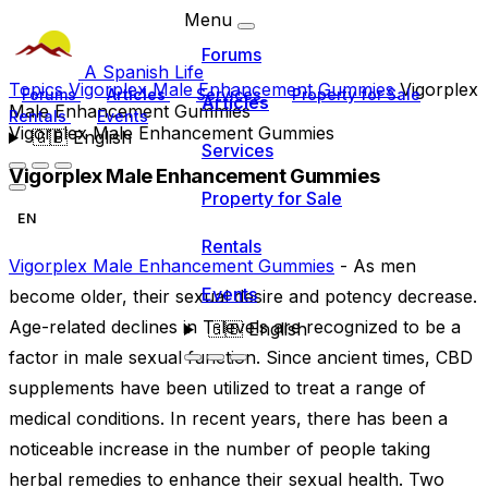
Menu
Forums
A Spanish Life
Topics
Vigorplex Male Enhancement Gummies
Vigorplex
Forums
Articles
Services
Property for Sale
Articles
Male Enhancement Gummies
Rentals
Events
Vigorplex Male Enhancement Gummies
🇬🇧
English
Services
Vigorplex Male Enhancement Gummies
Property for Sale
EN
Rentals
Vigorplex Male Enhancement Gummies
- As men
Events
become older, their sexual desire and potency decrease.
Age-related declines in T-levels are recognized to be a
🇬🇧
English
factor in male sexual function. Since ancient times, CBD
supplements have been utilized to treat a range of
medical conditions. In recent years, there has been a
noticeable increase in the number of people taking
herbal remedies to enhance their sexual health. Two