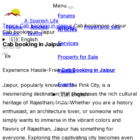
Menu
Forums
A Spanish Life
Topics
Cab booking in Jaipur
Cab booking in Jaipur
Forums
Articles
Services
Property for Sale
Articles
Cab booking in Jaipur
Rentals
Events
🇬🇧
English
Services
Cab booking in Jaipur
Property for Sale
EN
Experience Hassle-Free
Cab Booking in Jaipur
Rentals
Events
Jaipur, popularly known as the Pink City, is a
mesmerizing destination that showcases the rich cultural
🇬🇧
English
heritage of Rajasthan, India. Whether you are a history
enthusiast, an architecture lover, or someone who
simply wants to immerse in the vibrant colors and
flavors of Rajasthan, Jaipur has something for
everyone. Exploring this captivating city becomes even