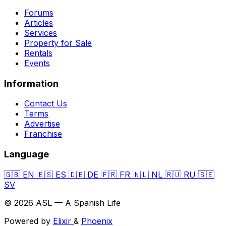
Forums
Articles
Services
Property for Sale
Rentals
Events
Information
Contact Us
Terms
Advertise
Franchise
Language
🇬🇧
EN
🇪🇸
ES
🇩🇪
DE
🇫🇷
FR
🇳🇱
NL
🇷🇺
RU
🇸🇪
SV
© 2026 ASL — A Spanish Life
Powered by
Elixir
&
Phoenix