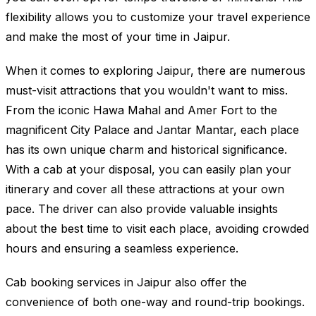
flexibility allows you to customize your travel experience
and make the most of your time in Jaipur.
When it comes to exploring Jaipur, there are numerous
must-visit attractions that you wouldn't want to miss.
From the iconic Hawa Mahal and Amer Fort to the
magnificent City Palace and Jantar Mantar, each place
has its own unique charm and historical significance.
With a cab at your disposal, you can easily plan your
itinerary and cover all these attractions at your own
pace. The driver can also provide valuable insights
about the best time to visit each place, avoiding crowded
hours and ensuring a seamless experience.
Cab booking services in Jaipur also offer the
convenience of both one-way and round-trip bookings.