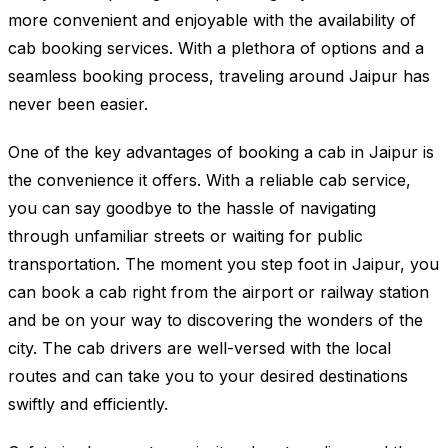
more convenient and enjoyable with the availability of
cab booking services. With a plethora of options and a
seamless booking process, traveling around Jaipur has
never been easier.
One of the key advantages of booking a cab in Jaipur is
the convenience it offers. With a reliable cab service,
you can say goodbye to the hassle of navigating
through unfamiliar streets or waiting for public
transportation. The moment you step foot in Jaipur, you
can book a cab right from the airport or railway station
and be on your way to discovering the wonders of the
city. The cab drivers are well-versed with the local
routes and can take you to your desired destinations
swiftly and efficiently.