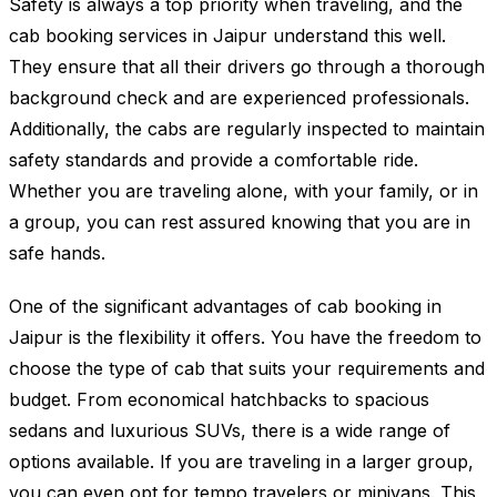
Safety is always a top priority when traveling, and the
cab booking services in Jaipur understand this well.
They ensure that all their drivers go through a thorough
background check and are experienced professionals.
Additionally, the cabs are regularly inspected to maintain
safety standards and provide a comfortable ride.
Whether you are traveling alone, with your family, or in
a group, you can rest assured knowing that you are in
safe hands.
One of the significant advantages of cab booking in
Jaipur is the flexibility it offers. You have the freedom to
choose the type of cab that suits your requirements and
budget. From economical hatchbacks to spacious
sedans and luxurious SUVs, there is a wide range of
options available. If you are traveling in a larger group,
you can even opt for tempo travelers or minivans. This