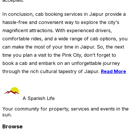
accepted.
In conclusion, cab booking services in Jaipur provide a
hassle-free and convenient way to explore the city's
magnificent attractions. With experienced drivers,
comfortable rides, and a wide range of cab options, you
can make the most of your time in Jaipur. So, the next
time you plan a visit to the Pink City, don't forget to
book a cab and embark on an unforgettable journey
through the rich cultural tapestry of Jaipur.
Read More
A Spanish Life
Your community for property, services and events in the
sun.
Browse