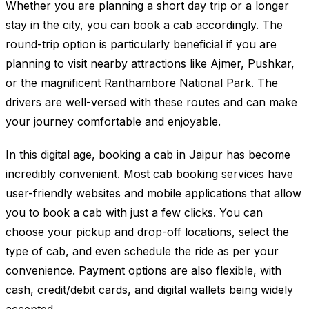
Whether you are planning a short day trip or a longer
stay in the city, you can book a cab accordingly. The
round-trip option is particularly beneficial if you are
planning to visit nearby attractions like Ajmer, Pushkar,
or the magnificent Ranthambore National Park. The
drivers are well-versed with these routes and can make
your journey comfortable and enjoyable.
In this digital age, booking a cab in Jaipur has become
incredibly convenient. Most cab booking services have
user-friendly websites and mobile applications that allow
you to book a cab with just a few clicks. You can
choose your pickup and drop-off locations, select the
type of cab, and even schedule the ride as per your
convenience. Payment options are also flexible, with
cash, credit/debit cards, and digital wallets being widely