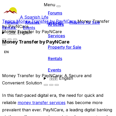
Menu
Forums
A Spanish Life
Topics
Money Transfer by PayNCare
Money Transfer
Forums
Articles
Services
Property for Sale
Articles
by PayNCare
Rentals
Events
Money Transfer by PayNCare
🇬🇧
English
Services
Money Transfer by PayNCare
Property for Sale
EN
Rentals
Events
Money Transfer by PayNCare: A Secure and
🇬🇧
English
Convenient Solution
In this fast-paced digital era, the need for quick and
reliable
money transfer services
has become more
prevalent than ever. PayNCare, a leading digital banking