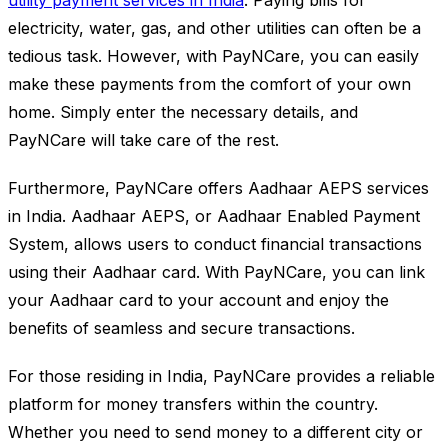
utility payment services in India
. Paying bills for
electricity, water, gas, and other utilities can often be a
tedious task. However, with PayNCare, you can easily
make these payments from the comfort of your own
home. Simply enter the necessary details, and
PayNCare will take care of the rest.
Furthermore, PayNCare offers Aadhaar AEPS services
in India. Aadhaar AEPS, or Aadhaar Enabled Payment
System, allows users to conduct financial transactions
using their Aadhaar card. With PayNCare, you can link
your Aadhaar card to your account and enjoy the
benefits of seamless and secure transactions.
For those residing in India, PayNCare provides a reliable
platform for money transfers within the country.
Whether you need to send money to a different city or