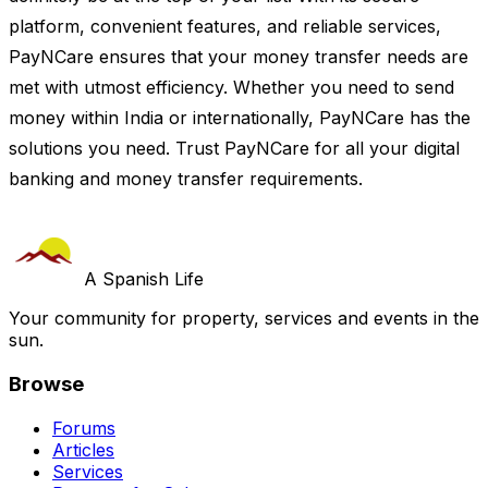
platform, convenient features, and reliable services,
PayNCare ensures that your money transfer needs are
met with utmost efficiency. Whether you need to send
money within India or internationally, PayNCare has the
solutions you need. Trust PayNCare for all your digital
banking and money transfer requirements.
A Spanish Life
Your community for property, services and events in the
sun.
Browse
Forums
Articles
Services