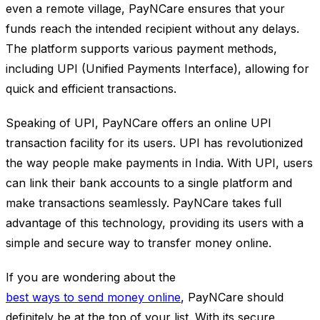
even a remote village, PayNCare ensures that your
funds reach the intended recipient without any delays.
The platform supports various payment methods,
including UPI (Unified Payments Interface), allowing for
quick and efficient transactions.
Speaking of UPI, PayNCare offers an online UPI
transaction facility for its users. UPI has revolutionized
the way people make payments in India. With UPI, users
can link their bank accounts to a single platform and
make transactions seamlessly. PayNCare takes full
advantage of this technology, providing its users with a
simple and secure way to transfer money online.
If you are wondering about the
best ways to send money online
, PayNCare should
definitely be at the top of your list. With its secure