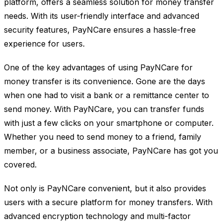
platform, offers a seamless solution for money transfer
needs. With its user-friendly interface and advanced
security features, PayNCare ensures a hassle-free
experience for users.
One of the key advantages of using PayNCare for
money transfer is its convenience. Gone are the days
when one had to visit a bank or a remittance center to
send money. With PayNCare, you can transfer funds
with just a few clicks on your smartphone or computer.
Whether you need to send money to a friend, family
member, or a business associate, PayNCare has got you
covered.
Not only is PayNCare convenient, but it also provides
users with a secure platform for money transfers. With
advanced encryption technology and multi-factor