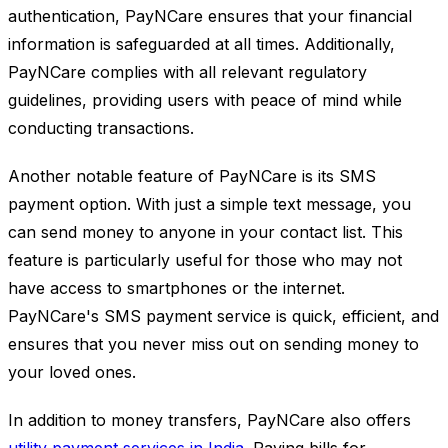
authentication, PayNCare ensures that your financial
information is safeguarded at all times. Additionally,
PayNCare complies with all relevant regulatory
guidelines, providing users with peace of mind while
conducting transactions.
Another notable feature of PayNCare is its SMS
payment option. With just a simple text message, you
can send money to anyone in your contact list. This
feature is particularly useful for those who may not
have access to smartphones or the internet.
PayNCare's SMS payment service is quick, efficient, and
ensures that you never miss out on sending money to
your loved ones.
In addition to money transfers, PayNCare also offers