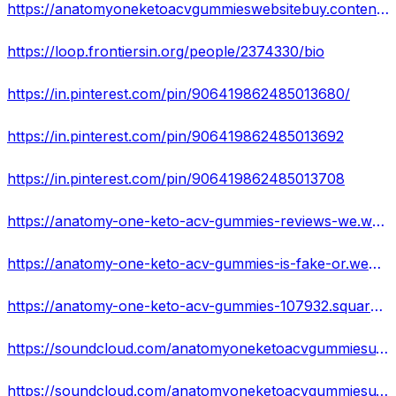
https://anatomyoneketoacvgummieswebsitebuy.contently.com/
https://loop.frontiersin.org/people/2374330/bio
https://in.pinterest.com/pin/906419862485013680/
https://in.pinterest.com/pin/906419862485013692
https://in.pinterest.com/pin/906419862485013708
https://anatomy-one-keto-acv-gummies-reviews-we.webflow.io/
https://anatomy-one-keto-acv-gummies-is-fake-or.webflow.io/
https://anatomy-one-keto-acv-gummies-107932.square.site/
https://soundcloud.com/anatomyoneketoacvgummiesu/anatomy-one-keto-acv-gummies-us-reviews-hidden-facts-2023-new-update
https://soundcloud.com/anatomyoneketoacvgummiesu/anatomy-one-keto-acv-gummies-fake-or-hype-effective-and-100-legal-prashant