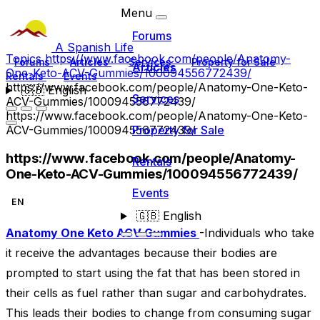
Menu
Forums
A Spanish Life
Topics
https://www.facebook.com/people/Anatomy-
Forums
Articles
Services
Property for Sale
Articles
One-Keto-ACV-Gummies/100094556772439/
Rentals
Events
https://www.facebook.com/people/Anatomy-One-Keto-
🇬🇧
English
Services
ACV-Gummies/100094556772439/
https://www.facebook.com/people/Anatomy-One-Keto-
ACV-Gummies/100094556772439/
Property for Sale
https://www.facebook.com/people/Anatomy-
Rentals
One-Keto-ACV-Gummies/100094556772439/
Events
EN
🇬🇧
English
Anatomy One Keto ACV Gummies
-Individuals who take
it receive the advantages because their bodies are
prompted to start using the fat that has been stored in
their cells as fuel rather than sugar and carbohydrates.
This leads their bodies to change from consuming sugar