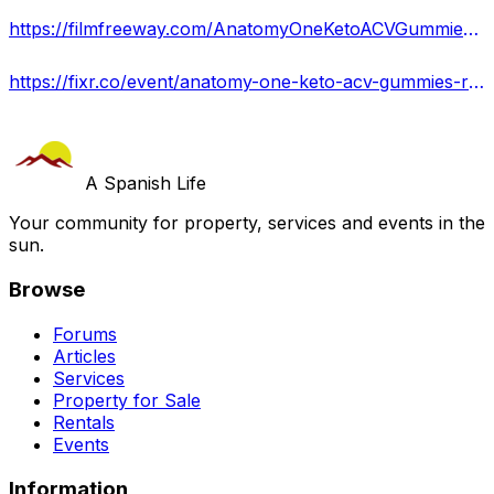
https://filmfreeway.com/AnatomyOneKetoACVGummiesWHATARECUSTOMERSSAYINGKNOWTHETRUTH
https://fixr.co/event/anatomy-one-keto-acv-gummies-reviews-scam-or-legit-tickets-181799306
A Spanish Life
Your community for property, services and events in the
sun.
Browse
Forums
Articles
Services
Property for Sale
Rentals
Events
Information