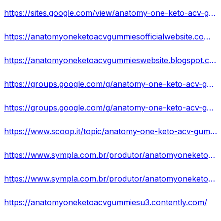
https://sites.google.com/view/anatomy-one-keto-acv-gummiesus/home
https://anatomyoneketoacvgummiesofficialwebsite.company.site/
https://anatomyoneketoacvgummieswebsite.blogspot.com/2023/07/anatomy-one-keto-acv-gummies-does-it.html
https://groups.google.com/g/anatomy-one-keto-acv-gummies-website-buy
https://groups.google.com/g/anatomy-one-keto-acv-gummies-website-buy/c/GSyVGq03v50/m/5fbAqGztAwAJ
https://www.scoop.it/topic/anatomy-one-keto-acv-gummies-exposed-beware-shocking-fake-ads
https://www.sympla.com.br/produtor/anatomyoneketoacvgummiesexposedbewareshockingfakeads
https://www.sympla.com.br/produtor/anatomyoneketoacvgummiesreviewsbenefitsandsideeffects
https://anatomyoneketoacvgummiesu3.contently.com/