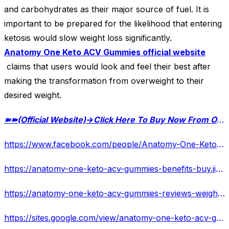
and carbohydrates as their major source of fuel. It is
important to be prepared for the likelihood that entering
ketosis would slow weight loss significantly.
Anatomy One Keto ACV Gummies official website
claims that users would look and feel their best after
making the transformation from overweight to their
desired weight.
➽➽
(Official Website)→Click Here To Buy Now From Official Website Special Offer
https://www.facebook.com/people/Anatomy-One-Keto-ACV-Gummies/100094556772439/
https://anatomy-one-keto-acv-gummies-benefits-buy.jimdosite.com/
https://anatomy-one-keto-acv-gummies-reviews-weight-loss-f.jimdosite.com/
https://sites.google.com/view/anatomy-one-keto-acv-gummies-w/home