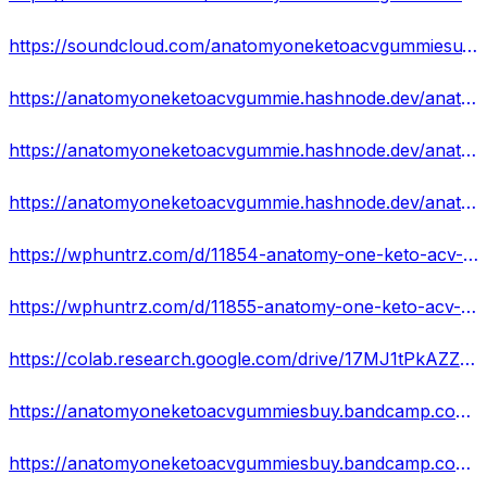
https://soundcloud.com/anatomyoneketoacvgummiesu/anatomy-one-keto-acv-gummies-scam-alert-review-weight-loss-pill-or-waste-of-money
https://anatomyoneketoacvgummie.hashnode.dev/anatomy-one-keto-acv-gummies-fake-or-hype-effective-and-100-legal-prashant
https://anatomyoneketoacvgummie.hashnode.dev/anatomy-one-keto-acv-gummies-does-it-really-work-heres-my-results-using-it
https://anatomyoneketoacvgummie.hashnode.dev/anatomy-one-keto-acv-gummies-review-critical-update-2023-real-scam-risk-or-legit-custom
https://wphuntrz.com/d/11854-anatomy-one-keto-acv-gummies-viralscam-or-legit-is-it-work-or-not
https://wphuntrz.com/d/11855-anatomy-one-keto-acv-gummies-real-or-hoax-does-it-really-works
https://colab.research.google.com/drive/17MJ1tPkAZZkkpHz42xuJubLr5wx1CQoE
https://anatomyoneketoacvgummiesbuy.bandcamp.com/track/anatomy-one-keto-acv-gummies-fake-or-hype-effective-and-100-legal-prashant
https://anatomyoneketoacvgummiesbuy.bandcamp.com/track/anatomy-one-keto-acv-gummies-is-fake-or-real-read-about-100-natural-product