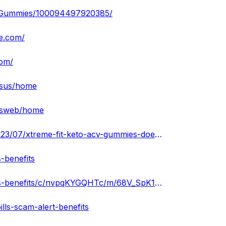
V-Gummies/100094497920385/
te.com/
com/
iesus/home
iesweb/home
https://xtremefitketoacvgummiesbenefite.blogspot.com/2023/07/xtreme-fit-keto-acv-gummies-does-it.html
-benefits
https://groups.google.com/g/xtreme-fit-keto-acv-gummies-benefits/c/nvpqKYGQHTc/m/68V_SpK1AQAJ
lls-scam-alert-benefits