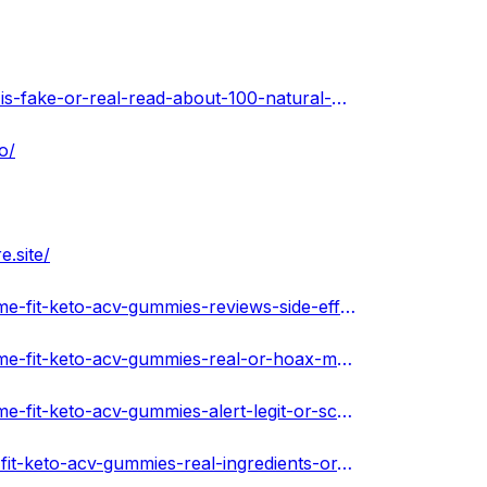
https://www.crowdcast.io/c/xtreme-fit-keto-acv-gummies-is-fake-or-real-read-about-100-natural-product
o/
e.site/
https://soundcloud.com/xtremefitketoacvgummiesus/xtreme-fit-keto-acv-gummies-reviews-side-effects-best-results-works-buy
https://soundcloud.com/xtremefitketoacvgummiesus/xtreme-fit-keto-acv-gummies-real-or-hoax-my-reviews-serious-scam-pills
https://soundcloud.com/xtremefitketoacvgummiesus/xtreme-fit-keto-acv-gummies-alert-legit-or-scam-does-really-work-100-certified
https://xtremefitketoacvgummiesus.hashnode.dev/xtreme-fit-keto-acv-gummies-real-ingredients-or-phoney-client-outcomes-safe-or-a-scam