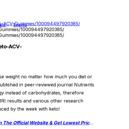
eto-ACV-Gummies/100094497920385/
als
Events
V-Gummies/100094497920385/
V-Gummies/100094497920385/
eto-ACV-
ose weight no matter how much you diet or
blished in peer-reviewed journal Nutrients
gy instead of carbohydrates, therefore
MRI results and various other research
duced by the week with keto!
Click Here To Order Xtreme Fit Keto ACV Gummies From The Official Website & Get Lowest Price Online