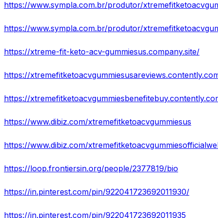
https://www.sympla.com.br/produtor/xtremefitketoacvgu
https://www.sympla.com.br/produtor/xtremefitketoacvgu
https://xtreme-fit-keto-acv-gummiesus.company.site/
https://xtremefitketoacvgummiesusareviews.contently.co
https://xtremefitketoacvgummiesbenefitebuy.contently.co
https://www.dibiz.com/xtremefitketoacvgummiesus
https://www.dibiz.com/xtremefitketoacvgummiesofficialwe
https://loop.frontiersin.org/people/2377819/bio
https://in.pinterest.com/pin/922041723692011930/
https://in.pinterest.com/pin/922041723692011935