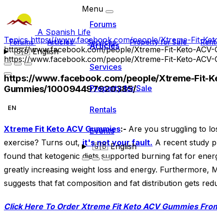
Menu
Forums
A Spanish Life
Topics
https://www.facebook.com/people/Xtreme-Fit-K
Forums
Articles
Services
Property for Sale
Rent
Articles
https://www.facebook.com/people/Xtreme-Fit-Keto-AC
🇬🇧
English
https://www.facebook.com/people/Xtreme-Fit-Keto-AC
Services
https://www.facebook.com/people/Xtreme-Fit-K
Gummies/100094497920385/
Property for Sale
EN
Rentals
Xtreme Fit Keto ACV Gummies
:-
Are you struggling to l
Events
exercise? Turns out,
it's not your fault.
A recent study pu
🇬🇧
English
found that ketogenic diets supported burning fat for ener
greatly increasing weight loss and energy. Furthermore, 
suggests that fat composition and fat distribution gets re