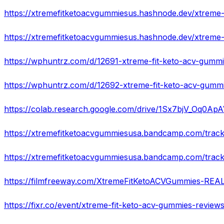
https://wphuntrz.com/d/12691-xtreme-fit-keto-acv-gummi
https://wphuntrz.com/d/12692-xtreme-fit-keto-acv-gummie
https://colab.research.google.com/drive/1Sx7bjV_Oq0
https://xtremefitketoacvgummiesusa.bandcamp.com/track
https://filmfreeway.com/XtremeFitKetoACVGummies-RE
https://fixr.co/event/xtreme-fit-keto-acv-gummies-review