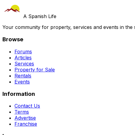
A Spanish Life
Your community for property, services and events in the 
Browse
Forums
Articles
Services
Property for Sale
Rentals
Events
Information
Contact Us
Terms
Advertise
Franchise