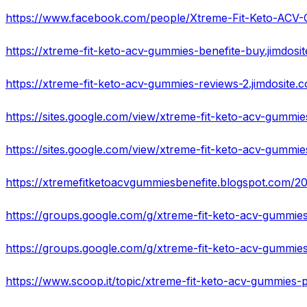
https://www.facebook.com/people/Xtreme-Fit-Keto-AC
https://xtreme-fit-keto-acv-gummies-benefite-buy.jimdosi
https://xtreme-fit-keto-acv-gummies-reviews-2.jimdosite.
https://sites.google.com/view/xtreme-fit-keto-acv-gumm
https://sites.google.com/view/xtreme-fit-keto-acv-gumm
https://groups.google.com/g/xtreme-fit-keto-acv-gummies
https://www.scoop.it/topic/xtreme-fit-keto-acv-gummies-pi