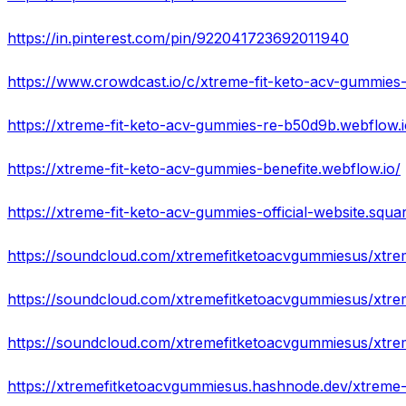
https://in.pinterest.com/pin/922041723692011940
https://xtreme-fit-keto-acv-gummies-re-b50d9b.webflow.i
https://xtreme-fit-keto-acv-gummies-benefite.webflow.io/
https://xtreme-fit-keto-acv-gummies-official-website.squar