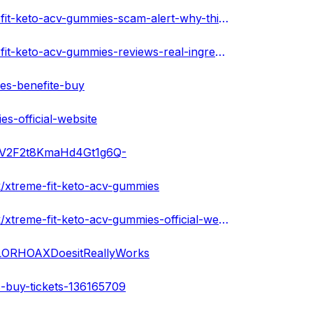
https://xtremefitketoacvgummiesus.hashnode.dev/xtreme-fit-keto-acv-gummies-scam-alert-why-this-supplement-shouldnt-be-used
https://xtremefitketoacvgummiesus.hashnode.dev/xtreme-fit-keto-acv-gummies-reviews-real-ingredients-or-fake-customer-results-scam-or-safe
es-benefite-buy
s-official-website
ApAV2F2t8KmaHd4Gt1g6Q-
/xtreme-fit-keto-acv-gummies
https://xtremefitketoacvgummiesusa.bandcamp.com/track/xtreme-fit-keto-acv-gummies-official-website
ALORHOAXDoesitReallyWorks
s-buy-tickets-136165709