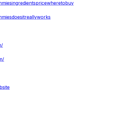
mmiesingredientspricewheretobuy
mmiesdoesitreallyworks
m/
m/
bsite