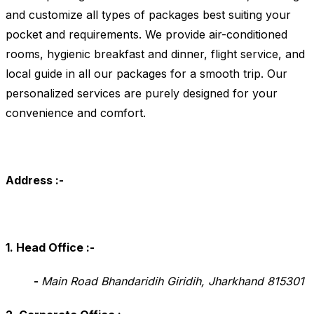
and customize all types of packages best suiting your
pocket and requirements. We provide air-conditioned
rooms, hygienic breakfast and dinner, flight service, and
local guide in all our packages for a smooth trip. Our
personalized services are purely designed for your
convenience and comfort.
Address :-
1. Head Office
:-
-
Main Road Bhandaridih Giridih, Jharkhand 815301