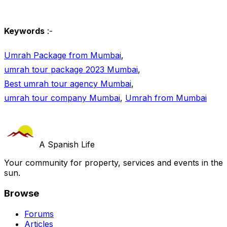
Keywords
:-
Umrah Package from Mumbai
,
umrah tour package 2023 Mumbai
,
Best umrah tour agency Mumbai
,
umrah tour company Mumbai
,
Umrah from Mumbai
A Spanish Life
Your community for property, services and events in the
sun.
Browse
Forums
Articles