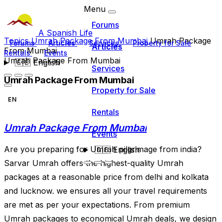
Menu
Forums
A Spanish Life
Topics
Umrah Package From Mumbai
Umrah Package
Forums
Articles
Services
Property for Sale
Articles
From Mumbai
Rentals
Events
Umrah Package From Mumbai
🇬🇧
English
Services
Umrah Package From Mumbai
Property for Sale
EN
Rentals
Umrah Package From Mumbai
Events
Are you preparing for Umrah pilgrimage from india?
🇬🇧
English
Sarvar Umrah offers the highest-quality Umrah
packages at a reasonable price from delhi and kolkata
and lucknow. we ensures all your travel requirements
are met as per your expectations. From premium
Umrah packages to economical Umrah deals, we design