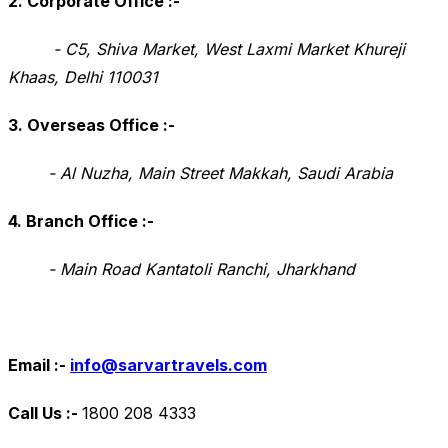
2. Corporate Office
:-
- C5, Shiva Market, West Laxmi Market Khureji
Khaas, Delhi 110031
3. Overseas Office
:-
- Al Nuzha, Main Street Makkah, Saudi Arabia
4. Branch Office
:-
- Main Road Kantatoli Ranchi, Jharkhand
Email :-
info@sarvartravels.com
Call Us :-
1800 208 4333