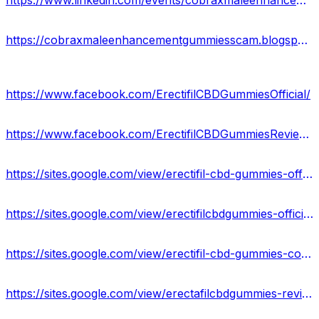
https://www.linkedin.com/events/cobraxmaleenhancementgummiesusa7092447233693892608/about/
https://cobraxmaleenhancementgummiesscam.blogspot.com/2023/08/cobrax-male-enhancement-gummies.html
https://www.facebook.com/ErectifilCBDGummiesOfficial/
https://www.facebook.com/ErectifilCBDGummiesReviewsUS/
https://sites.google.com/view/erectifil-cbd-gummies-off/home
https://sites.google.com/view/erectifilcbdgummies-official/home
https://sites.google.com/view/erectifil-cbd-gummies-cost/home
https://sites.google.com/view/erectafilcbdgummies-reviews/home