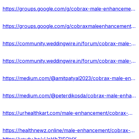
https://groups.google.com/g/cobrax-male-enhancement-gummies-uses/c/C6DcvfA3JJo
https://groups.google.com/g/cobraxmaleenhancementgummies2023/c/swCUCLt7zmk
https://community.weddingwire.in/forum/cobrax-male-enhancement-gummies-new-update-price-&-where-to-buy--t119886
https://community.weddingwire.in/forum/cobrax-male-enhancement-gummies-scam-or-legit-updated-warning-2023--t119888
https://medium.com/@amitpatyal2023/cobrax-male-enhancement-gummies-new-2023-does-it-work-or-just-scam-99618354111b
https://medium.com/@peterdikosda/cobrax-male-enhancement-gummies-871ad7e0c91a
https://urhealthkart.com/male-enhancement/cobrax-male-enhancement-gummies-uses-work-results/
https://healthnewz.online/male-enhancement/cobrax-male-enhancement-gummies-real-or-hoax/