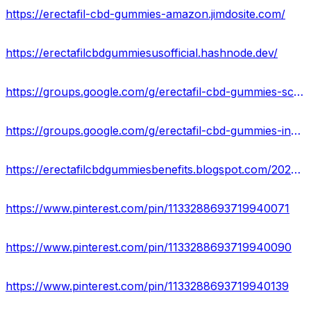
https://erectafil-cbd-gummies-amazon.jimdosite.com/
https://erectafilcbdgummiesusofficial.hashnode.dev/
https://groups.google.com/g/erectafil-cbd-gummies-scam
https://groups.google.com/g/erectafil-cbd-gummies-ingredients
https://erectafilcbdgummiesbenefits.blogspot.com/2023/08/erectafil-cbd-gummies.html
https://www.pinterest.com/pin/1133288693719940071
https://www.pinterest.com/pin/1133288693719940090
https://www.pinterest.com/pin/1133288693719940139