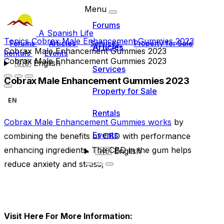
Menu
Forums
A Spanish Life
Topics
Cobrax Male Enhancement Gummies 2023
Forums
Articles
Services
Property for Sale
Articles
Cobrax Male Enhancement Gummies 2023
Rentals
Events
Cobrax Male Enhancement Gummies 2023
🇬🇧
English
Services
Cobrax Male Enhancement Gummies 2023
Property for Sale
EN
Rentals
Cobrax Male Enhancement Gummies works
by
Events
combining the benefits of CBD with performance
enhancing ingredients. The CBD in the gum helps
🇬🇧
English
reduce anxiety and stress,
Visit Here For More Information: