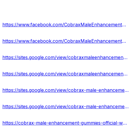
https://www.facebook.com/CobraxMaleEnhancementGummiesFormula/
https://www.facebook.com/CobraxMaleEnhancementGummiesUSA/
https://sites.google.com/view/cobraxmaleenhancement-reviews/home
https://sites.google.com/view/cobraxmaleenhancementgummiies/home
https://sites.google.com/view/cobrax-male-enhancement-result/home
https://sites.google.com/view/cobrax-male-enhancement-pills/home
https://cobrax-male-enhancement-gummies-official-website-3.jimdosite.com/