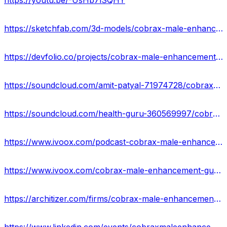
https://youtu.be/-UsHb7lSQHY
https://sketchfab.com/3d-models/cobrax-male-enhancement-gummies-side-effects-751d568e857c410eba915b8b60cdc3f9
https://devfolio.co/projects/cobrax-male-enhancement-gummies-a2d8
https://soundcloud.com/amit-patyal-71974728/cobrax-male-enhancement-gummies
https://soundcloud.com/health-guru-360569997/cobrax-male-enhancement-gummies-reviews-usa-price-offers
https://www.ivoox.com/podcast-cobrax-male-enhancement-gummies-price_sq_f12105250_1.html
https://www.ivoox.com/cobrax-male-enhancement-gummies-reviews-8211-is-it-audios-mp3_rf_113613360_1.html
https://architizer.com/firms/cobrax-male-enhancement-gummies-1/