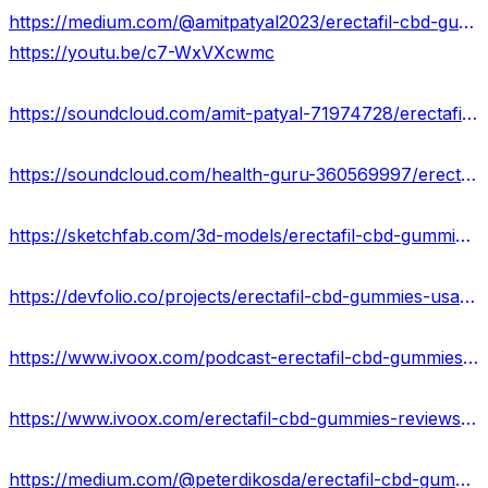
https://medium.com/@amitpatyal2023/erectafil-cbd-gummies-reviews-2023-ingredients-price-scam-or-legit-c84a891e73a1
https://youtu.be/c7-WxVXcwmc
https://soundcloud.com/amit-patyal-71974728/erectafil-cbd-gummies-ingredients-price
https://soundcloud.com/health-guru-360569997/erectafil-cbd-gummies-usa
https://sketchfab.com/3d-models/erectafil-cbd-gummies-facts-and-benefits-or-scam-ca01b7e135fa433e87f03a447844b7ad
https://devfolio.co/projects/erectafil-cbd-gummies-usa-47a1
https://www.ivoox.com/podcast-erectafil-cbd-gummies-results_sq_f12105110_1.html
https://www.ivoox.com/erectafil-cbd-gummies-reviews-the-strongest-and-audios-mp3_rf_113607799_1.html
https://medium.com/@peterdikosda/erectafil-cbd-gummies-reviews-truth-exposed-2023-is-it-scam-or-real-9a9ce4837982