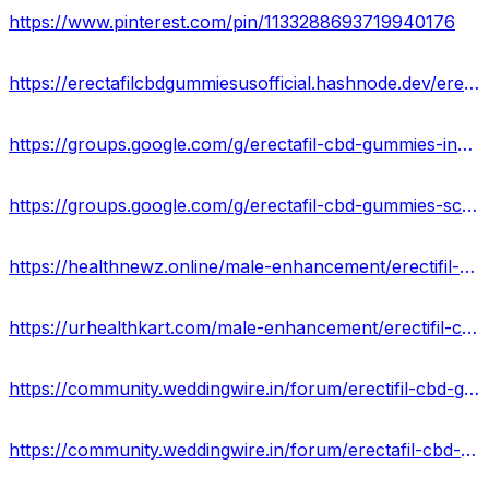
https://www.pinterest.com/pin/1133288693719940176
https://erectafilcbdgummiesusofficial.hashnode.dev/erectafil-cbd-gummies-formula-work
https://groups.google.com/g/erectafil-cbd-gummies-ingredients/c/KGw0jXNgFs4
https://groups.google.com/g/erectafil-cbd-gummies-scam/c/XDmRT0LiRtc
https://healthnewz.online/male-enhancement/erectifil-cbd-gummies-official-website-legit-or-scam/
https://urhealthkart.com/male-enhancement/erectifil-cbd-gummies-best-reviews-results-where-to-buy/
https://community.weddingwire.in/forum/erectifil-cbd-gummies-pros-and-cons-is-it-scam-or-trusted--t119690
https://community.weddingwire.in/forum/erectafil-cbd-gummies-reviews-boost-sexual-performance-stamina-&-power--t119694