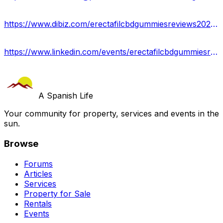
https://www.dibiz.com/erectafilcbdgummiesreviews2023-1
https://www.linkedin.com/events/erectafilcbdgummiesreviews7092407117877305344/about/
A Spanish Life
Your community for property, services and events in the
sun.
Browse
Forums
Articles
Services
Property for Sale
Rentals
Events