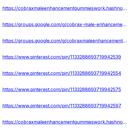
https://cobraxmaleenhancementgummieswork.hashnode.dev/
https://groups.google.com/g/cobrax-male-enhancement-gummies-uses
https://groups.google.com/g/cobraxmaleenhancementgummies2023
https://www.pinterest.com/pin/1133288693719942539
https://www.pinterest.com/pin/1133288693719942554
https://www.pinterest.com/pin/1133288693719942575
https://www.pinterest.com/pin/1133288693719942597
https://cobraxmaleenhancementgummieswork.hashnode.dev/cobrax-male-enhancement-gummies-reviews-results-where-to-buy