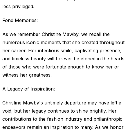
less privileged.
Fond Memories:
As we remember Christine Mawby, we recall the
numerous iconic moments that she created throughout
her career. Her infectious smile, captivating presence,
and timeless beauty will forever be etched in the hearts
of those who were fortunate enough to know her or
witness her greatness.
A Legacy of Inspiration:
Christine Mawby's untimely departure may have left a
void, but her legacy continues to shine brightly. Her
contributions to the fashion industry and philanthropic
endeavors remain an inspiration to many. As we honor