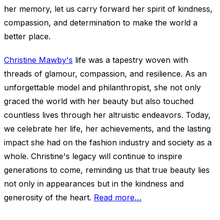
her memory, let us carry forward her spirit of kindness,
compassion, and determination to make the world a
better place.
Christine Mawby's
life was a tapestry woven with
threads of glamour, compassion, and resilience. As an
unforgettable model and philanthropist, she not only
graced the world with her beauty but also touched
countless lives through her altruistic endeavors. Today,
we celebrate her life, her achievements, and the lasting
impact she had on the fashion industry and society as a
whole. Christine's legacy will continue to inspire
generations to come, reminding us that true beauty lies
not only in appearances but in the kindness and
generosity of the heart.
Read more…