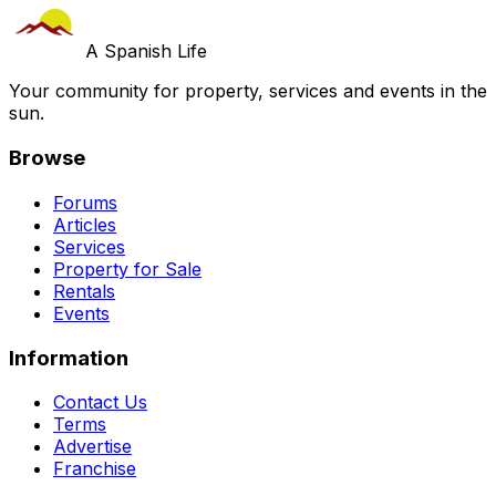
A Spanish Life
Your community for property, services and events in the
sun.
Browse
Forums
Articles
Services
Property for Sale
Rentals
Events
Information
Contact Us
Terms
Advertise
Franchise