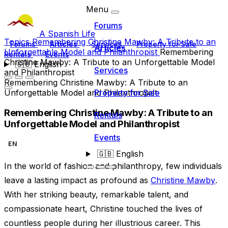
Menu
Forums
A Spanish Life
Topics
Remembering Christine Mawby: A Tribute to an
Forums
Articles
Services
Property for Sale
Articles
Unforgettable Model and Philanthropist
Remembering
Rentals
Events
Christine Mawby: A Tribute to an Unforgettable Model
🇬🇧
English
Services
and Philanthropist
Remembering Christine Mawby: A Tribute to an
Unforgettable Model and Philanthropist
Property for Sale
Remembering Christine Mawby: A Tribute to an
Rentals
Unforgettable Model and Philanthropist
Events
EN
🇬🇧
English
In the world of fashion and philanthropy, few individuals
leave a lasting impact as profound as
Christine Mawby
.
With her striking beauty, remarkable talent, and
compassionate heart, Christine touched the lives of
countless people during her illustrious career. This