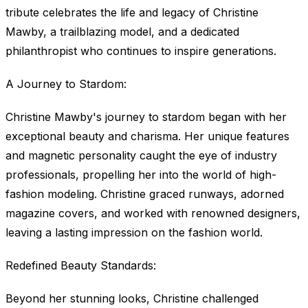
tribute celebrates the life and legacy of Christine
Mawby, a trailblazing model, and a dedicated
philanthropist who continues to inspire generations.
A Journey to Stardom:
Christine Mawby's journey to stardom began with her
exceptional beauty and charisma. Her unique features
and magnetic personality caught the eye of industry
professionals, propelling her into the world of high-
fashion modeling. Christine graced runways, adorned
magazine covers, and worked with renowned designers,
leaving a lasting impression on the fashion world.
Redefined Beauty Standards:
Beyond her stunning looks, Christine challenged