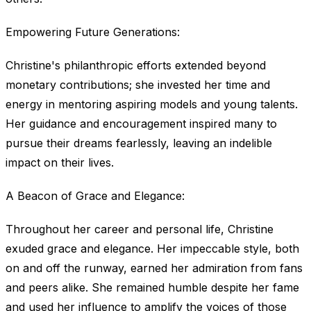
Empowering Future Generations:
Christine's philanthropic efforts extended beyond
monetary contributions; she invested her time and
energy in mentoring aspiring models and young talents.
Her guidance and encouragement inspired many to
pursue their dreams fearlessly, leaving an indelible
impact on their lives.
A Beacon of Grace and Elegance:
Throughout her career and personal life, Christine
exuded grace and elegance. Her impeccable style, both
on and off the runway, earned her admiration from fans
and peers alike. She remained humble despite her fame
and used her influence to amplify the voices of those