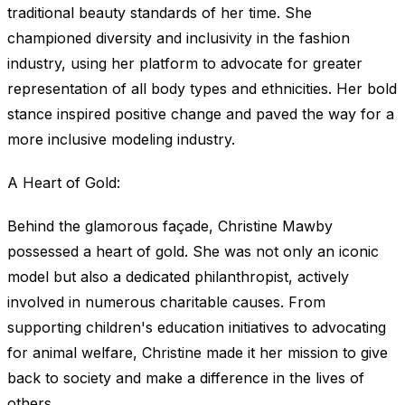
traditional beauty standards of her time. She
championed diversity and inclusivity in the fashion
industry, using her platform to advocate for greater
representation of all body types and ethnicities. Her bold
stance inspired positive change and paved the way for a
more inclusive modeling industry.
A Heart of Gold:
Behind the glamorous façade, Christine Mawby
possessed a heart of gold. She was not only an iconic
model but also a dedicated philanthropist, actively
involved in numerous charitable causes. From
supporting children's education initiatives to advocating
for animal welfare, Christine made it her mission to give
back to society and make a difference in the lives of
others.