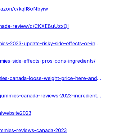
mazon/c/kqIl8oNbyiw
canada-review/c/CKXE8uUzxQI
https://urhealthkart.com/weightloss/thrive-keto-acv-gummies-2023-update-risky-side-effects-or-ingredients-that-work-ca/
mies-side-effects-pros-cons-ingredients/
https://medium.com/@peterdikosda/thrive-keto-acv-gummies-canada-loose-weight-price-here-and-is-it-worth-to-buying-f5395a6c1e34
https://community.weddingwire.in/forum/thrive-keto-acv-gummies-canada-reviews-2023-ingredients-and-side-effect--t125366
alwebsite2023
gummies-reviews-canada-2023