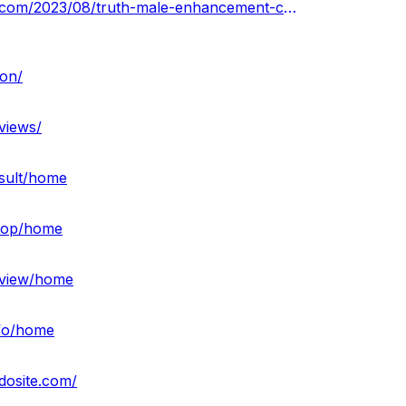
https://truthmaleenhancementcbdgummiesprice.blogspot.com/2023/08/truth-male-enhancement-cbd-gummies.html
on/
views/
esult/home
shop/home
review/home
nfo/home
dosite.com/