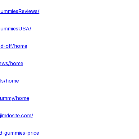
GummiesReviews/
DGummiesUSA/
bd-off/home
views/home
lls/home
bdgummy/home
imdosite.com/
bd-gummies-price