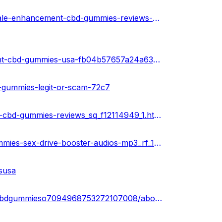
https://soundcloud.com/health-guru-360569997/truth-male-enhancement-cbd-gummies-reviews-cost-side-effects
https://sketchfab.com/3d-models/truth-male-enhancement-cbd-gummies-usa-fb04b57657a24a63b96046894be0c168
d-gummies-legit-or-scam-72c7
https://www.ivoox.com/podcast-truth-male-enhancement-cbd-gummies-reviews_sq_f12114949_1.html
https://www.ivoox.com/truth-male-enhancement-cbd-gummies-sex-drive-booster-audios-mp3_rf_113965223_1.html
susa
https://www.linkedin.com/events/truthmaleenhancementcbdgummieso7094968753272107008/about/