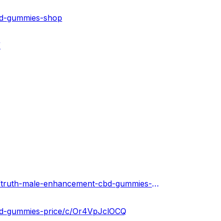
bd-gummies-shop
/
https://truthmaleenhancementcbdgummies.hashnode.dev/truth-male-enhancement-cbd-gummies-reviews-results-where-to-buy
cbd-gummies-price/c/Or4VpJclOCQ