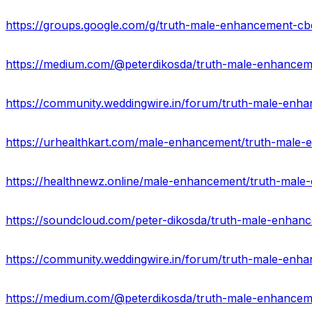
https://groups.google.com/g/truth-male-enhancement-c
https://soundcloud.com/peter-dikosda/truth-male-enha