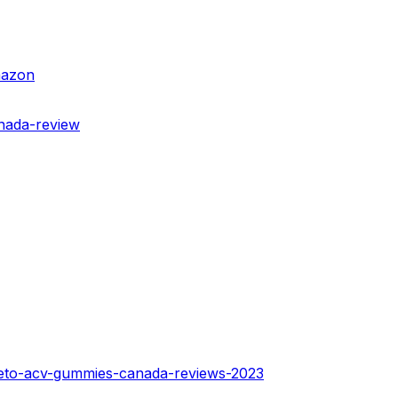
mazon
anada-review
-keto-acv-gummies-canada-reviews-2023