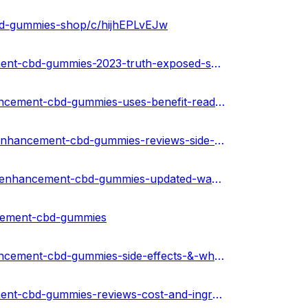
bd-gummies-shop/c/hijhEPLvEJw
https://medium.com/@peterdikosda/truth-male-enhancement-cbd-gummies-2023-truth-exposed-shocking-benefits-is-it-really-work-or-scam-6aef408c2578
https://community.weddingwire.in/forum/truth-male-enhancement-cbd-gummies-uses-benefit-read-my-experience--t125604
https://urhealthkart.com/male-enhancement/truth-male-enhancement-cbd-gummies-reviews-side-effects-and-results/
https://healthnewz.online/male-enhancement/truth-male-enhancement-cbd-gummies-updated-warning-2023-beware-shocking-fake-ads/
ncement-cbd-gummies
https://community.weddingwire.in/forum/truth-male-enhancement-cbd-gummies-side-effects-&-where-to-buy-usa--t125608
https://medium.com/@peterdikosda/truth-male-enhancement-cbd-gummies-reviews-cost-and-ingredients-usa-bf16901c7654