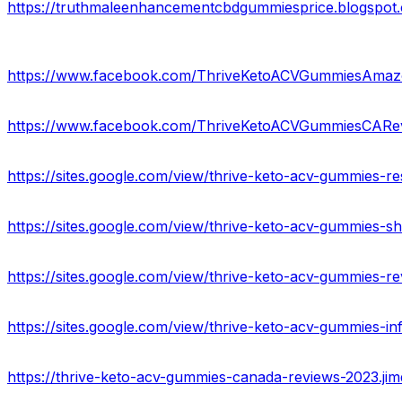
https://www.facebook.com/ThriveKetoACVGummiesAmaz
https://www.facebook.com/ThriveKetoACVGummiesCARe
https://sites.google.com/view/thrive-keto-acv-gummies-r
https://sites.google.com/view/thrive-keto-acv-gummies-
https://sites.google.com/view/thrive-keto-acv-gummies-
https://sites.google.com/view/thrive-keto-acv-gummies-i
https://thrive-keto-acv-gummies-canada-reviews-2023.jim