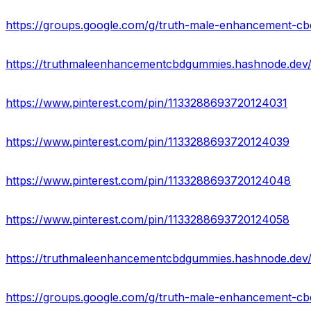
https://groups.google.com/g/truth-male-enhancement-c
https://truthmaleenhancementcbdgummies.hashnode.dev
https://www.pinterest.com/pin/1133288693720124031
https://www.pinterest.com/pin/1133288693720124039
https://www.pinterest.com/pin/1133288693720124048
https://www.pinterest.com/pin/1133288693720124058
https://groups.google.com/g/truth-male-enhancement-