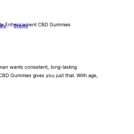
ale Enhancement CBD Gummies
als
Events
an wants consistent, long-lasting
BD Gummies gives you just that. With age,