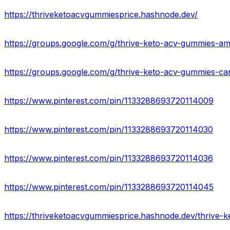
https://thriveketoacvgummiesprice.hashnode.dev/
https://groups.google.com/g/thrive-keto-acv-gummies-a
https://groups.google.com/g/thrive-keto-acv-gummies-c
https://www.pinterest.com/pin/1133288693720114009
https://www.pinterest.com/pin/1133288693720114030
https://www.pinterest.com/pin/1133288693720114036
https://www.pinterest.com/pin/1133288693720114045
https://thriveketoacvgummiesprice.hashnode.dev/thrive