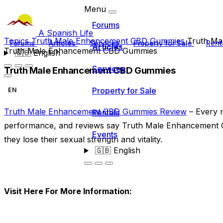
Menu
Forums
A Spanish Life
Topics
Truth Male Enhancement CBD Gummies
Truth M
Forums
Articles
Services
Property for Sale
Rent
Articles
Truth Male Enhancement CBD Gummies
🇬🇧
English
Services
Truth Male Enhancement CBD Gummies
Property for Sale
EN
Truth Male Enhancement CBD Gummies Review
– Every m
Rentals
performance, and reviews say Truth Male Enhancement C
Events
they lose their sexual strength and vitality.
🇬🇧
English
Visit Here For More Information: