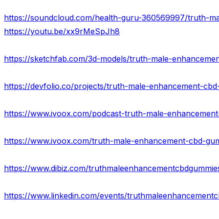
https://youtu.be/xx9rMeSpJh8
https://devfolio.co/projects/truth-male-enhancement-cb
https://www.dibiz.com/truthmaleenhancementcbdgummie