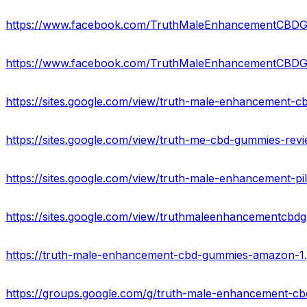
https://www.facebook.com/TruthMaleEnhancementCBD
https://www.facebook.com/TruthMaleEnhancementCB
https://sites.google.com/view/truth-male-enhancement-c
https://sites.google.com/view/truth-me-cbd-gummies-re
https://sites.google.com/view/truth-male-enhancement-pi
https://sites.google.com/view/truthmaleenhancementc
https://truth-male-enhancement-cbd-gummies-amazon-1.j
https://groups.google.com/g/truth-male-enhancement-c