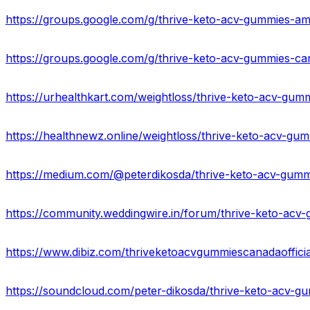
https://groups.google.com/g/thrive-keto-acv-gummies-a
https://groups.google.com/g/thrive-keto-acv-gummies-
https://healthnewz.online/weightloss/thrive-keto-acv-gum
https://www.dibiz.com/thriveketoacvgummiescanadaoffici
https://soundcloud.com/peter-dikosda/thrive-keto-acv-