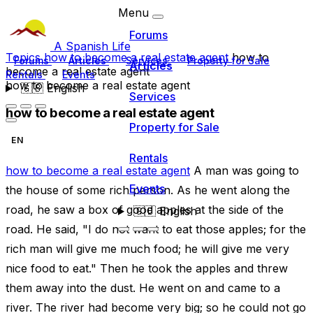
Menu
Forums
A Spanish Life
Topics
how to become a real estate agent
how to
Forums
Articles
Services
Property for Sale
Articles
become a real estate agent
Rentals
Events
how to become a real estate agent
🇬🇧
English
Services
how to become a real estate agent
Property for Sale
EN
Rentals
how to become a real estate agent
A man was going to
Events
the house of some rich person. As he went along the
road, he saw a box of good apples at the side of the
🇬🇧
English
road. He said, "I do not want to eat those apples; for the
rich man will give me much food; he will give me very
nice food to eat." Then he took the apples and threw
them away into the dust. He went on and came to a
river. The river had become very big; so he could not go