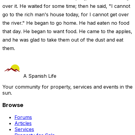
over it. He waited for some time; then he said, "I cannot
go to the rich man's house today, for I cannot get over
the river." He began to go home. He had eaten no food
that day. He began to want food. He came to the apples,
and he was glad to take them out of the dust and eat
them.
A Spanish Life
Your community for property, services and events in the
sun.
Browse
Forums
Articles
Services