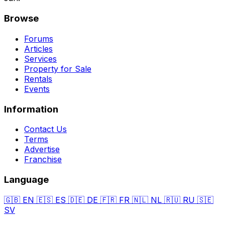
Browse
Forums
Articles
Services
Property for Sale
Rentals
Events
Information
Contact Us
Terms
Advertise
Franchise
Language
🇬🇧
EN
🇪🇸
ES
🇩🇪
DE
🇫🇷
FR
🇳🇱
NL
🇷🇺
RU
🇸🇪
SV