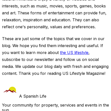
interests, such as music, movies, sports, games, books
and art. These forms of entertainment can provide fun,
relaxation, inspiration and education. They can also
reflect one's personality, values and preferences.
These are just some of the topics that we cover in our
blog. We hope you find them interesting and useful. If
you want to learn more about
the US lifestyle
,
subscribe to our newsletter and follow us on social
media. We update our blog daily with fresh and engaging
content. Thank you for reading US Lifestyle Magazine!
A Spanish Life
Your community for property, services and events in the
sun.