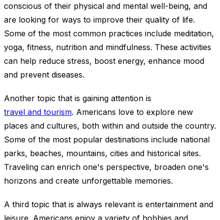
conscious of their physical and mental well-being, and
are looking for ways to improve their quality of life.
Some of the most common practices include meditation,
yoga, fitness, nutrition and mindfulness. These activities
can help reduce stress, boost energy, enhance mood
and prevent diseases.
Another topic that is gaining attention is
travel and tourism
. Americans love to explore new
places and cultures, both within and outside the country.
Some of the most popular destinations include national
parks, beaches, mountains, cities and historical sites.
Traveling can enrich one's perspective, broaden one's
horizons and create unforgettable memories.
A third topic that is always relevant is entertainment and
leisure. Americans enjoy a variety of hobbies and