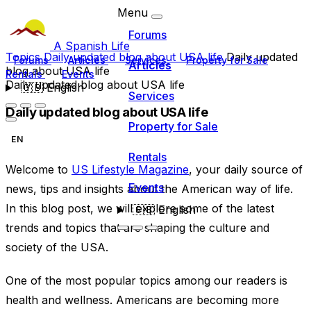
Menu
Forums
A Spanish Life
Topics
Daily updated blog about USA life
Daily updated
Forums
Articles
Services
Property for Sale
Articles
blog about USA life
Rentals
Events
Daily updated blog about USA life
🇬🇧
English
Services
Daily updated blog about USA life
Property for Sale
EN
Rentals
Welcome to
US Lifestyle Magazine
, your daily source of
Events
news, tips and insights about the American way of life.
In this blog post, we will explore some of the latest
🇬🇧
English
trends and topics that are shaping the culture and
society of the USA.
One of the most popular topics among our readers is
health and wellness. Americans are becoming more