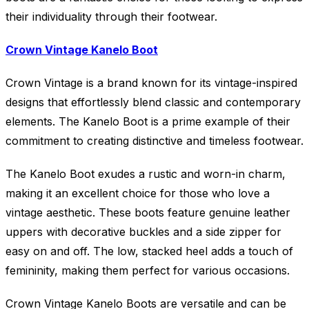
their individuality through their footwear.
Crown Vintage Kanelo Boot
Crown Vintage is a brand known for its vintage-inspired
designs that effortlessly blend classic and contemporary
elements. The Kanelo Boot is a prime example of their
commitment to creating distinctive and timeless footwear.
The Kanelo Boot exudes a rustic and worn-in charm,
making it an excellent choice for those who love a
vintage aesthetic. These boots feature genuine leather
uppers with decorative buckles and a side zipper for
easy on and off. The low, stacked heel adds a touch of
femininity, making them perfect for various occasions.
Crown Vintage Kanelo Boots are versatile and can be