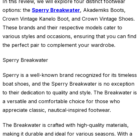
In this review, we will explore four distinct footwear
options: the
Sperry Breakwater
, Akademiks Boots,
Crown Vintage Kanelo Boot, and Crown Vintage Shoes.
These brands and their respective models cater to
various styles and occasions, ensuring that you can find
the perfect pair to complement your wardrobe.
Sperry Breakwater
Sperry is a well-known brand recognized for its timeless
boat shoes, and the Sperry Breakwater is no exception
to their dedication to quality and style. The Breakwater is
a versatile and comfortable choice for those who
appreciate classic, nautical-inspired footwear.
The Breakwater is crafted with high-quality materials,
making it durable and ideal for various seasons. With a