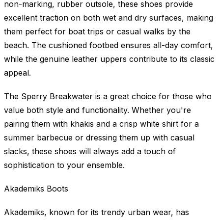
non-marking, rubber outsole, these shoes provide
excellent traction on both wet and dry surfaces, making
them perfect for boat trips or casual walks by the
beach. The cushioned footbed ensures all-day comfort,
while the genuine leather uppers contribute to its classic
appeal.
The Sperry Breakwater is a great choice for those who
value both style and functionality. Whether you're
pairing them with khakis and a crisp white shirt for a
summer barbecue or dressing them up with casual
slacks, these shoes will always add a touch of
sophistication to your ensemble.
Akademiks Boots
Akademiks, known for its trendy urban wear, has