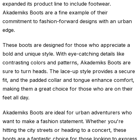
expanded its product line to include footwear.
Akademiks Boots are a fine example of their
commitment to fashion-forward designs with an urban
edge.
These boots are designed for those who appreciate a
bold and unique style. With eye-catching details like
contrasting colors and patterns, Akademiks Boots are
sure to turn heads. The lace-up style provides a secure
fit, and the padded collar and tongue enhance comfort,
making them a great choice for those who are on their
feet all day.
Akademiks Boots are ideal for urban adventurers who
want to make a fashion statement. Whether you're
hitting the city streets or heading to a concert, these
boots are a fantastic choice for those looking to express