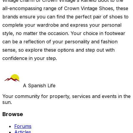
vintage charm of Crown Vintage's Kanelo Boot to the
all-encompassing range of Crown Vintage Shoes, these
brands ensure you can find the perfect pair of shoes to
complete your wardrobe and express your personal
style, no matter the occasion. Your choice in footwear
can be a reflection of your personality and fashion
sense, so explore these options and step out with
confidence in your step.
A Spanish Life
Your community for property, services and events in the
sun.
Browse
Forums
Articles