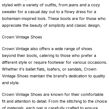
styled with a variety of outfits, from jeans and a cozy
sweater for a casual day out to a flowy dress for a
bohemian-inspired look. These boots are for those who
appreciate the beauty of simplicity and classic design.
Crown Vintage Shoes
Crown Vintage also offers a wide range of shoes
beyond their boots, catering to those who prefer a
different style or require footwear for various occasions.
Whether it's ballet flats, loafers, or sandals, Crown
Vintage Shoes maintain the brand's dedication to quality
and style.
Crown Vintage Shoes are known for their comfortable
fit and attention to detail. From the stitching to the choice
of materials, each pair is carefully crafted to ensure