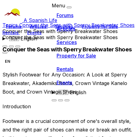
Menu
Forums
A Spanish Life
Topics
Conquer the Seas with Sperry Breakwater Shoes
Forums
Articles
Services
Property for Sale
Articles
Conquer the Seas with Sperry Breakwater Shoes
Rentals
Events
Conquer the Seas with Sperry Breakwater Shoes
🇬🇧
English
Services
Conquer the Seas with Sperry Breakwater Shoes
Property for Sale
EN
Rentals
Stylish Footwear for Any Occasion: A Look at Sperry
Events
Breakwater, Akademiks Boots, Crown Vintage Kanelo
Boot, and Crown Vintage Shoes
🇬🇧
English
Introduction
Footwear is a crucial component of one's overall style,
and the right pair of shoes can make or break an outfit.