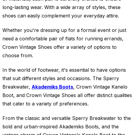
long-lasting wear. With a wide array of styles, these
shoes can easily complement your everyday attire.
Whether you're dressing up for a formal event or just
need a comfortable pair of flats for running errands,
Crown Vintage Shoes offer a variety of options to
choose from.
In the world of footwear, it's essential to have options
that suit different styles and occasions. The Sperry
Breakwater,
Akademiks Boots
, Crown Vintage Kanelo
Boot, and Crown Vintage Shoes all offer distinct qualities
that cater to a variety of preferences.
From the classic and versatile Sperry Breakwater to the
bold and urban-inspired Akademiks Boots, and the