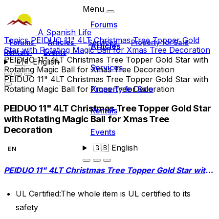
Menu
Forums
A Spanish Life
Topics
PEIDUO 11" 4LT Christmas Tree Topper Gold
Forums
Articles
Services
Property for Sale
Articles
Star with Rotating Magic Ball for Xmas Tree Decoration
Rentals
Events
PEIDUO 11" 4LT Christmas Tree Topper Gold Star with
🇬🇧
English
Services
Rotating Magic Ball for Xmas Tree Decoration
PEIDUO 11" 4LT Christmas Tree Topper Gold Star with
Rotating Magic Ball for Xmas Tree Decoration
Property for Sale
PEIDUO 11" 4LT Christmas Tree Topper Gold Star
Rentals
with Rotating Magic Ball for Xmas Tree
Decoration
Events
🇬🇧
English
EN
PEIDUO 11" 4LT Christmas Tree Topper Gold Star with Rotating Magic Ball for Xmas Tree Decoration
UL Certified:The whole item is UL certified to its
safety