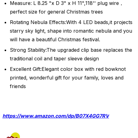
Measure: L 8.25 "x D 3" x H 11",118'' plug wire，
perfect size for general Christmas trees
Rotating Nebula Effects:With 4 LED beads,it projects
starry sky light, shape into romantic nebula and you
will have a beautiful Christmas festival.
Strong Stability:The upgraded clip base replaces the
traditional coil and taper sleeve design
Excellent Gift:Elegant color box with red bowknot
printed, wonderful gift for your family, loves and
friends
https://www.amazon.com/dp/B07X4GG7RV