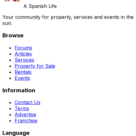
A Spanish Life
Your community for property, services and events in the
sun.
Browse
Forums
Articles
Services
Property for Sale
Rentals
Events
Information
Contact Us
Terms
Advertise
Franchise
Language