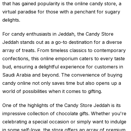
that has gained popularity is the online candy store, a
virtual paradise for those with a penchant for sugary
delights.
For candy enthusiasts in Jeddah, the Candy Store
Jeddah stands out as a go-to destination for a diverse
array of treats. From timeless classics to contemporary
confections, this online emporium caters to every taste
bud, ensuring a delightful experience for customers in
Saudi Arabia and beyond. The convenience of buying
candy online not only saves time but also opens up a
world of possibilities when it comes to gifting.
One of the highlights of the Candy Store Jeddah is its
impressive collection of chocolate gifts. Whether you're
celebrating a special occasion or simply want to indulge
in some self-love, the store offers an array of premium