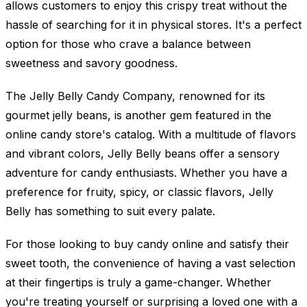
allows customers to enjoy this crispy treat without the
hassle of searching for it in physical stores. It's a perfect
option for those who crave a balance between
sweetness and savory goodness.
The Jelly Belly Candy Company, renowned for its
gourmet jelly beans, is another gem featured in the
online candy store's catalog. With a multitude of flavors
and vibrant colors, Jelly Belly beans offer a sensory
adventure for candy enthusiasts. Whether you have a
preference for fruity, spicy, or classic flavors, Jelly
Belly has something to suit every palate.
For those looking to buy candy online and satisfy their
sweet tooth, the convenience of having a vast selection
at their fingertips is truly a game-changer. Whether
you're treating yourself or surprising a loved one with a