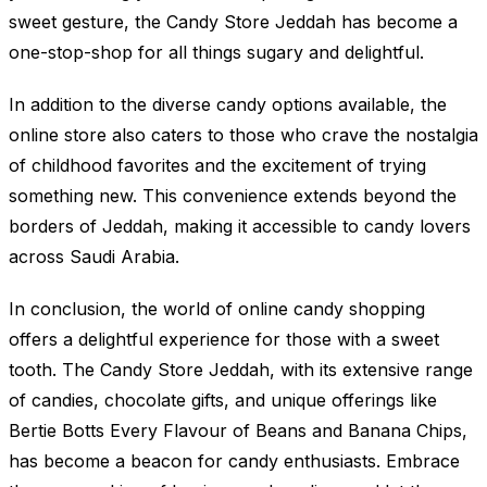
sweet gesture, the Candy Store Jeddah has become a
one-stop-shop for all things sugary and delightful.
In addition to the diverse candy options available, the
online store also caters to those who crave the nostalgia
of childhood favorites and the excitement of trying
something new. This convenience extends beyond the
borders of Jeddah, making it accessible to candy lovers
across Saudi Arabia.
In conclusion, the world of online candy shopping
offers a delightful experience for those with a sweet
tooth. The Candy Store Jeddah, with its extensive range
of candies, chocolate gifts, and unique offerings like
Bertie Botts Every Flavour of Beans and Banana Chips,
has become a beacon for candy enthusiasts. Embrace