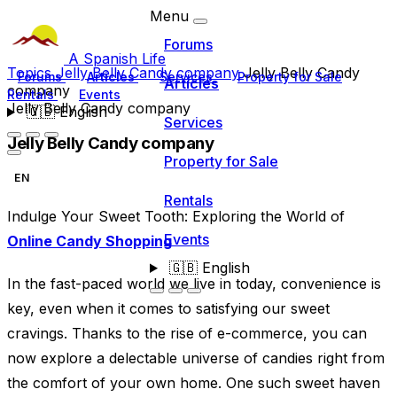
Menu
Forums
A Spanish Life
Topics
Jelly Belly Candy company
Jelly Belly Candy
Forums
Articles
Services
Property for Sale
Articles
company
Rentals
Events
Jelly Belly Candy company
🇬🇧
English
Services
Jelly Belly Candy company
Property for Sale
EN
Rentals
Indulge Your Sweet Tooth: Exploring the World of
Events
Online Candy Shopping
🇬🇧
English
In the fast-paced world we live in today, convenience is
key, even when it comes to satisfying our sweet
cravings. Thanks to the rise of e-commerce, you can
now explore a delectable universe of candies right from
the comfort of your own home. One such sweet haven