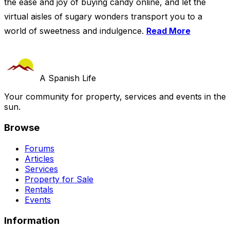
the ease and joy of buying candy online, and let the
virtual aisles of sugary wonders transport you to a
world of sweetness and indulgence.
Read More
A Spanish Life
Your community for property, services and events in the
sun.
Browse
Forums
Articles
Services
Property for Sale
Rentals
Events
Information