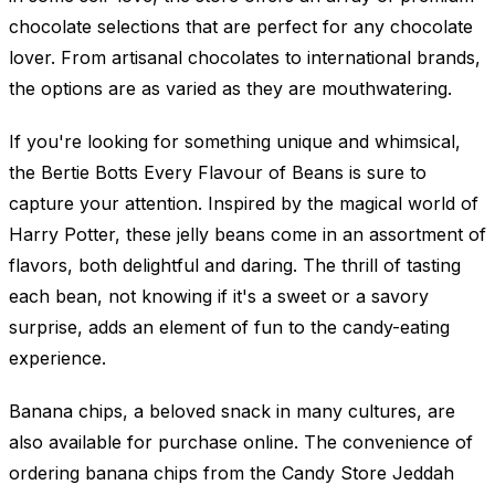
chocolate selections that are perfect for any chocolate
lover. From artisanal chocolates to international brands,
the options are as varied as they are mouthwatering.
If you're looking for something unique and whimsical,
the Bertie Botts Every Flavour of Beans is sure to
capture your attention. Inspired by the magical world of
Harry Potter, these jelly beans come in an assortment of
flavors, both delightful and daring. The thrill of tasting
each bean, not knowing if it's a sweet or a savory
surprise, adds an element of fun to the candy-eating
experience.
Banana chips, a beloved snack in many cultures, are
also available for purchase online. The convenience of
ordering banana chips from the Candy Store Jeddah