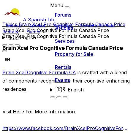
Menu
Forums
A Spanish Life
Topics
Brain Xcel Pro Cognitive Formula Canada Price
Forums
Articles
Services
Property for Sale
Articles
Brain Xcel Pro Cognitive Formula Canada Price
Rentals
Events
Brain Xcel Pro Cognitive Formula Canada Price
🇬🇧
English
Services
Brain Xcel Pro Cognitive Formula Canada Price
Property for Sale
EN
Rentals
Brain Xcel Cognitive Formula CA
is crafted with a blend
Events
of components recognised for their cognitive-enhancing
residences.
🇬🇧
English
Visit Here For More Information:
https://www.facebook.com/BrainXcelProCognitiveFormulaReviews/