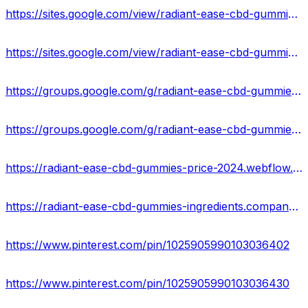
https://sites.google.com/view/radiant-ease-cbd-gummies-info/home
https://sites.google.com/view/radiant-ease-cbd-gummies-web/home
https://groups.google.com/g/radiant-ease-cbd-gummies-us-reviews
https://groups.google.com/g/radiant-ease-cbd-gummies-result
https://radiant-ease-cbd-gummies-price-2024.webflow.io/
https://radiant-ease-cbd-gummies-ingredients.company.site/
https://www.pinterest.com/pin/1025905990103036402
https://www.pinterest.com/pin/1025905990103036430