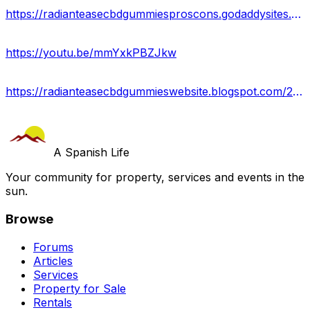
https://radianteasecbdgummiesproscons.godaddysites.com/
https://youtu.be/mmYxkPBZJkw
https://radianteasecbdgummieswebsite.blogspot.com/2024/01/radiant-ease-cbd-gummies.html
A Spanish Life
Your community for property, services and events in the
sun.
Browse
Forums
Articles
Services
Property for Sale
Rentals