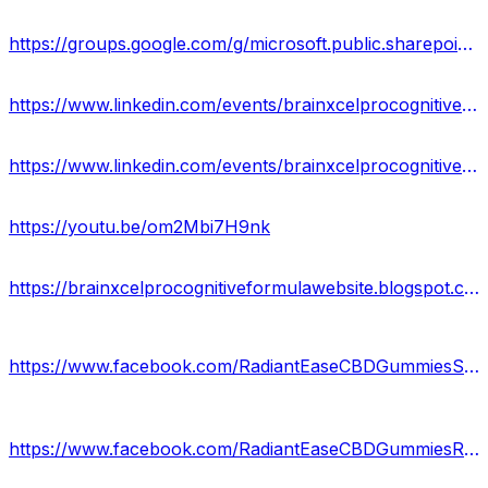
https://groups.google.com/g/microsoft.public.sharepoint.windowsservices/c/Fivf4Xx6mG0
https://www.linkedin.com/events/brainxcelprocognitiveformulacan7150380459837800450/about/
https://www.linkedin.com/events/brainxcelprocognitiveformulasup7150394735797358592/about/
https://youtu.be/om2Mbi7H9nk
https://brainxcelprocognitiveformulawebsite.blogspot.com/2024/01/brain-xcel-pro-cognitive-formula-canada.html
https://www.facebook.com/RadiantEaseCBDGummiesShop/
https://www.facebook.com/RadiantEaseCBDGummiesReview/