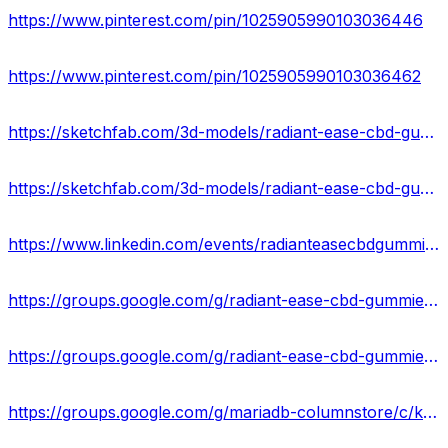
https://www.pinterest.com/pin/1025905990103036446
https://www.pinterest.com/pin/1025905990103036462
https://sketchfab.com/3d-models/radiant-ease-cbd-gummies-results-where-to-buy-4240502524444ed7b4f775cc45c51192
https://sketchfab.com/3d-models/radiant-ease-cbd-gummies-usa-updated-price-74126bdafc0048ef89aa14a213aa8bf2
https://www.linkedin.com/events/radianteasecbdgummiesreviews7150018102817136640/about/
https://groups.google.com/g/radiant-ease-cbd-gummies-us-reviews/c/QwBa1Te4wAo
https://groups.google.com/g/radiant-ease-cbd-gummies-result/c/zbMFzTsH61o
https://groups.google.com/g/mariadb-columnstore/c/kNkcWbhXFYE