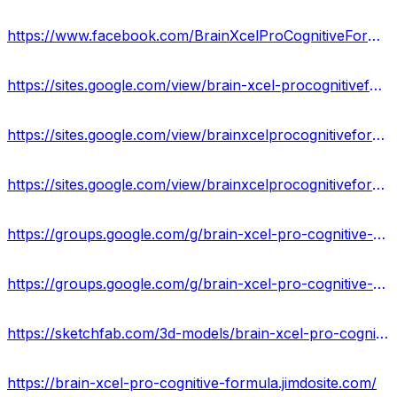
https://www.facebook.com/BrainXcelProCognitiveFormulaCA/
https://sites.google.com/view/brain-xcel-procognitiveformula/home
https://sites.google.com/view/brainxcelprocognitiveformulaof/home
https://sites.google.com/view/brainxcelprocognitiveformula/home
https://groups.google.com/g/brain-xcel-pro-cognitive-formula-result
https://groups.google.com/g/brain-xcel-pro-cognitive-formula-reviews
https://sketchfab.com/3d-models/brain-xcel-pro-cognitive-formula-does-it-work-e3be32ced4d44a00a15b95ca88ca4f17
https://brain-xcel-pro-cognitive-formula.jimdosite.com/