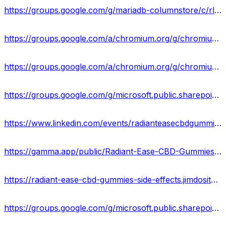
https://groups.google.com/g/mariadb-columnstore/c/rlYD5rhY6PM
https://groups.google.com/a/chromium.org/g/chromium-reviews/c/vfW0QU6SP-E
https://groups.google.com/a/chromium.org/g/chromium-reviews/c/wl1wpptu4fw
https://groups.google.com/g/microsoft.public.sharepoint.windowsservices/c/4pncIHqNgJE
https://www.linkedin.com/events/radianteasecbdgummiesrealorhoax7150022330038009856/about/
https://gamma.app/public/Radiant-Ease-CBD-Gummies-New-Update-Price-Where-To-Buy-0yzppklhh7i0m2x
https://radiant-ease-cbd-gummies-side-effects.jimdosite.com/
https://groups.google.com/g/microsoft.public.sharepoint.windowsservices/c/vzybxen4Zro