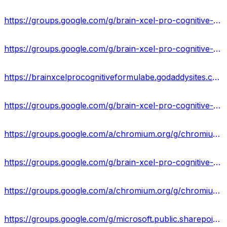
https://groups.google.com/g/brain-xcel-pro-cognitive-formula-result/c/bgB6H8htoiY
https://groups.google.com/g/brain-xcel-pro-cognitive-formula-reviews/c/nZS6dO79dtY
https://brainxcelprocognitiveformulabe.godaddysites.com/
https://groups.google.com/g/brain-xcel-pro-cognitive-formula-result/c/dxF5xZB9-9U
https://groups.google.com/a/chromium.org/g/chromium-reviews/c/_RVqwKt6kWY
https://groups.google.com/g/brain-xcel-pro-cognitive-formula-reviews/c/iQ6iBEmQpG0
https://groups.google.com/a/chromium.org/g/chromium-reviews/c/AslbZEkHbCk
https://groups.google.com/g/microsoft.public.sharepoint.windowsservices/c/9x1p6Y7uPxk