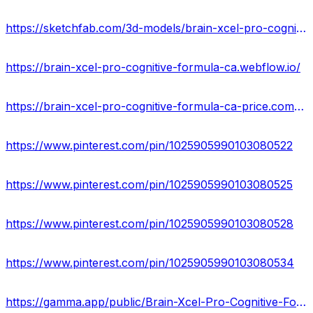
https://sketchfab.com/3d-models/brain-xcel-pro-cognitive-formula-where-can-buy-80d7d766479a4379a6917390bbc85b00
https://brain-xcel-pro-cognitive-formula-ca.webflow.io/
https://brain-xcel-pro-cognitive-formula-ca-price.company.site/
https://www.pinterest.com/pin/1025905990103080522
https://www.pinterest.com/pin/1025905990103080525
https://www.pinterest.com/pin/1025905990103080528
https://www.pinterest.com/pin/1025905990103080534
https://gamma.app/public/Brain-Xcel-Pro-Cognitive-Formula-Reviews-Increase-Memory-with-Thi-xj107ajy9g7b3z8