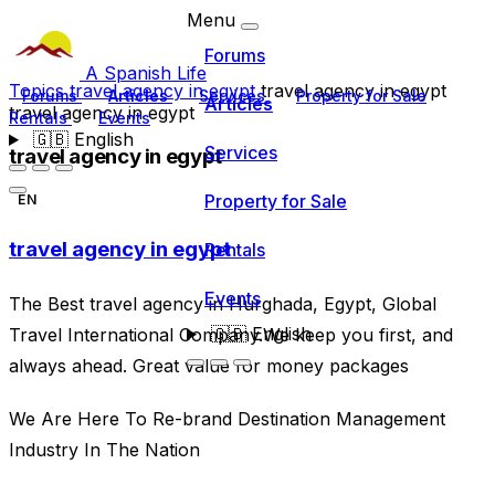
Menu
Forums
A Spanish Life
Topics
travel agency in egypt
travel agency in egypt
Forums
Articles
Services
Property for Sale
Articles
travel agency in egypt
Rentals
Events
🇬🇧
English
Services
travel agency in egypt
Property for Sale
EN
travel agency in egypt
Rentals
Events
The Best travel agency in Hurghada, Egypt, Global
🇬🇧
English
Travel International Company.We keep you first, and
always ahead. Great value for money packages
We Are Here To Re-brand Destination Management
Industry In The Nation