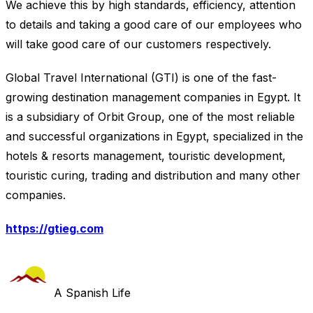
We achieve this by high standards, efficiency, attention
to details and taking a good care of our employees who
will take good care of our customers respectively.
Global Travel International (GTI) is one of the fast-
growing destination management companies in Egypt. It
is a subsidiary of Orbit Group, one of the most reliable
and successful organizations in Egypt, specialized in the
hotels & resorts management, touristic development,
touristic curing, trading and distribution and many other
companies.
https://gtieg.com
A Spanish Life