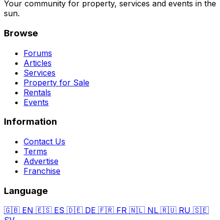
Your community for property, services and events in the
sun.
Browse
Forums
Articles
Services
Property for Sale
Rentals
Events
Information
Contact Us
Terms
Advertise
Franchise
Language
🇬🇧
EN
🇪🇸
ES
🇩🇪
DE
🇫🇷
FR
🇳🇱
NL
🇷🇺
RU
🇸🇪