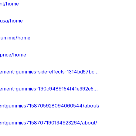
ent/home
t-usa/home
ntgumime/home
-price/home
https://sketchfab.com/3d-models/love-bites-male-enhancement-gummies-side-effects-1314bd57bc5049ef9bdbca266ecdc920
https://sketchfab.com/3d-models/love-bites-male-enhancement-gummies-190c9489154f41e392e513cb47eb65c7
cementgummies7158705928094060544/about/
ementgummies7158707190134923264/about/