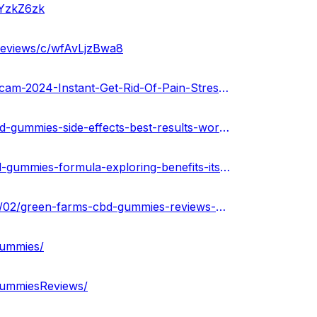
OYzkZ6zk
reviews/c/wfAvLjzBwa8
https://gamma.app/public/Green-Farms-CBD-Gummies-Scam-2024-Instant-Get-Rid-Of-Pain-Stres-ezqhew4xhz56478
https://medium.com/@amitkumarr122345/green-farms-cbd-gummies-side-effects-best-results-works-buy-8d34768da9cf
https://medium.com/@amitmishra122345/green-farms-cbd-gummies-formula-exploring-benefits-its-price-buy-now-fa81bf15b9ca
https://greenfarmscbdgummiesofficial.blogspot.com/2024/02/green-farms-cbd-gummies-reviews-price.html
Gummies/
GummiesReviews/