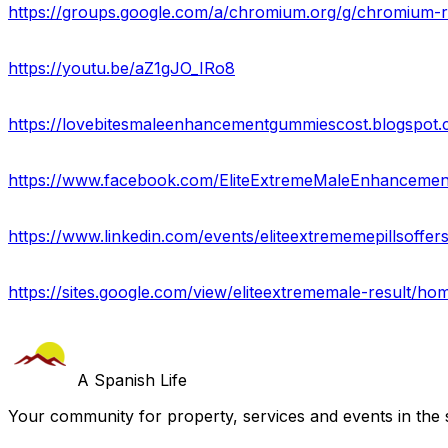
https://groups.google.com/a/chromium.org/g/chromiu
https://youtu.be/aZ1gJO_IRo8
https://www.facebook.com/EliteExtremeMaleEnhancemen
https://www.linkedin.com/events/eliteextrememepillsoff
https://sites.google.com/view/eliteextrememale-result/ho
A Spanish Life
Your community for property, services and events in the 