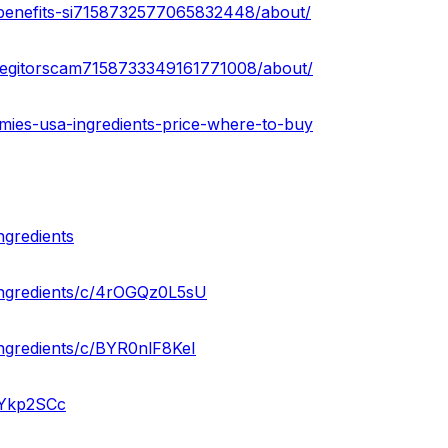
benefits-si7158732577065832448/about/
legitorscam7158733349161771008/about/
ies-usa-ingredients-price-where-to-buy
ngredients
ingredients/c/4rOGQz0L5sU
ngredients/c/BYR0nlF8KeI
R6Ykp2SCc