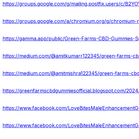
https://groups.google.com/g/mailing.postfix.users/c/B2Y
https://groups.google.com/a/chromium.org/g/chromium-
https://www.facebook.com/LoveBitesMaleEnhancement
https://www.facebook.com/LoveBitesMaleEnhancement