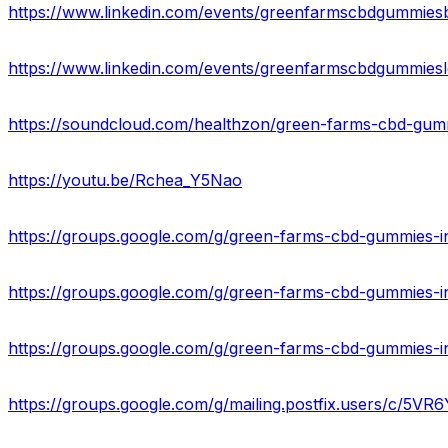
https://www.linkedin.com/events/greenfarmscbdgummies
https://www.linkedin.com/events/greenfarmscbdgummies
https://soundcloud.com/healthzon/green-farms-cbd-gumm
https://youtu.be/Rchea_Y5Nao
https://groups.google.com/g/green-farms-cbd-gummies-i
https://groups.google.com/g/green-farms-cbd-gummies-
https://groups.google.com/g/green-farms-cbd-gummies-i
https://groups.google.com/g/mailing.postfix.users/c/5V