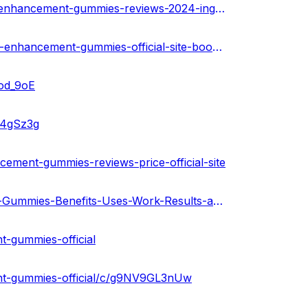
https://medium.com/@amitmishra122345/love-bites-male-enhancement-gummies-reviews-2024-ingredients-scam-or-legit-38ebf70b208e
https://medium.com/@sumankapoor2024/love-bites-male-enhancement-gummies-official-site-boost-stamina-staying-power-price-buy-01023eaa3e3d
3od_9oE
1o4gSz3g
ement-gummies-reviews-price-official-site
https://gamma.app/public/Love-Bites-Male-Enhancement-Gummies-Benefits-Uses-Work-Results-an-ixyjoz6spia879j
t-gummies-official
ent-gummies-official/c/g9NV9GL3nUw