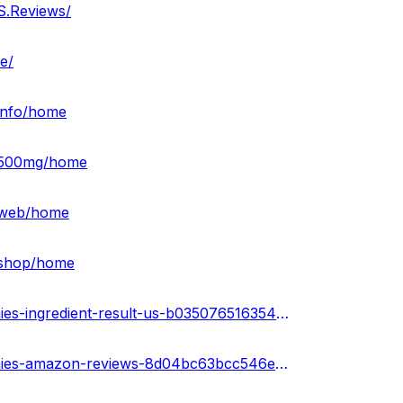
S.Reviews/
e/
-info/home
s-500mg/home
s-web/home
-shop/home
https://sketchfab.com/3d-models/green-farms-cbd-gummies-ingredient-result-us-b035076516354267958cc4fe68174656
https://sketchfab.com/3d-models/green-farms-cbd-gummies-amazon-reviews-8d04bc63bcc546e4a5b659b797320d45