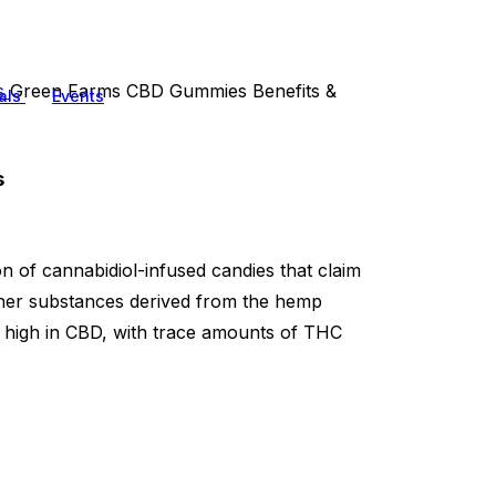
ts
Green Farms CBD Gummies Benefits &
als
Events
s
n of cannabidiol-infused candies that claim
other substances derived from the hemp
t high in CBD, with trace amounts of THC