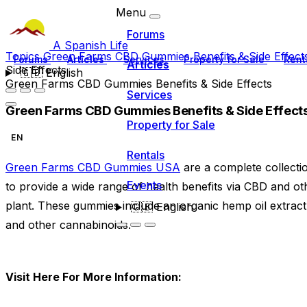
Menu
Forums
A Spanish Life
Topics
Green Farms CBD Gummies Benefits & Side Effec
Forums
Articles
Services
Property for Sale
Rent
Articles
Side Effects
🇬🇧
English
Green Farms CBD Gummies Benefits & Side Effects
Services
Green Farms CBD Gummies Benefits & Side Effect
Property for Sale
EN
Rentals
Green Farms CBD Gummies USA
are a complete collectio
Events
to provide a wide range of health benefits via CBD and 
plant. These gummies include an organic hemp oil extrac
🇬🇧
English
and other cannabinoids.
Visit Here For More Information: