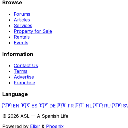
Browse
Forums
Articles
Services
Property for Sale
Rentals
Events
Information
Contact Us
Terms
Advertise
Franchise
Language
🇬🇧
EN
🇪🇸
ES
🇩🇪
DE
🇫🇷
FR
🇳🇱
NL
🇷🇺
RU
🇸🇪
S
© 2026 ASL — A Spanish Life
Powered by
Elixir
&
Phoenix