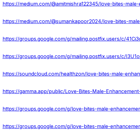
https://groups.google.com/g/mailing.postfix.users/c/41Ci
https://groups.google.com/g/mailing.postfix.users/c/I3U
https://soundcloud.com/healthzon/love-bites-male-enhanc
https://groups.google.com/g/love-bites-male-enhancemen
https://groups.google.com/g/love-bites-male-enhancem