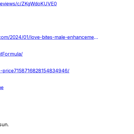
m-reviews/c/ZKgWdoKUVE0
https://lovebitesmaleenhancementgummiescost.blogspot.com/2024/01/love-bites-male-enhancement-gummies.html
tFormula/
ers-price7158716828154834946/
me
sun.