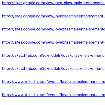
https://sites.google.com/view/love-bites-male-enhancem
https://sites.google.com/view/lovebitesmaleenhancemen
https://sites.google.com/view/lovebitesmaleenhanceme
https://sites.google.com/view/lovebitesmaleenhancement
https://www.linkedin.com/events/lovebitesmaleenhan
https://www.linkedin.com/events/lovebitesmaleenhanc