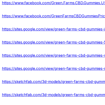
https://www.facebook.com/Green.Farms.CBD.Gummies.U
https://www.facebook.com/GreenFarmsCBDGummiesPric
https://sites.google.com/view/green-farms-cbd-gummies
https://sites.google.com/view/green-farms-cbd-gummie
https://sites.google.com/view/green-farms-cbd-gummie
https://sites.google.com/view/green-farms-cbd-gummies