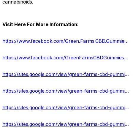
cannabinoids.
Visit Here For More Information:
https://www.facebook.com/Green.Farms.CBD.Gummies.US.Reviews/
https://www.facebook.com/GreenFarmsCBDGummiesPrice/
https://sites.google.com/view/green-farms-cbd-gummies-info/home
https://sites.google.com/view/green-farms-cbd-gummies-500mg/home
https://sites.google.com/view/green-farms-cbd-gummies-web/home
https://sites.google.com/view/green-farms-cbd-gummies-shop/home