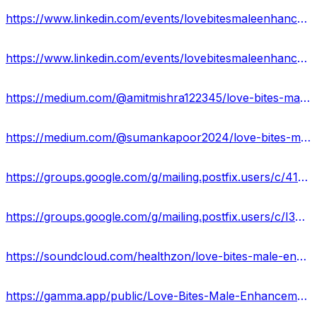
https://www.linkedin.com/events/lovebitesmaleenhancementgummies7158705928094060544/about/
https://www.linkedin.com/events/lovebitesmaleenhancementgummies7158707190134923264/about/
https://medium.com/@amitmishra122345/love-bites-male-enhancement-gummies-reviews-2024-ingredients-scam-or-legit-38ebf70b208e
https://medium.com/@sumankapoor2024/love-bites-male-enhancement-gummies-official-site-boost-stamina-staying-power-price-buy-01023eaa3e3d
https://groups.google.com/g/mailing.postfix.users/c/41Ci3od_9oE
https://groups.google.com/g/mailing.postfix.users/c/I3U1o4gSz3g
https://soundcloud.com/healthzon/love-bites-male-enhancement-gummies-reviews-price-official-site
https://gamma.app/public/Love-Bites-Male-Enhancement-Gummies-Benefits-Uses-Work-Results-an-ixyjoz6spia879j