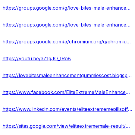
https://groups.google.com/g/love-bites-male-enhancement-gummies-official
https://groups.google.com/g/love-bites-male-enhancement-gummies-official/c/g9NV9GL3nUw
https://groups.google.com/a/chromium.org/g/chromium-reviews/c/ZKgWdoKUVE0
https://youtu.be/aZ1gJO_IRo8
https://lovebitesmaleenhancementgummiescost.blogspot.com/2024/01/love-bites-male-enhancement-gummies.html
https://www.facebook.com/EliteExtremeMaleEnhancementFormula/
https://www.linkedin.com/events/eliteextrememepillsoffers-price7158716828154834946/
https://sites.google.com/view/eliteextrememale-result/home