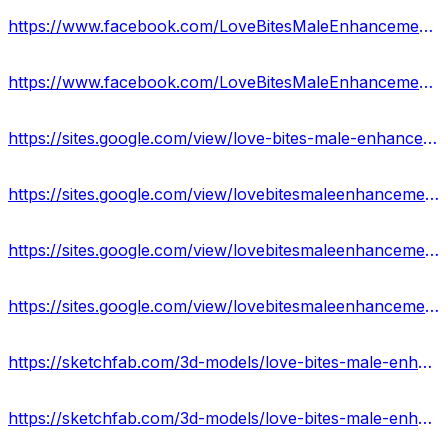
https://www.facebook.com/LoveBitesMaleEnhancementGummies/
https://www.facebook.com/LoveBitesMaleEnhancementGummiesReviews/
https://sites.google.com/view/love-bites-male-enhancement/home
https://sites.google.com/view/lovebitesmaleenhancement-usa/home
https://sites.google.com/view/lovebitesmaleenhancementgumime/home
https://sites.google.com/view/lovebitesmaleenhancement-price/home
https://sketchfab.com/3d-models/love-bites-male-enhancement-gummies-side-effects-1314bd57bc5049ef9bdbca266ecdc920
https://sketchfab.com/3d-models/love-bites-male-enhancement-gummies-190c9489154f41e392e513cb47eb65c7