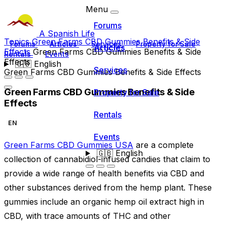
Menu
Forums
A Spanish Life
Topics
Green Farms CBD Gummies Benefits & Side
Forums
Articles
Services
Property for Sale
Articles
Effects
Green Farms CBD Gummies Benefits & Side
Rentals
Events
Effects
🇬🇧
English
Services
Green Farms CBD Gummies Benefits & Side Effects
Green Farms CBD Gummies Benefits & Side
Property for Sale
Effects
Rentals
EN
Events
Green Farms CBD Gummies USA
are a complete
🇬🇧
English
collection of cannabidiol-infused candies that claim to
provide a wide range of health benefits via CBD and
other substances derived from the hemp plant. These
gummies include an organic hemp oil extract high in
CBD, with trace amounts of THC and other