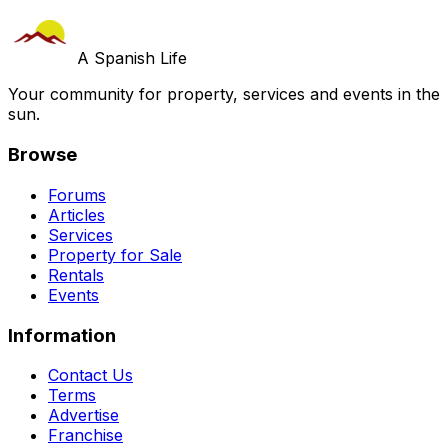
A Spanish Life
Your community for property, services and events in the
sun.
Browse
Forums
Articles
Services
Property for Sale
Rentals
Events
Information
Contact Us
Terms
Advertise
Franchise