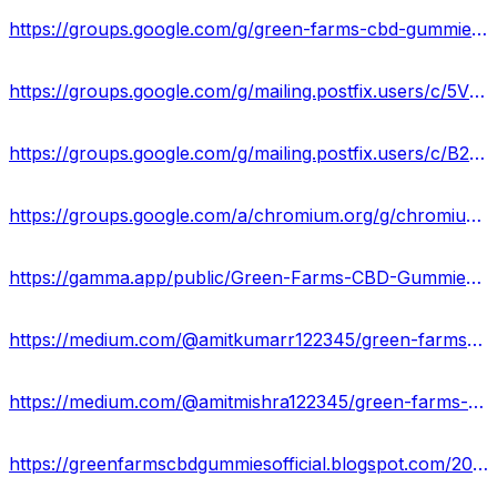
https://groups.google.com/g/green-farms-cbd-gummies-ingredients/c/BYR0nlF8KeI
https://groups.google.com/g/mailing.postfix.users/c/5VR6Ykp2SCc
https://groups.google.com/g/mailing.postfix.users/c/B2YOYzkZ6zk
https://groups.google.com/a/chromium.org/g/chromium-reviews/c/wfAvLjzBwa8
https://gamma.app/public/Green-Farms-CBD-Gummies-Scam-2024-Instant-Get-Rid-Of-Pain-Stres-ezqhew4xhz56478
https://medium.com/@amitkumarr122345/green-farms-cbd-gummies-side-effects-best-results-works-buy-8d34768da9cf
https://medium.com/@amitmishra122345/green-farms-cbd-gummies-formula-exploring-benefits-its-price-buy-now-fa81bf15b9ca
https://greenfarmscbdgummiesofficial.blogspot.com/2024/02/green-farms-cbd-gummies-reviews-price.html