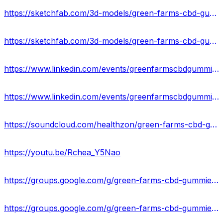
https://sketchfab.com/3d-models/green-farms-cbd-gummies-ingredient-result-us-b035076516354267958cc4fe68174656
https://sketchfab.com/3d-models/green-farms-cbd-gummies-amazon-reviews-8d04bc63bcc546e4a5b659b797320d45
https://www.linkedin.com/events/greenfarmscbdgummiesbenefits-si7158732577065832448/about/
https://www.linkedin.com/events/greenfarmscbdgummieslegitorscam7158733349161771008/about/
https://soundcloud.com/healthzon/green-farms-cbd-gummies-usa-ingredients-price-where-to-buy
https://youtu.be/Rchea_Y5Nao
https://groups.google.com/g/green-farms-cbd-gummies-ingredients
https://groups.google.com/g/green-farms-cbd-gummies-ingredients/c/4rOGQz0L5sU