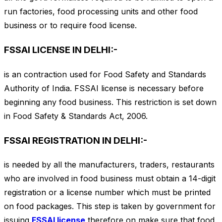
run factories, food processing units and other food
business or to require food license.
FSSAI LICENSE IN DELHI:-
is an contraction used for Food Safety and Standards
Authority of India. FSSAI license is necessary before
beginning any food business. This restriction is set down
in Food Safety & Standards Act, 2006.
FSSAI REGISTRATION IN DELHI:-
is needed by all the manufacturers, traders, restaurants
who are involved in food business must obtain a 14-digit
registration or a license number which must be printed
on food packages. This step is taken by government for
issuing
FSSAI license
therefore on make sure that food