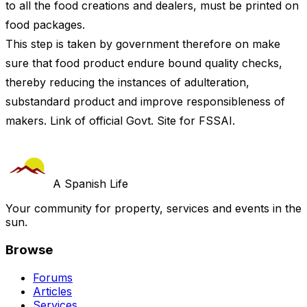
to all the food creations and dealers, must be printed on
food packages.
This step is taken by government therefore on make
sure that food product endure bound quality checks,
thereby reducing the instances of adulteration,
substandard product and improve responsibleness of
makers. Link of official Govt. Site for FSSAI.
A Spanish Life
Your community for property, services and events in the
sun.
Browse
Forums
Articles
Services