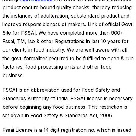
product endure bound quality checks, thereby reducing
the instances of adulteration, substandard product and
improve responsibleness of makers. Link of official Govt.
Site for FSSAI. We have completed more then 900+
Fssai, TM, Iso & other Registrations in last 10 years for
our clients in food industry. We are well aware with all
the govt. formalities required to be fulfilled to open & run
factories, food processing units and other food
business.
FSSAI is an abbreviation used for Food Safety and
Standards Authority of India. FSSAI license is necessary
before beginning any food business. This restriction is
set down in Food Safety & Standards Act, 2006.
Fssai License is a 14 digit registration no. which is issued