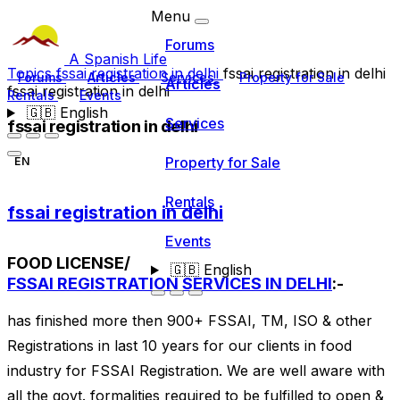
Menu
Forums
A Spanish Life
Topics
fssai registration in delhi
fssai registration in delhi
Forums
Articles
Services
Property for Sale
Articles
fssai registration in delhi
Rentals
Events
🇬🇧
English
Services
fssai registration in delhi
Property for Sale
EN
Rentals
fssai registration in delhi
Events
FOOD LICENSE/
🇬🇧
English
FSSAI REGISTRATION SERVICES IN DELHI
:-
has finished more then 900+ FSSAI, TM, ISO & other
Registrations in last 10 years for our clients in food
industry for FSSAI Registration. We are well aware with
all the govt. formalities required to be fulfilled to open &